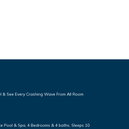
eel & See Every Crashing Wave From All Room
vate Pool & Spa, 4 Bedrooms & 4 baths, Sleeps 10