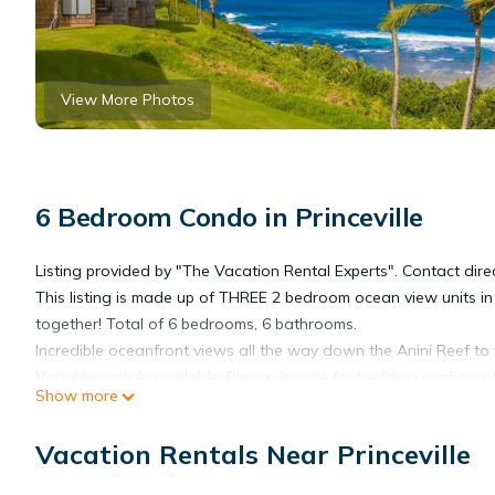
View More Photos
6 Bedroom Condo in Princeville
Listing provided by "The Vacation Rental Experts". Contact direc
This listing is made up of THREE 2 bedroom ocean view units in Pr
together! Total of 6 bedrooms, 6 bathrooms.
Incredible oceanfront views all the way down the Anini Reef to
Variable rentals available. Please inquire for bedding configurat
Show more
Incredible value for what you get compared to most rentals in Ka
tropical jungle and arriving at a quiet, secluded beach. You're 
Vacation Rentals Near Princeville
The jungle trail crosses a small stream then descends to a se
reef, making it ideal for snorkeling and swimming.