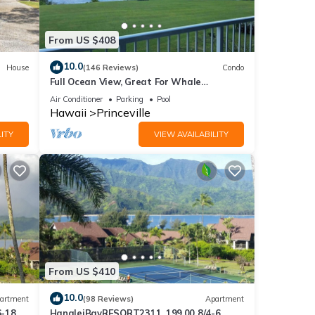
ed it,
s
From US $408
of
more
10.0
House
(146 Reviews)
Condo
Full Ocean View, Great For Whale
Watching
Air Conditioner
Parking
Pool
Hawaii
Princeville
ITY
VIEW AVAILABILITY
From US $410
10.0
artment
(98 Reviews)
Apartment
6-18
HanaleiBayRESORT2311, 199.00 8/4-6