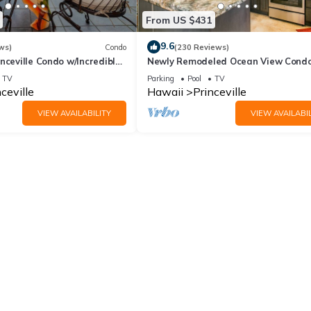
From US $431
9.6
ws)
Condo
(230 Reviews)
nceville Condo w/Incredible
Newly Remodeled Ocean View Condo
the Waves In Bed
bedroom, 2 bath, No stairs!
TV
Parking
Pool
TV
ceville
Hawaii
Princeville
VIEW AVAILABILITY
VIEW AVAILABIL