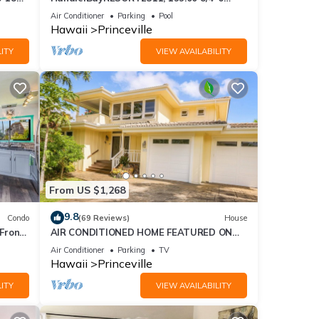
ront
BlowOutSaleBeachFront 10 Stars!
Air Conditioner
Parking
Pool
AmazingView!
Hawaii
Princeville
ITY
VIEW AVAILABILITY
From US $1,268
9.8
Condo
(69 Reviews)
House
Front
AIR CONDITIONED HOME FEATURED ON
TV - CLOSELY LOCATED TO BEAUTIFUL N
Air Conditioner
Parking
TV
SHORE BEACH
Hawaii
Princeville
ITY
VIEW AVAILABILITY