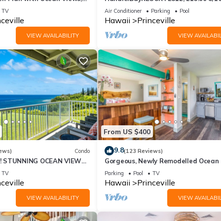
ali Hai, and Golf Course
or269.00 8/22-26BlowOutSalBeachF
TV
Air Conditioner
Parking
Pool
10Star
ceville
Hawaii
Princeville
VIEW AVAILABILITY
VIEW AVAILABIL
From US $400
9.8
ews)
Condo
(123 Reviews)
! STUNNING OCEAN VIEWS
Gorgeous, Newly Remodelled Ocean 
OOM IN THIS 2BR 2BA
Retreat-Sea Lodge II G6
TV
Parking
Pool
TV
ceville
Hawaii
Princeville
VIEW AVAILABILITY
VIEW AVAILABIL