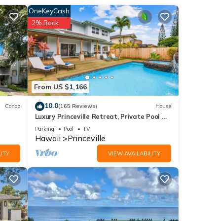
anai.
OneKeyCash
Q
2% Back
full
feel
ket.
From US $1,166
gs you
10.0
Condo
(165 Reviews)
House
 ocean
Luxury Princeville Retreat, Private Pool &
rills
Spa, 4 Bedrooms & 4 baths, Sleeps 10
Parking
Pool
TV
Hawaii
Princeville
ITY
VIEW AVAILABILITY
ides
a
ental