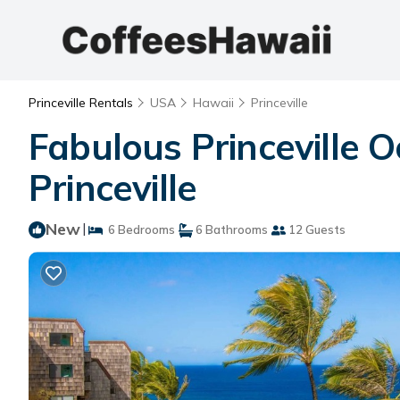
Princeville Rentals
USA
Hawaii
Princeville
Fabulous Princeville O
Princeville
New
|
6 Bedrooms
6 Bathrooms
12 Guests