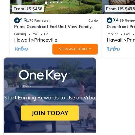
From US $456
From US $438
9.6
9.4
(170 Reviews)
Condo
(89 Revie
Prime Oceanfront End Unit-View-Family-
Oceanfront Pri
friendly Cliffs Resort at Bargain Rates
Views! Watch 
Parking
Pool
TV
Parking
Pool
Hawaii
Princeville
Hawaii
Prin
VIEW AVAILABILITY
Start Earning Rewards to Use on Vrbo
JOIN TODAY