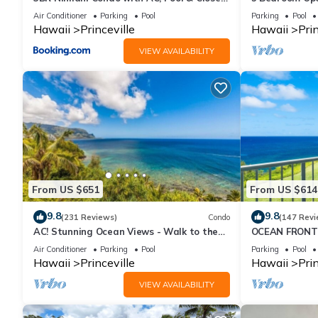
to Shops 8C
Queens Bath, B
Air Conditioner
Parking
Pool
Parking
Pool
Hawaii
Princeville
Hawaii
Prin
VIEW AVAILABILITY
From US $651
From US $614
9.8
9.8
(231 Reviews)
Condo
(147 Revi
AC! Stunning Ocean Views - Walk to the
OCEAN FRONT
beach #133-134
FROM EVERY R
Air Conditioner
Parking
Pool
Parking
Pool
CONDO
Hawaii
Princeville
Hawaii
Prin
VIEW AVAILABILITY