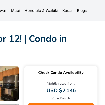
waii
Maui
Honolulu & Waikiki
Kauai
Blogs
r 12! | Condo in
Check Condo Availability
Nightly rates from:
USD $2,146
Price Details