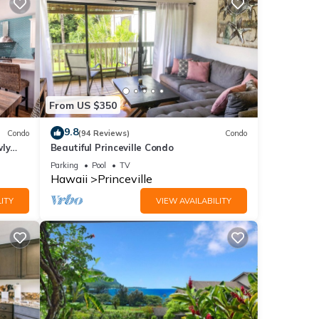
From US $350
9.8
Condo
(94 Reviews)
Condo
wly
Beautiful Princeville Condo
Parking
Pool
TV
Hawaii
Princeville
ITY
VIEW AVAILABILITY