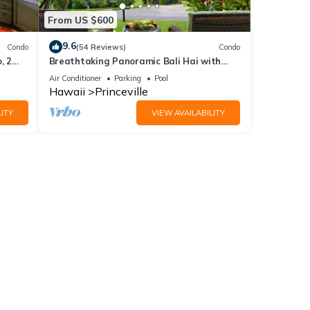
From US $600
9.6
Condo
(54 Reviews)
Condo
, 2
Breathtaking Panoramic Bali Hai with
Unobstructed Bali Hai Ocean View
Air Conditioner
Parking
Pool
Hawaii
Princeville
ITY
VIEW AVAILABILITY