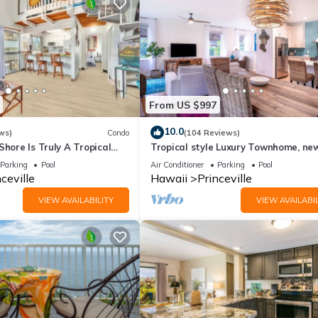
From US $997
10.0
ws)
Condo
(104 Reviews)
Shore Is Truly A Tropical
Tropical style Luxury Townhome, ne
e! HEART OF PRINCEVILLE
renovated - Paradise!
Parking
Pool
Air Conditioner
Parking
Pool
ceville
Hawaii
Princeville
VIEW AVAILABILITY
VIEW AVAILABIL