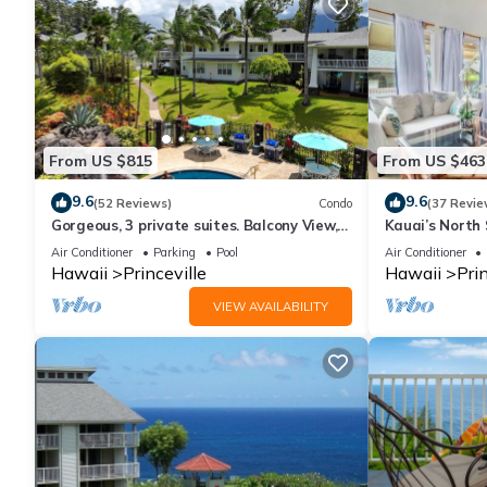
From US $815
From US $463
9.6
9.6
(52 Reviews)
Condo
(37 Revie
Gorgeous, 3 private suites. Balcony View,
Kauai’s North 
Pool, Fitness Center!
Beach Paradis
Air Conditioner
Parking
Pool
Air Conditioner
AC
Hawaii
Princeville
Hawaii
Prin
VIEW AVAILABILITY