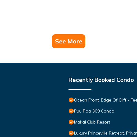
See More
Recently Booked Condo
Ocean Front, Edge Of Cliff - F
Puu Poa 309 Condo
Makai Club Resort
Luxury Princeville Retreat, Pri