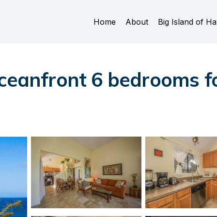
Home
About
Big Island of Ha
ceanfront 6 bedrooms fo