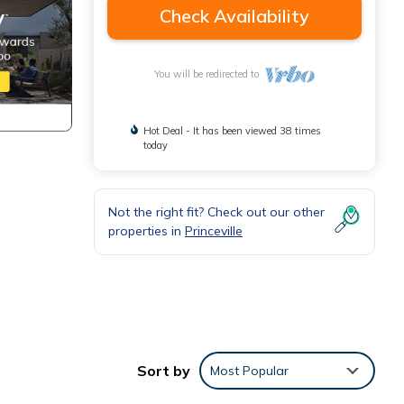
Check Availability
You will be redirected to
Hot Deal - It has been viewed 38 times
today
Not the right fit? Check out our other
properties in
Princeville
Sort by
Most Popular
by a