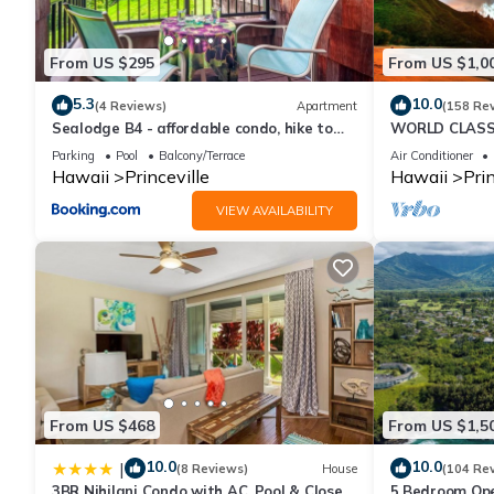
for this property is 1 nights, but this can change depending on
and VRBO labeled it a top-rated Condo because of the excelle
From US $295
From US $1,0
consistently provided great experiences for their guests. Most f
them are repeat guests. Condo has a friendly neighborhood, and t
5.3
10.0
(4 Reviews)
Apartment
(158 Re
about the Condo in Princeville, such as places to visit and thin
Sealodge B4 - affordable condo, hike to
WORLD CLASS 
beach, ocean view lanai
PENTHOUSE, Ful
Parking
Pool
Balcony/Terrace
Air Conditioner
& Privacy
Hawaii
Princeville
Hawaii
Prin
VIEW AVAILABILITY
From US $468
From US $1,5
10.0
10.0
|
(8 Reviews)
House
(104 Re
3BR Nihilani Condo with AC, Pool & Close
5 Bedroom Ope