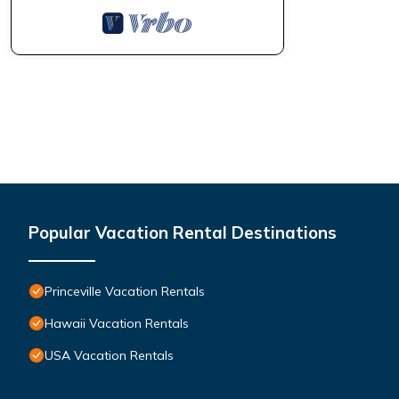
Popular Vacation Rental Destinations
Princeville Vacation Rentals
Hawaii Vacation Rentals
USA Vacation Rentals