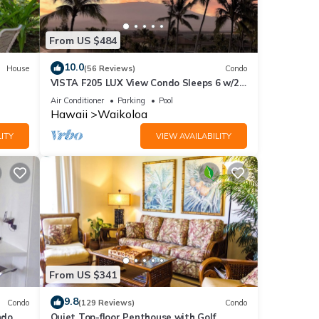
end it
to
From US $484
to
10.0
House
(56 Reviews)
Condo
VISTA F205 LUX View Condo Sleeps 6 w/2
Primary Suites Golf, 5 min Walk to Beach
Air Conditioner
Parking
Pool
Hawaii
Waikoloa
ITY
VIEW AVAILABILITY
From US $341
9.8
Condo
(129 Reviews)
Condo
do,
Quiet Top-floor Penthouse with Golf