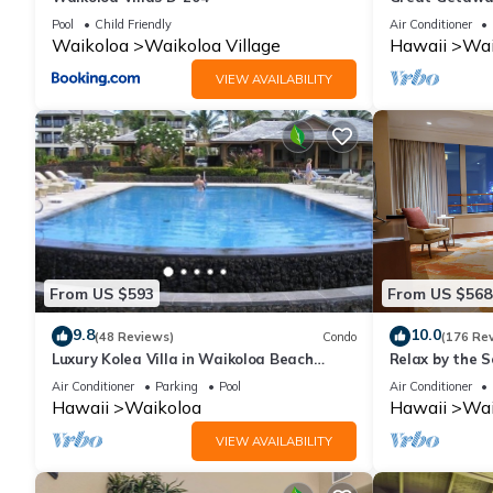
Pool
Child Friendly
Air Conditioner
Waikoloa
Waikoloa Village
Hawaii
Wai
VIEW AVAILABILITY
From US $593
From US $568
9.8
10.0
(48 Reviews)
Condo
(176 Re
Luxury Kolea Villa in Waikoloa Beach
Relax by the S
Resort-Oceanfront Development
bedroom Cond
Air Conditioner
Parking
Pool
Air Conditioner
Hawaii
Waikoloa
Hawaii
Wai
VIEW AVAILABILITY