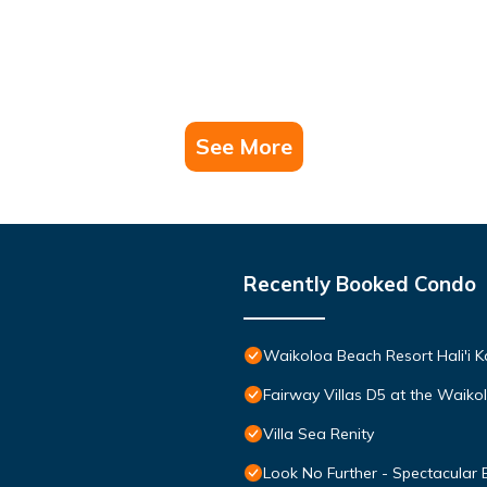
See More
Recently Booked Condo
Waikoloa Beach Resort Hali'i K
Fairway Villas D5 at the Waik
Villa Sea Renity
Look No Further - Spectacular