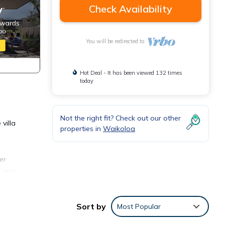
Check Availability
You will be redirected to
Hot Deal - It has been viewed 132 times
today
Not the right fit? Check out our other
villa
properties in
Waikoloa
er
i and
 use.
ess
Sort by
Most Popular