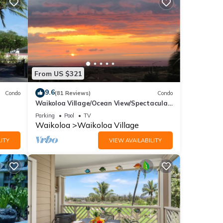
From US $321
9.6
Condo
(81 Reviews)
Condo
Waikoloa Village/Ocean View/Spectacular
Sunsets/Golf 3 Bedroom/3 bath Condo
Parking
Pool
TV
Waikoloa
Waikoloa Village
ITY
VIEW AVAILABILITY