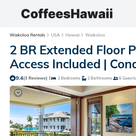
Waikoloa Rentals
USA
Hawaii
Waikoloa
2 BR Extended Floor P
Access Included | Con
9.4
|
(3 Reviews)
2 Bedrooms
2 Bathrooms
6 Guests