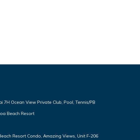
ai 7H Ocean View Private Club, Pool, Tennis/PB
oloa Beach Resort
 Beach Resort Condo, Amazing Views, Unit F-206