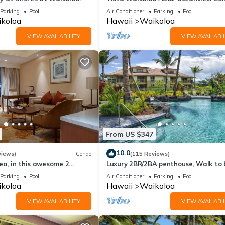
Bright, Chic, Fully Renovated
Parking
Pool
Air Conditioner
Parking
Pool
koloa
Hawaii
Waikoloa
VIEW AVAILABILITY
VIEW AVAILABIL
From US $347
10.0
views)
Condo
(115 Reviews)
ea, in this awesome 2
Luxury 2BR/2BA penthouse, Walk to
o
Parking
Pool
Air Conditioner
Parking
Pool
koloa
Hawaii
Waikoloa
VIEW AVAILABILITY
VIEW AVAILABIL