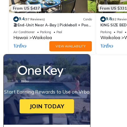
From US $437
From US $331
9.4
9.8
(97 Reviews)
Condo
(62 Revie
🏖️End-Unit Near A-Bay | Pickleball + Pool
KING SIZE BE
Access
POOLS/SPAS,
Air Conditioner
Parking
Pool
Parking
Pool
Hawaii
Waikoloa
Waikoloa
W
VIEW AVAILABILITY
Start Earning Rewards to Use on Vrbo
JOIN TODAY