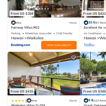
manager of this Condo, and has consistently provided great expe
to their friends and some of them are repeat guests. Condo has
From US $264
From US $421
visit. If you want to learn more about the Condo in Waikoloa, s
learn more.
10.0
New
House
(87 Rev
Fairway Villas N32
Excellent for c
the Golf Cours
Parking
Wheelchair Accessible
Child Friendly
Air Conditioner
Hawaii
Waikoloa
Hawaii
Wai
VIEW AVAILABILITY
From US $415
From US $365
9.8
|
New
House
(153 Revi
Waikoloa Villas D-204
Great Getaway