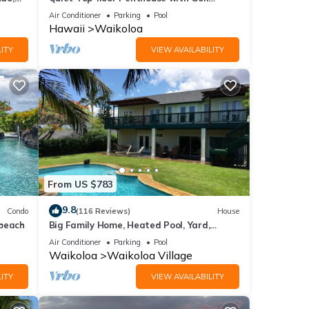
Course views, 2BR/2BA+Loft, Sleeps 6
Air Conditioner
Parking
Pool
Hawaii
Waikoloa
ITY
VIEW AVAILABILITY
From US $783
9.8
Condo
(116 Reviews)
House
 beach
Big Family Home, Heated Pool, Yard,
Lanai's, Views, Location! Air Conditioning
Air Conditioner
Parking
Pool
Waikoloa
Waikoloa Village
ITY
VIEW AVAILABILITY