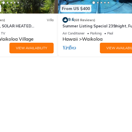
From US $400
9.6
ws)
Villa
(68 Reviews)
D, SOLAR HEATED
Summer Listing Special 239/night, Fu
 OCEAN VIEWS
Furnished 2 Beds, 2 Bath, Sleeps 6
TV
Air Conditioner
Parking
Pool
aikoloa Village
Hawaii
Waikoloa
VIEW AVAILABILITY
VIEW AVAILABIL