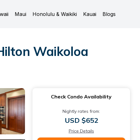
waii
Maui
Honolulu & Waikiki
Kauai
Blogs
Hilton Waikoloa
Check Condo Availability
Nightly rates from:
USD $652
Price Details