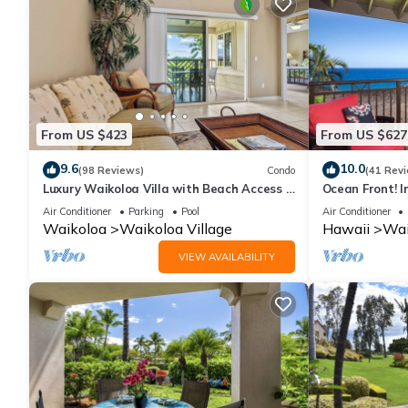
From US $423
From US $627
9.6
10.0
(98 Reviews)
Condo
(41 Rev
Luxury Waikoloa Villa with Beach Access &
Ocean Front! I
Pool
Membership Ben
Air Conditioner
Parking
Pool
Air Conditioner
Waikoloa
Waikoloa Village
Hawaii
Wai
VIEW AVAILABILITY