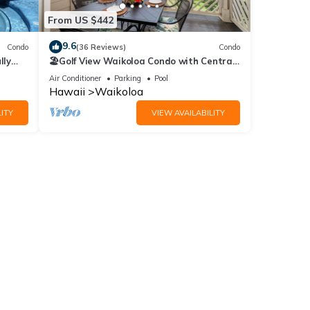
From US $442
9.6
Condo
(36 Reviews)
Condo
lly
🏖️Golf View Waikoloa Condo with Central
AC | Walk to A-Bay & Shops
Air Conditioner
Parking
Pool
Hawaii
Waikoloa
ITY
VIEW AVAILABILITY