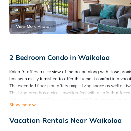
View More Photos
2 Bedroom Condo in Waikoloa
Kolea 9L offers a nice view of the ocean along with close proxi
has been nicely furnished to offer the utmost comfort in a vaca
The extended floor plan offers ample living space as well as 
The living area has a nice Hawaiian feel with a sofa that faces
with a big screen LCD television with a DVD player and extende
Show more
the view. The lanai has a table with four chairs and an additional
Just off of the living area is the dining area and kitchen. The k
Vacation Rentals Near Waikoloa
steel appliances. The dining area is spacious and seats six.
The guest bedroom is just off of the living area and has two que