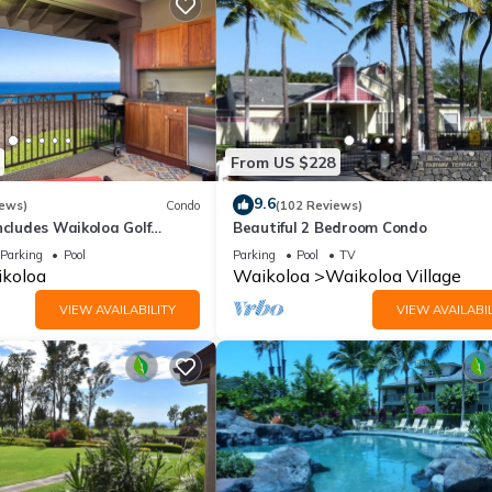
From US $228
9.6
iews)
Condo
(102 Reviews)
ncludes Waikoloa Golf
Beautiful 2 Bedroom Condo
efits. Halii Kai 13A
Parking
Pool
Parking
Pool
TV
koloa
Waikoloa
Waikoloa Village
VIEW AVAILABILITY
VIEW AVAILABIL