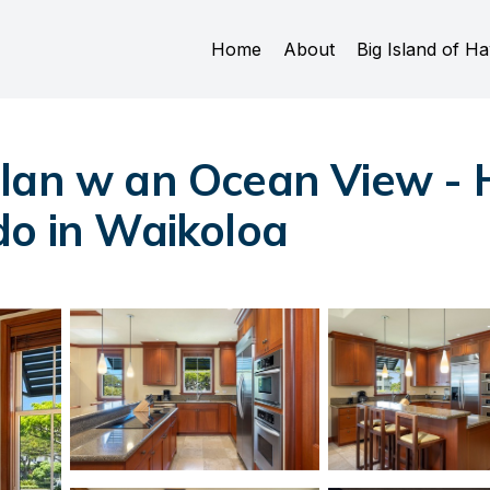
Home
About
Big Island of Ha
lan w an Ocean View - 
do in Waikoloa