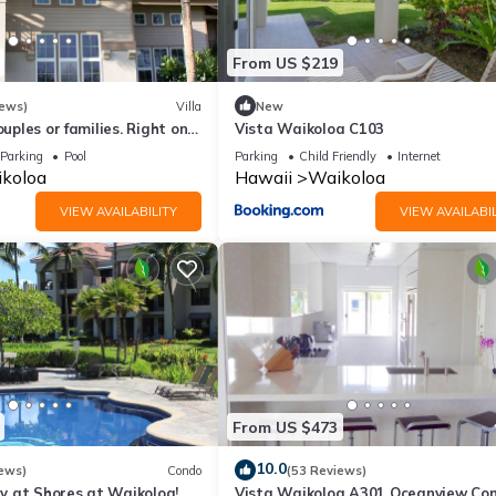
riences for their guests. Most families or guests that use it recomm
 a friendly neighborhood, and the Waikoloa has interesting places 
From US $219
uch as places to visit and things to do nearby, you can check below 
iews)
Villa
New
ouples or families. Right on
Vista Waikoloa C103
e.
Parking
Pool
Parking
Child Friendly
Internet
koloa
Hawaii
Waikoloa
VIEW AVAILABILITY
VIEW AVAILABIL
From US $473
10.0
ews)
Condo
(53 Reviews)
 at Shores at Waikoloa!
Vista Waikoloa A301 Oceanview Con