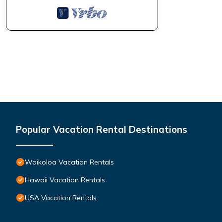
Popular Vacation Rental Destinations
Waikoloa Vacation Rentals
Hawaii Vacation Rentals
USA Vacation Rentals