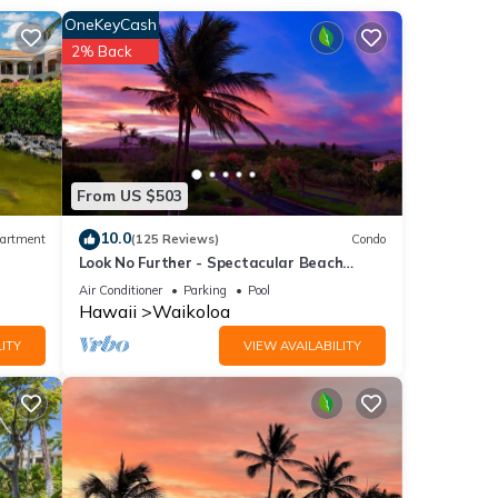
OneKeyCash
lso
2% Back
ed
ed by
From US $503
10.0
artment
(125 Reviews)
Condo
Look No Further - Spectacular Beach
Resort Condo, Amazing Views, Unit F-206
Air Conditioner
Parking
Pool
Hawaii
Waikoloa
an
ITY
VIEW AVAILABILITY
of 6
or