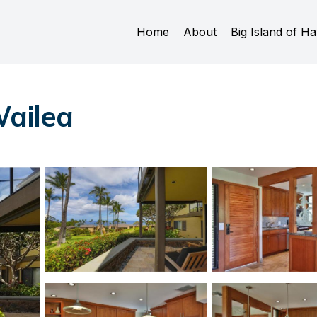
Home
About
Big Island of Ha
Wailea