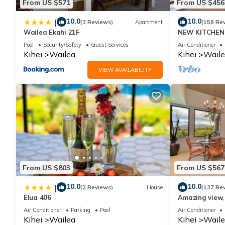
From US $571
From US $456
10.0
10.0
|
(3 Reviews)
Apartment
(158 Re
Wailea Ekahi 21F
NEW KITCHEN 
Pool
Security/Safety
Guest Services
Air Conditioner
Kihei
Wailea
Kihei
Waile
VIEW AVAILABILITY
From US $803
From US $567
10.0
10.0
|
(2 Reviews)
House
(137 Re
Elua 406
Amazing view, 
Ekahi Unit 20i
Air Conditioner
Parking
Pool
Air Conditioner
Kihei
Wailea
Kihei
Waile