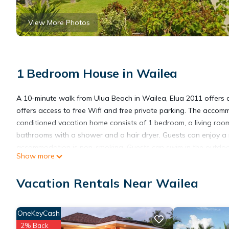
View More Photos
1 Bedroom House in Wailea
A 10-minute walk from Ulua Beach in Wailea, Elua 2011 offers 
offers access to free Wifi and free private parking. The accom
conditioned vacation home consists of 1 bedroom, a living room
bathrooms with a shower and a hair dryer. Guests can enjoy a 
accommodation is non-smoking. Guests can swim in the outdoor 
Show more
Course is 1.7 miles from the vacation home, while Iao Valley Stat
Vacation Rentals Near Wailea
Elua 2011 is located in Wailea.
OneKeyCash
This 1 Bedroom House is suitable for tourists and travelers. It
2% Back