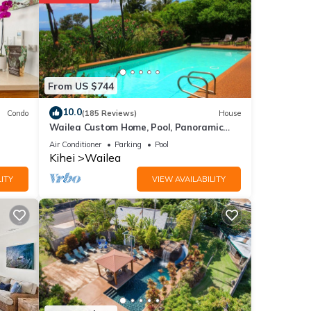
ce to
ails
From US $744
red to
10.0
Condo
(185 Reviews)
House
Wailea Custom Home, Pool, Panoramic
Ocean View, Waterfalls - Maui Ocean
Air Conditioner
Parking
Pool
Palms
Kihei
Wailea
ITY
VIEW AVAILABILITY