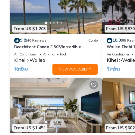
From US $1,203
From US $870
9.8
10.0
(40 Reviews)
Condo
(85 Rev
Beachfront Condo E 303/Incredible
Wailea Ekahi 1
views/Pickleball/Great Snorkeling
Walk to Beac
Air Conditioner
Parking
Pool
Air Conditioner
Kihei
Wailea
Kihei
Waile
VIEW AVAILABILITY
From US $1,451
From US $602