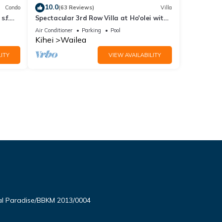
10.0
Condo
(63 Reviews)
Villa
.f.
Spectacular 3rd Row Villa at Ho'olei with
ER
Ocean Views
Air Conditioner
Parking
Pool
Kihei
Wailea
ITY
VIEW AVAILABILITY
l Paradise/BBKM 2013/0004