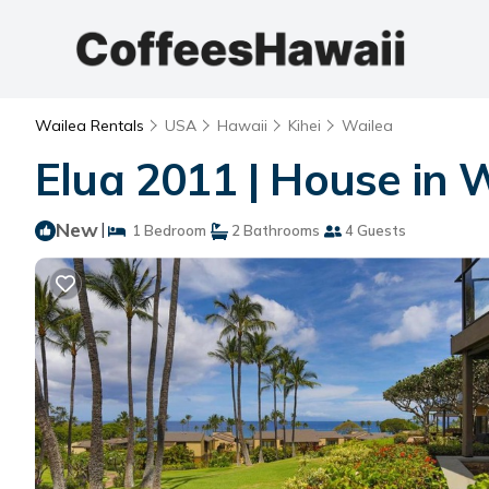
Wailea Rentals
USA
Hawaii
Kihei
Wailea
Elua 2011 | House in 
New
|
1 Bedroom
2 Bathrooms
4 Guests