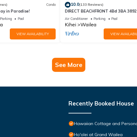
10.0
ews)
Condo
(133 Reviews)
ay in Paradise!
DIRECT BEACHFRONT 4Bd 3BA 3892 s
WAILEA PANORAMIC OCEAN & OUT
Parking
Pool
Air Conditioner
Parking
Pool
ISLAND VIEWS
a
Kihei
Wailea
VIEW AVAILABILITY
VIEW AVAILABIL
See More
Recently Booked House
Hawaiian Cottage and Persona
Ho'olei at Grand Wailea