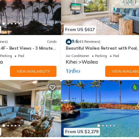
From US $617
9.6
iews)
Condo
(43 Reviews)
4F - Best Views - 3 Minutes
Beautiful Wailea Retreat with Pool,
h
& Beach Access
Parking
Pool
Air Conditioner
Parking
Pool
a
Kihei
Wailea
VIEW AVAILABILITY
VIEW AVAILABIL
From US $2,279