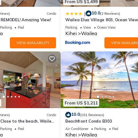
From US $1,499
10.0
|
views)
Condo
(2 Reviews)
REMODEL! Amazing View!
Wailea Elua Village 803, Ocean View
Modern Reno
Parking
Pool
Parking
View
Ocean View
a
Kihei
Wailea
VIEW AVAILABILITY
VIEW AVAILABIL
From US $1,211
10.0
views)
Condo
(101 Reviews)
Close to the beach, Wailea
Beachfront Condo B303
Parking
Pool
Air Conditioner
Parking
Pool
a
Kihei
Wailea