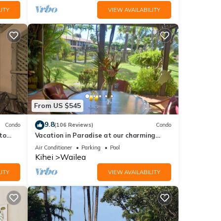
ITY
VIEW AVAILABILITY
From US $545
9.8
Condo
(106 Reviews)
Condo
to
Vacation in Paradise at our charming
condo by the best of everything Maui
Air Conditioner
Parking
Pool
offers
Kihei
Wailea
ITY
VIEW AVAILABILITY