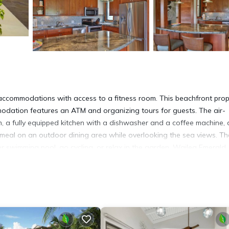
accommodations with access to a fitness room. This beachfront prop
modation features an ATM and organizing tours for guests. The air-
, a fully equipped kitchen with a dishwasher and a coffee machine,
meal on an outdoor dining area while overlooking the sea views. Th
swimming pool, go cycling, or relax in the garden. Wailea Emerald
e Park is 19 miles from the property. Kahului Airport is 16 miles away
 has several amenities that would guarantee your comfort. These amen