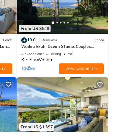
From US $849
10.0
Condo
(59 Reviews)
Condo
 Lanai
Wailea Ekahi Ocean Studio: Couples
Retreat, Just 300 Feet To Keawakapu
Air Conditioner
Parking
Pool
Beach
Kihei
Wailea
ITY
VIEW AVAILABILITY
From US $1,397