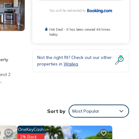
You will be redirected to
Hot Deal - It has been viewed 46 times
today
Not the right fit? Check out our other
erty
properties in
Wailea
 and 2
e
.
Sort by
Most Popular
OneKeyCash
ities
2% Back