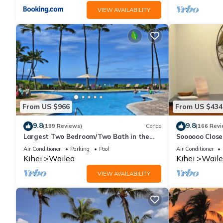
VIEW AVAILABILITY
From US $966
From US $434
9.8
9.8
(199 Reviews)
Condo
(166 Revi
Largest Two Bedroom/Two Bath in the
Soooooo Close
Village, Sleeps Eight & Close to the Beach
Remodeled! Re
Air Conditioner
Parking
Pool
Air Conditioner
Kihei
Wailea
Kihei
Waile
VIEW AVAILABILITY