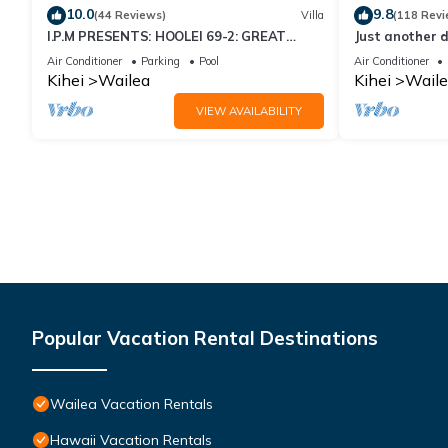
10.0
9.8
(44 Reviews)
Villa
(118 Revi
I.P.M PRESENTS: HOOLEI 69-2: GREAT
Just another d
LOCATION + STUNNING NEW REMODEL!
Air Conditioner
Parking
Pool
Air Conditioner
WOW!
Kihei
Wailea
Kihei
Waile
VIEW AVAILABILITY
Popular Vacation Rental Destinations
Wailea Vacation Rentals
Hawaii Vacation Rentals