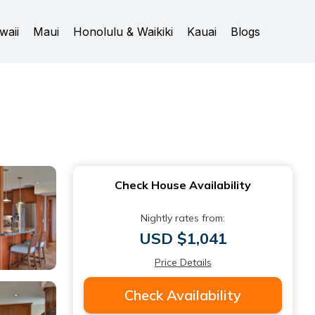
waii
Maui
Honolulu & Waikiki
Kauai
Blogs
Check House Availability
Nightly rates from:
USD $1,041
Price Details
Check Availability