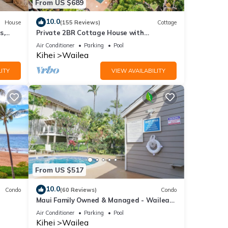
From US $689
10.0
House
(155 Reviews)
Cottage
s,
Private 2BR Cottage House with
Waterfall Pool Maui Meadows Permitted
Air Conditioner
Parking
Pool
Kihei
Wailea
ITY
VIEW AVAILABILITY
From US $517
10.0
Condo
(60 Reviews)
Condo
Maui Family Owned & Managed - Wailea
Grand Champions Villa
Air Conditioner
Parking
Pool
Kihei
Wailea