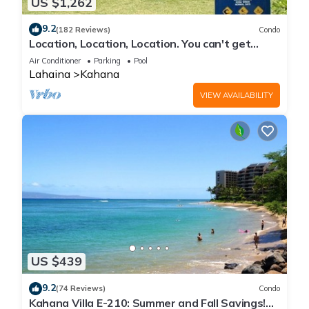
US $1,262
9.2
(182 Reviews)
Condo
Location, Location, Location. You can't get
closer to the ocean for this price
Air Conditioner
Parking
Pool
Lahaina
Kahana
VIEW AVAILABILITY
US $439
9.2
(74 Reviews)
Condo
Kahana Villa E-210: Summer and Fall Savings!