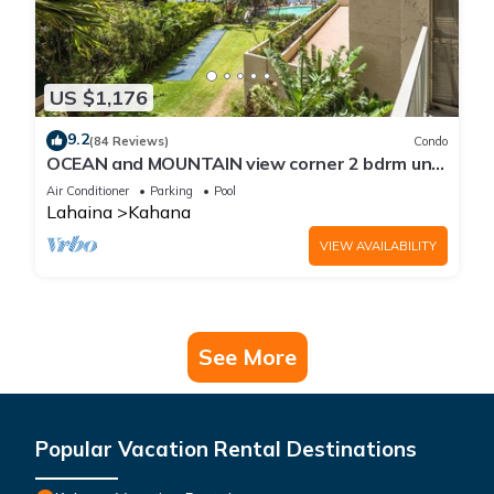
US $1,176
9.2
(84 Reviews)
Condo
OCEAN and MOUNTAIN view corner 2 bdrm unit
- Royal Kahana 220
Air Conditioner
Parking
Pool
Lahaina
Kahana
VIEW AVAILABILITY
See More
Popular Vacation Rental Destinations