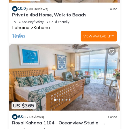
10.0
(108 Reviews)
House
Private 4bd Home, Walk to Beach
TV
Security/Safety
Child Friendly
Lahaina
Kahana
VIEW AVAILABILITY
US $365
9.0
(67 Reviews)
Condo
Royal Kahana 1104 - Oceanview Studio -
Summer and Fall Savings! Free Activities!