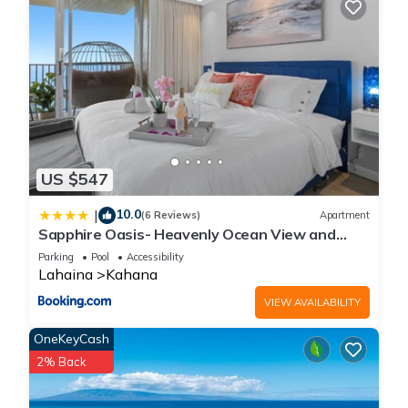
US $547
10.0
|
(6 Reviews)
Apartment
Sapphire Oasis- Heavenly Ocean View and
Resort
Parking
Pool
Accessibility
Lahaina
Kahana
VIEW AVAILABILITY
OneKeyCash
2% Back