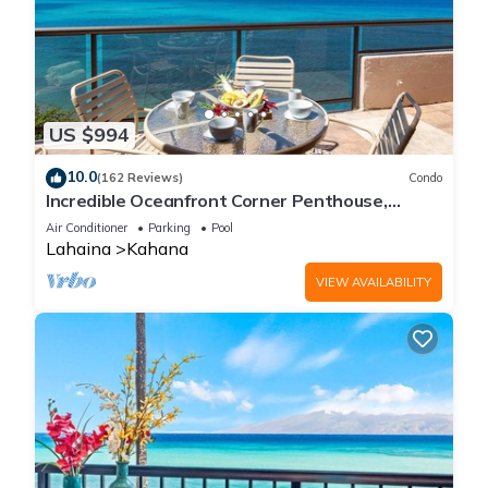
US $994
10.0
(162 Reviews)
Condo
Incredible Oceanfront Corner Penthouse,
3B/3Ba, 2700 sq ft, NEW remodel!
Air Conditioner
Parking
Pool
Lahaina
Kahana
VIEW AVAILABILITY