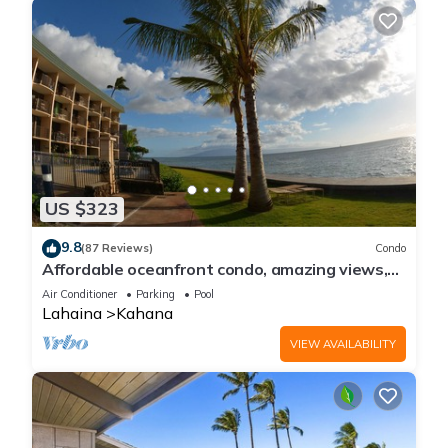
US $323
9.8
(87 Reviews)
Condo
Affordable oceanfront condo, amazing views,
sunsets, beaches, pool in West Maui
Air Conditioner
Parking
Pool
Lahaina
Kahana
VIEW AVAILABILITY