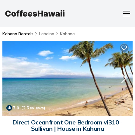
Kahana Rentals
Lahaina
Kahana
7.0
(2 Reviews)
1
/4
Direct Oceanfront One Bedroom vi310 -
Sullivan | House in Kahana