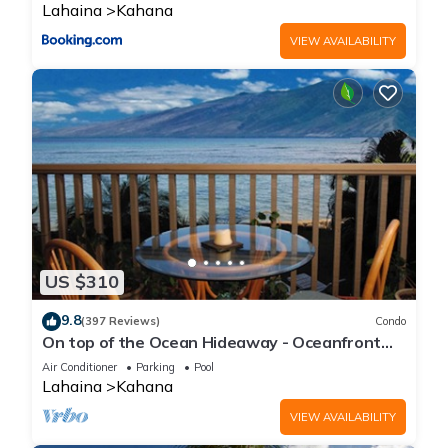
Lahaina
Kahana
VIEW AVAILABILITY
US $310
9.8
(397 Reviews)
Condo
On top of the Ocean Hideaway - Oceanfront
Views on Maui
Air Conditioner
Parking
Pool
Lahaina
Kahana
VIEW AVAILABILITY