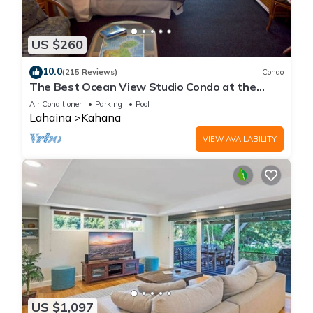
US $260
10.0
(215 Reviews)
Condo
The Best Ocean View Studio Condo at the
Royal Kahana Oceanfront Resort. With A/C
Air Conditioner
Parking
Pool
Lahaina
Kahana
VIEW AVAILABILITY
US $1,097