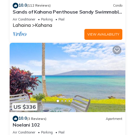
10.0
(112 Reviews)
Condo
Sands of Kahana Penthouse Sandy Swimmable
Beach Fully Remodeled Incredible View
Air Conditioner
Parking
Pool
Lahaina
Kahana
VIEW AVAILABILITY
US $336
10.0
(3 Reviews)
Apartment
Noelani 102
Air Conditioner
Parking
Pool