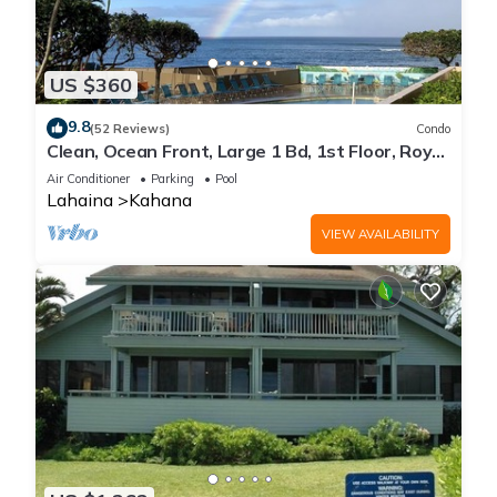
US $360
9.8
(52 Reviews)
Condo
Clean, Ocean Front, Large 1 Bd, 1st Floor, Royal
Kahana
Air Conditioner
Parking
Pool
Lahaina
Kahana
VIEW AVAILABILITY