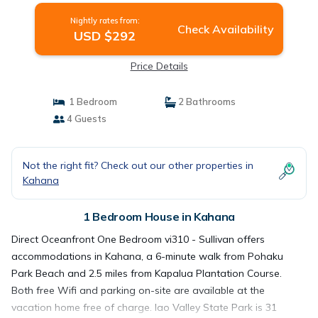
Nightly rates from:
Check Availability
USD $292
Price Details
1 Bedroom
2 Bathrooms
4 Guests
Not the right fit? Check out our other properties in
Kahana
1 Bedroom House in Kahana
Direct Oceanfront One Bedroom vi310 - Sullivan offers
accommodations in Kahana, a 6-minute walk from Pohaku
Park Beach and 2.5 miles from Kapalua Plantation Course.
Both free Wifi and parking on-site are available at the
vacation home free of charge. Iao Valley State Park is 31