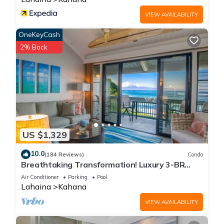
VIEW AVAILABILITY
OneKeyCash
2% Back
US $1,329
10.0
(184 Reviews)
Condo
Breathtaking Transformation! Luxury 3-BR
Oceanfront Condo
Air Conditioner
Parking
Pool
Lahaina
Kahana
VIEW AVAILABILITY