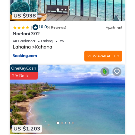
US $938
10.0
|
(4 Reviews)
Apartment
Noelani 302
Air Conditioner
Parking
Pool
Lahaina
Kahana
VIEW AVAILABILITY
OneKeyCash
2% Back
US $1,203