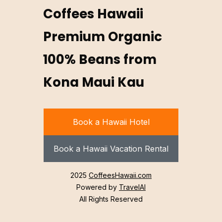
Coffees Hawaii
Premium Organic
100% Beans from
Kona Maui Kau
Book a Hawaii Hotel
Book a Hawaii Vacation Rental
2025
CoffeesHawaii.com
Powered by
TravelAI
All Rights Reserved