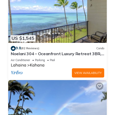
US $1,545
9.8
(82 Reviews)
Condo
Noelani 304 – Oceanfront Luxury Retreat 3BR,
2.5BA Breathtaking Views
Air Conditioner
Parking
Pool
Lahaina
Kahana
VIEW AVAILABILITY