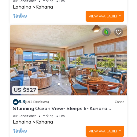
Air Conditioner
Parking
Pool
Lahaina
Kahana
VIEW AVAILABILITY
US $527
9.8
(192 Reviews)
Condo
Stunning Ocean View- Sleeps 6- Kahana
Sunset E11- Discounted Rate-Great Value
Air Conditioner
Parking
Pool
Lahaina
Kahana
VIEW AVAILABILITY