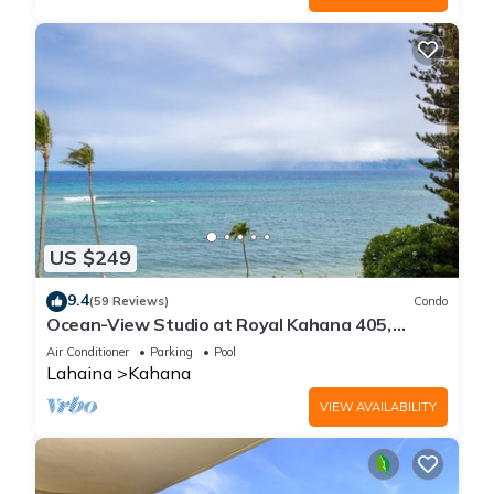
US $249
9.4
(59 Reviews)
Condo
Ocean-View Studio at Royal Kahana 405,
Lahaina | Peaceful Island Escape
Air Conditioner
Parking
Pool
Lahaina
Kahana
VIEW AVAILABILITY