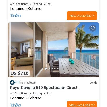
Free Activities!
Air Conditioner
Parking
Pool
Lahaina
Kahana
VIEW AVAILABILITY
US $710
9.6
(56 Reviews)
Condo
Royal Kahana 510 Spectacular Direct
Oceanfront Views
Air Conditioner
Parking
Pool
Lahaina
Kahana
VIEW AVAILABILITY