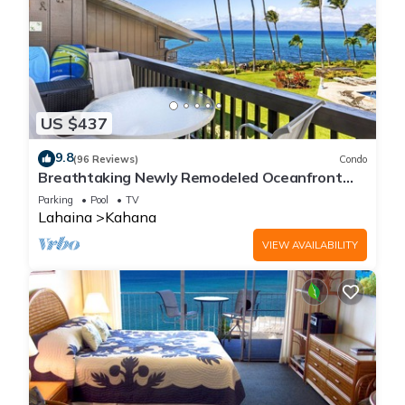
US $437
9.8
(96 Reviews)
Condo
Breathtaking Newly Remodeled Oceanfront
Condo 2BD/2BA - Remarkable Molokai Views
Parking
Pool
TV
Lahaina
Kahana
VIEW AVAILABILITY