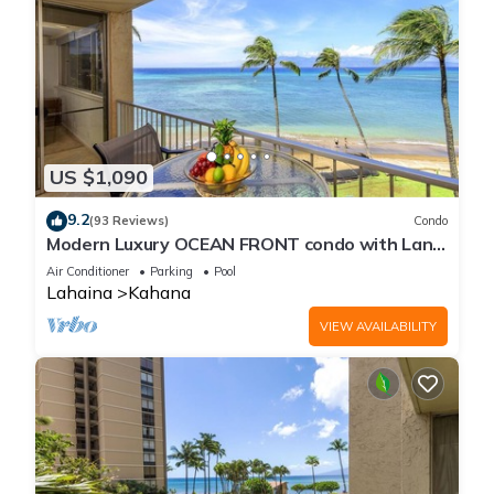
US $1,090
9.2
(93 Reviews)
Condo
Modern Luxury OCEAN FRONT condo with Lanai
& Molokai Views!-Royal Kahana 409
Air Conditioner
Parking
Pool
Lahaina
Kahana
VIEW AVAILABILITY