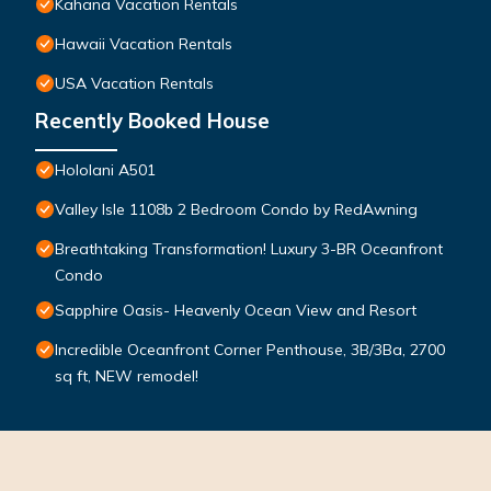
Kahana Vacation Rentals
Hawaii Vacation Rentals
USA Vacation Rentals
Recently Booked House
Hololani A501
Valley Isle 1108b 2 Bedroom Condo by RedAwning
Breathtaking Transformation! Luxury 3-BR Oceanfront
Condo
Sapphire Oasis- Heavenly Ocean View and Resort
Incredible Oceanfront Corner Penthouse, 3B/3Ba, 2700
sq ft, NEW remodel!