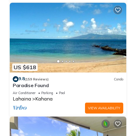
US $618
9.8
(159 Reviews)
Condo
Paradise Found
Air Conditioner
Parking
Pool
Lahaina
Kahana
VIEW AVAILABILITY