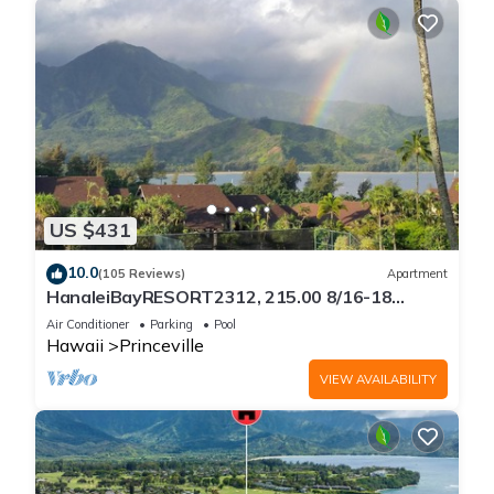
US $431
10.0
(105 Reviews)
Apartment
HanaleiBayRESORT2312, 215.00 8/16-18
or269.00 8/22-26BlowOutSalBeachFront
Air Conditioner
Parking
Pool
10Star
Hawaii
Princeville
VIEW AVAILABILITY