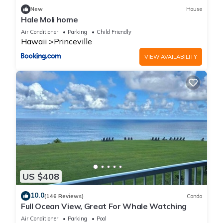
New
House
Hale Moli home
Air Conditioner
Parking
Child Friendly
Hawaii
Princeville
VIEW AVAILABILITY
US $408
10.0
(146 Reviews)
Condo
Full Ocean View, Great For Whale Watching
Air Conditioner
Parking
Pool