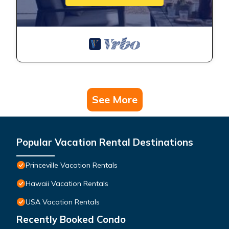
See More
Popular Vacation Rental Destinations
Princeville Vacation Rentals
Hawaii Vacation Rentals
USA Vacation Rentals
Recently Booked Condo