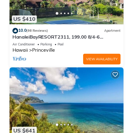
US $410
10.0
(98 Reviews)
Apartment
HanaleiBayRESORT2311, 199.00 8/4-6
BlowOutSaleBeachFront 10 Stars!
Air Conditioner
Parking
Pool
AmazingView!
Hawaii
Princeville
VIEW AVAILABILITY
US $641