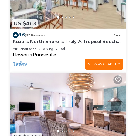
US $463
9.6
(37 Reviews)
Condo
Kauai’s North Shore Is Truly A Tropical Beach
Paradise! HEART OF PRINCEVILLE AC
Air Conditioner
Parking
Pool
Hawaii
Princeville
VIEW AVAILABILITY