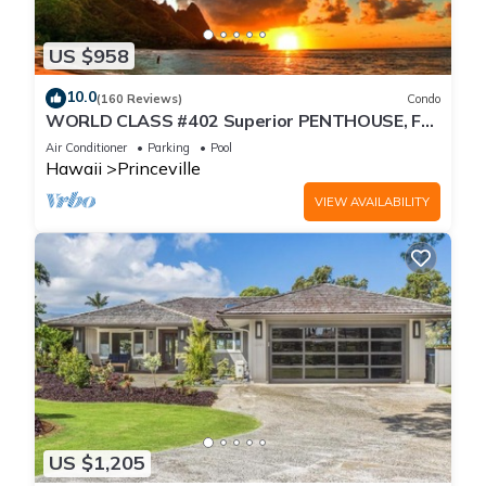
US $958
10.0
(160 Reviews)
Condo
WORLD CLASS #402 Superior PENTHOUSE, Full
AC, 2 Suites, Best Views & Privacy
Air Conditioner
Parking
Pool
Hawaii
Princeville
VIEW AVAILABILITY
US $1,205