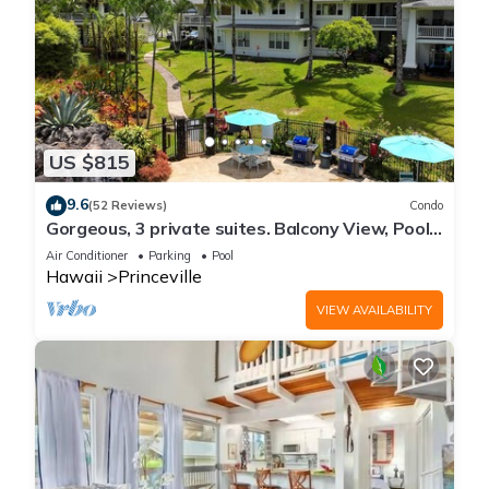
US $815
9.6
(52 Reviews)
Condo
Gorgeous, 3 private suites. Balcony View, Pool,
Fitness Center!
Air Conditioner
Parking
Pool
Hawaii
Princeville
VIEW AVAILABILITY