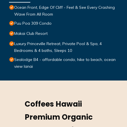
Ocean Front, Edge Of Cliff - Feel & See Every Crashing
Wave From All Room
Puu Poa 309 Condo
Makai Club Resort
Luxury Princeville Retreat, Private Pool & Spa, 4
Bedrooms & 4 baths, Sleeps 10
Sealodge B4 - affordable condo, hike to beach, ocean
view lanai
Coffees Hawaii
Premium Organic