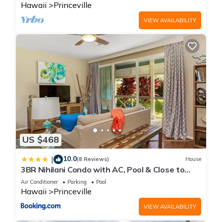
Hawaii
Princeville
VIEW AVAILABILITY
US $468
10.0
|
(8 Reviews)
House
3BR Nihilani Condo with AC, Pool & Close to
Shops 8C
Air Conditioner
Parking
Pool
Hawaii
Princeville
VIEW AVAILABILITY