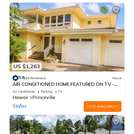
US $1,263
9.8
(69 Reviews)
House
AIR CONDITIONED HOME FEATURED ON TV -
CLOSELY LOCATED TO BEAUTIFUL N SHORE
Air Conditioner
Parking
TV
BEACH
Hawaii
Princeville
VIEW AVAILABILITY