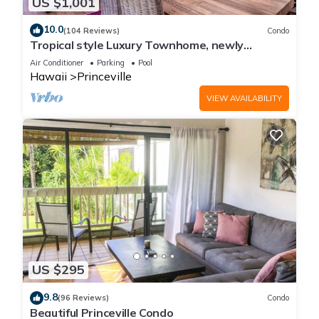
US $1,001
10.0
(104 Reviews)
Condo
Tropical style Luxury Townhome, newly
renovated - Paradise!
Air Conditioner
Parking
Pool
Hawaii
Princeville
VIEW AVAILABILITY
US $295
9.8
(96 Reviews)
Condo
Beautiful Princeville Condo