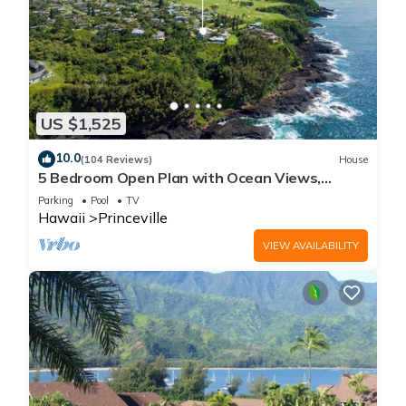
US $1,525
10.0
(104 Reviews)
House
5 Bedroom Open Plan with Ocean Views,
Queens Bath, Bali Hai, and Golf Course
Parking
Pool
TV
Hawaii
Princeville
VIEW AVAILABILITY