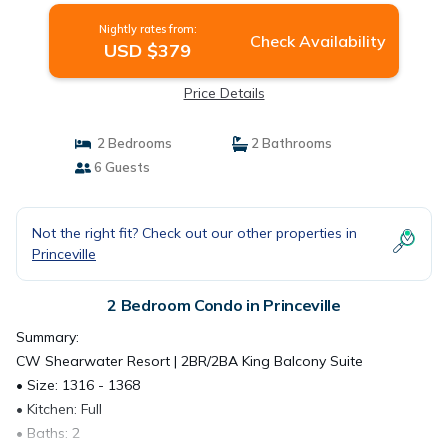
Nightly rates from:
Check Availability
USD $379
Price Details
2 Bedrooms
2 Bathrooms
6 Guests
Not the right fit? Check out our other properties in
Princeville
2 Bedroom Condo in Princeville
Summary:
CW Shearwater Resort | 2BR/2BA King Balcony Suite
• Size: 1316 - 1368
• Kitchen: Full
• Baths: 2