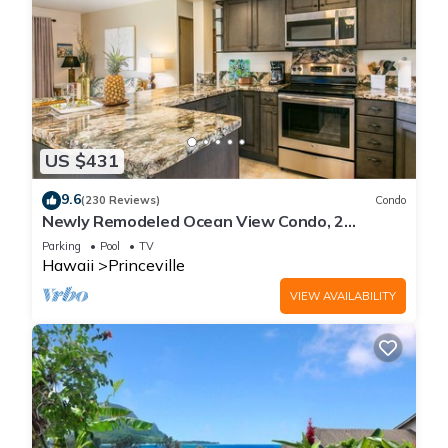
US $431
9.6
(230 Reviews)
Condo
Newly Remodeled Ocean View Condo, 2
bedroom, 2 bath, No stairs!
Parking
Pool
TV
Hawaii
Princeville
VIEW AVAILABILITY