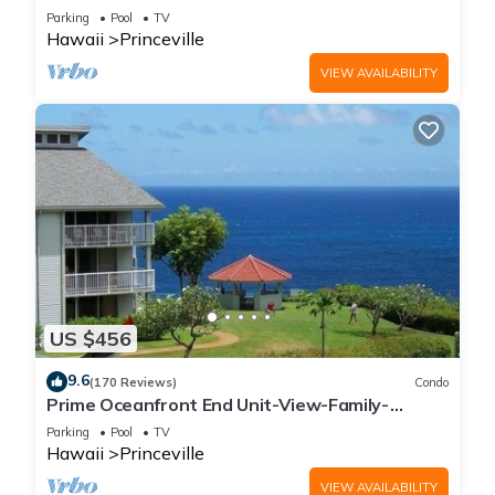
Parking
Pool
TV
Hawaii
Princeville
VIEW AVAILABILITY
US $456
9.6
(170 Reviews)
Condo
Prime Oceanfront End Unit-View-Family-
friendly Cliffs Resort at Bargain Rates
Parking
Pool
TV
Hawaii
Princeville
VIEW AVAILABILITY