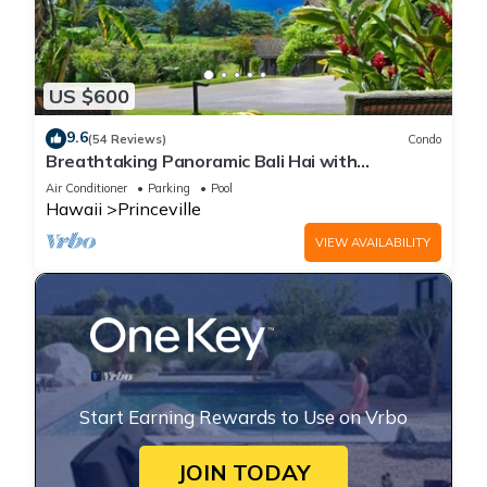
US $600
9.6
(54 Reviews)
Condo
Breathtaking Panoramic Bali Hai with
Unobstructed Bali Hai Ocean View
Air Conditioner
Parking
Pool
Hawaii
Princeville
VIEW AVAILABILITY
Start Earning Rewards to Use on Vrbo
JOIN TODAY