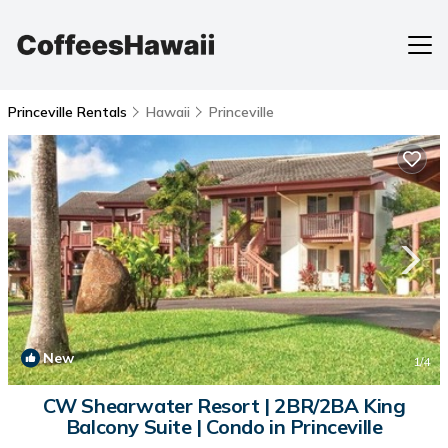
Princeville Rentals
Hawaii
Princeville
New
1
/4
CW Shearwater Resort | 2BR/2BA King
Balcony Suite | Condo in Princeville