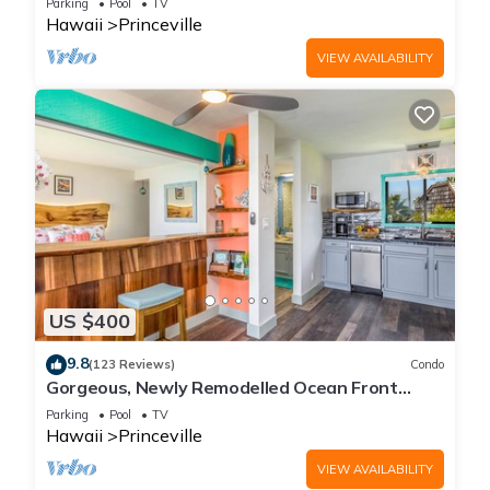
Parking
Pool
TV
Hawaii
Princeville
VIEW AVAILABILITY
US $400
9.8
(123 Reviews)
Condo
Gorgeous, Newly Remodelled Ocean Front
Retreat-Sea Lodge II G6
Parking
Pool
TV
Hawaii
Princeville
VIEW AVAILABILITY