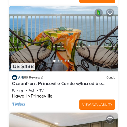
US $438
9.4
(89 Reviews)
Condo
Oceanfront Princeville Condo w/Incredible
Views! Watch the Waves In Bed
Parking
Pool
TV
Hawaii
Princeville
VIEW AVAILABILITY