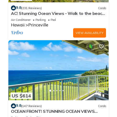
9.8
(231 Reviews)
Condo
AC! Stunning Ocean Views - Walk to the beach
#133-134
Air Conditioner
Parking
Pool
Hawaii
Princeville
VIEW AVAILABILITY
US $614
9.8
(147 Reviews)
Condo
OCEAN FRONT! STUNNING OCEAN VIEWS
FROM EVERY ROOM IN THIS 2BR 2BA CONDO