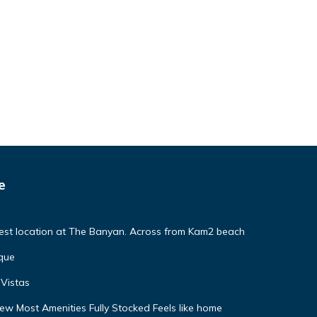
e
Best location at The Banyan. Across from Kam2 beach
que
Vistas
w Most Amenities Fully Stocked Feels like home