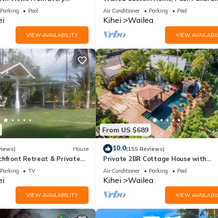
ome Reviews
Ocean View, Waterfalls - Maui Ocea
Parking
Pool
Air Conditioner
Parking
Pool
Palms
ei
Kihei
Wailea
VIEW AVAILABILITY
VIEW AVAILABIL
From US $689
10.0
views)
House
(155 Reviews)
chfront Retreat & Private
Private 2BR Cottage House with
Deck - PERMIT #STKM
Waterfall Pool Maui Meadows Perm
Parking
TV
Air Conditioner
Parking
Pool
ei
Kihei
Wailea
VIEW AVAILABILITY
VIEW AVAILABIL