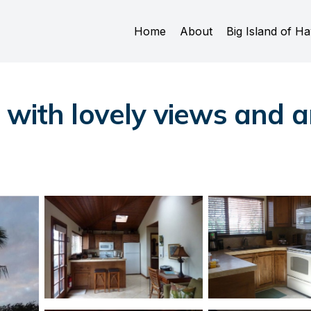
Home
About
Big Island of Ha
with lovely views and am