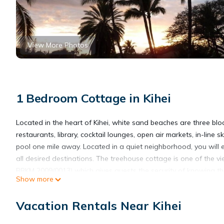
View More Photos
1 Bedroom Cottage in Kihei
Located in the heart of Kihei, white sand beaches are three bl
restaurants, library, cocktail lounges, open air markets, in-lin
pool one mile away. Located in a quiet neighborhood, you will e
all desired destinations. The treehouse cottage is one of the 
BBKM 2009/0013) which gives guests the security of knowing the
Show more
illegal rental.
Our Treehouse Paradise Cottage: Built and managed by property 
Vacation Rentals Near Kihei
to fruition. This vacation cottage with it full amenity package 
amongst the monkeypod tree, the birds and gentle Maui breeze