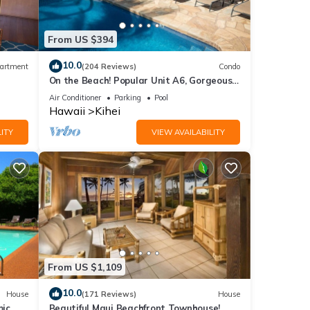
From US $394
10.0
artment
(204 Reviews)
Condo
On the Beach! Popular Unit A6, Gorgeous
Remodel. An Ideal Location.
Air Conditioner
Parking
Pool
Hawaii
Kihei
ITY
VIEW AVAILABILITY
From US $1,109
10.0
House
(171 Reviews)
House
mic
Beautiful Maui Beachfront Townhouse!