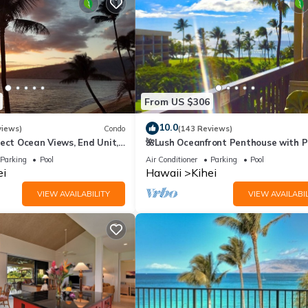
From US $306
10.0
views)
Condo
(143 Reviews)
ect Ocean Views, End Unit,
🌺Lush Oceanfront Penthouse with P
 Elevator, Free Parking
Hot Tub, Mountain Sunrises, Ocean
Parking
Pool
Air Conditioner
Parking
Pool
Sunsets
ei
Hawaii
Kihei
VIEW AVAILABILITY
VIEW AVAILABIL