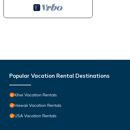
Popular Vacation Rental Destinations
Kihei Vacation Rentals
Hawaii Vacation Rentals
USA Vacation Rentals