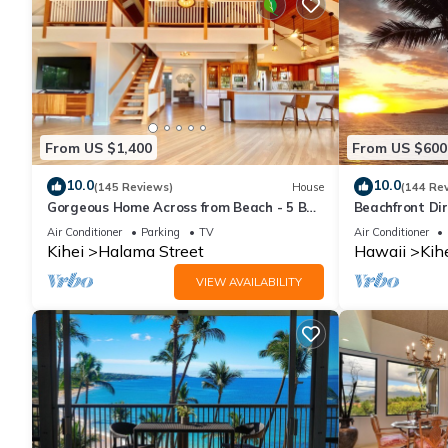
From US $1,400
From US $600
10.0
10.0
(145 Reviews)
House
(144 Re
Gorgeous Home Across from Beach - 5 BR
Beachfront Dir
+ Opt. Cottage/4 Bath/AC
AC, Wi-Fi TVs,
Air Conditioner
Parking
TV
Air Conditioner
Kihei
Halama Street
Hawaii
Kih
VIEW AVAILABILITY