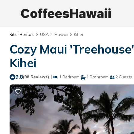
Kihei Rentals
USA
Hawaii
Kihei
Cozy Maui 'Treehouse' 
Kihei
9.8
|
(98 Reviews)
1 Bedroom
1 Bathroom
2 Guests