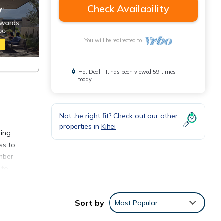
Check Availability
You will be redirected to
Hot Deal - It has been viewed 59 times
today
Not the right fit? Check out our other
,
properties in
Kihei
ming
ss to
umber
 to
s come
Sort by
Most Popular
our