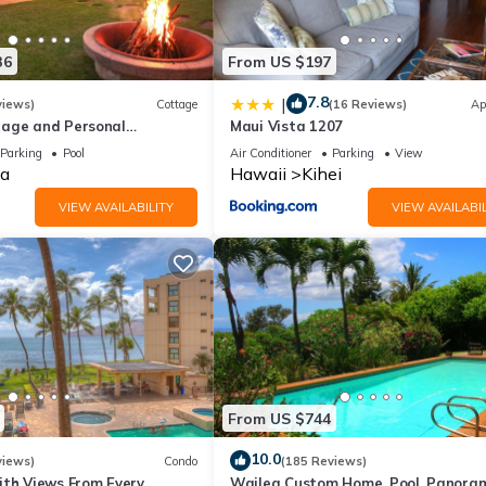
36
From US $197
7.8
|
views)
Cottage
(16 Reviews)
Ap
age and Personal
Maui Vista 1207
M 2013/0004
Parking
Pool
Air Conditioner
Parking
View
a
Hawaii
Kihei
VIEW AVAILABILITY
VIEW AVAILABIL
From US $744
10.0
views)
Condo
(185 Reviews)
ith Views From Every
Wailea Custom Home, Pool, Panora