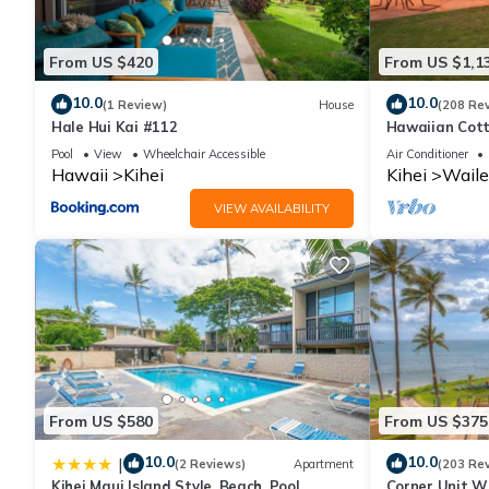
From US $420
From US $1,1
10.0
10.0
(1 Review)
House
(208 Re
Hale Hui Kai #112
Hawaiian Cott
Paradise/BBK
Pool
View
Wheelchair Accessible
Air Conditioner
Hawaii
Kihei
Kihei
Waile
VIEW AVAILABILITY
From US $580
From US $375
10.0
10.0
|
(2 Reviews)
Apartment
(203 Re
Kihei Maui Island Style, Beach, Pool,
Corner Unit W