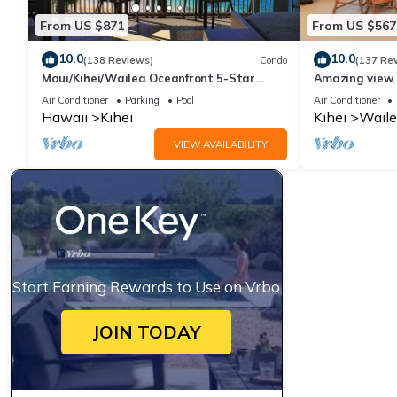
From US $871
From US $567
10.0
10.0
(138 Reviews)
Condo
(137 Re
Maui/Kihei/Wailea Oceanfront 5-Star
Amazing view, 
Condo: Newly Remodeled Beachfront Bliss
Ekahi Unit 20i
Air Conditioner
Parking
Pool
Air Conditioner
Hawaii
Kihei
Kihei
Waile
VIEW AVAILABILITY
Start Earning Rewards to Use on Vrbo
JOIN TODAY