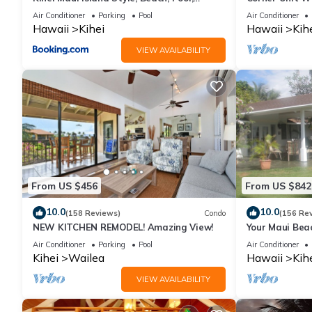
Restaurants Kihei Gardens Estates
Window-Awes
Air Conditioner
Parking
Pool
Air Conditioner
Hawaii
Kihei
Hawaii
Kih
VIEW AVAILABILITY
From US $456
From US $842
10.0
10.0
(158 Reviews)
Condo
(156 Re
NEW KITCHEN REMODEL! Amazing View!
Your Maui Bea
Observation 
Air Conditioner
Parking
Pool
Air Conditioner
2015/0003
Kihei
Wailea
Hawaii
Kih
VIEW AVAILABILITY