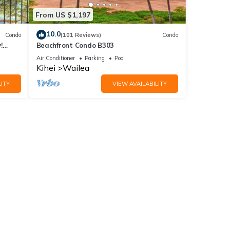
From US $1,197
10.0
Condo
(101 Reviews)
Condo
!
Beachfront Condo B303
Air Conditioner
Parking
Pool
Kihei
Wailea
ITY
VIEW AVAILABILITY