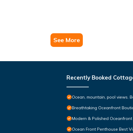
See More
Recently Booked Cottag
Ocean, mountain, pool views. 
Breathtaking Oceanfront Bouti
Modern & Polished Oceanfront 
Ocean Front Penthouse Best Vie