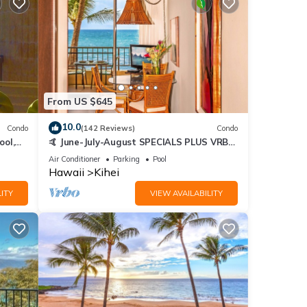
From US $645
10.0
Condo
(142 Reviews)
Condo
ool,
🤙 June-July-August SPECIALS PLUS VRBO
discounts 🏝️ at the LIVE ALOHA SUITE
Air Conditioner
Parking
Pool
Hawaii
Kihei
ITY
VIEW AVAILABILITY