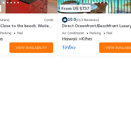
From US $737
10.0
views)
Condo
(113 Reviews)
Close to the beach, Wailea
Direct Oceanfront/Beachfront Luxury
Recently Remodeled
Parking
Pool
Air Conditioner
Parking
Pool
a
Hawaii
Kihei
VIEW AVAILABILITY
VIEW AVAILABIL