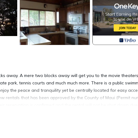
ocks away. A mere two blocks away will get you to the movie theaters
e skate park, tennis courts and much much more. There is a public swim
njoy the peace and tranquility yet be centrally located for easy acce
view rentals that has been approved by the County of Maui (Permit n
ir reservation is confirmed and the rental will not be shut down due
owners, this upstairs cottage fulfills a dream idea that at last ha
has a B and B feeling without the breakfast commitment. Nestled in
s delight the senses. The walking adventures are endless whether y