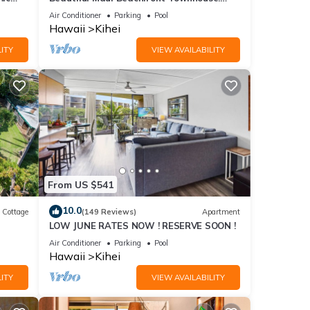
n
Great Views! 200+ Five Star Reviews !
Air Conditioner
Parking
Pool
Hawaii
Kihei
ITY
VIEW AVAILABILITY
From US $541
10.0
Cottage
(149 Reviews)
Apartment
LOW JUNE RATES NOW ! RESERVE SOON !
itted
Air Conditioner
Parking
Pool
Hawaii
Kihei
ITY
VIEW AVAILABILITY