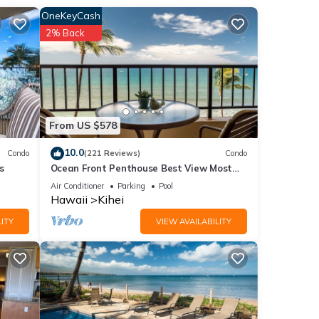
OneKeyCash
2% Back
 want
guests
From US $578
ovides
rking
10.0
Condo
(221 Reviews)
Condo
s
Ocean Front Penthouse Best View Most
Amenities Fully Stocked Feels like home
Air Conditioner
Parking
Pool
Hawaii
Kihei
ental
ITY
VIEW AVAILABILITY
ed it,
 has
of