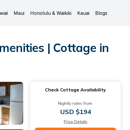
waii
Maui
Honolulu & Waikiki
Kauai
Blogs
enities | Cottage in
Check Cottage Availability
Nightly rates from:
USD $194
Price Details