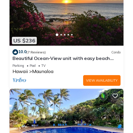
US $236
10.0
(7 Reviews)
Condo
Beautiful Ocean-View unit with easy beach
access. Ask about vehicle option.
Parking
Pool
TV
Hawaii
Maunaloa
VIEW AVAILABILITY