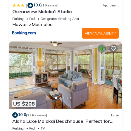
10.0
|
(1 Review)
Apartment
Oceanview Moloka'i Studio
Parking
Pool
Designated Smoking Area
Hawaii
Maunaloa
VIEW AVAILABILITY
US $208
10.0
(27 Reviews)
House
Aloha Luxe Molokai Beachhouse. Perfect for
single, couples, or groups 3bdrm/2bth
Parking
Pool
TV