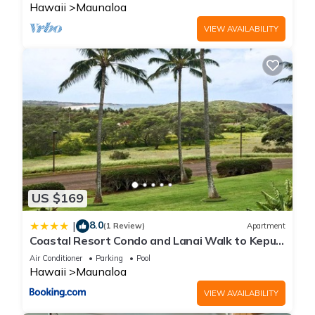
Hawaii
Maunaloa
VIEW AVAILABILITY
US $169
8.0
|
(1 Review)
Apartment
Coastal Resort Condo and Lanai Walk to Kepuhi
Beach
Air Conditioner
Parking
Pool
Hawaii
Maunaloa
VIEW AVAILABILITY