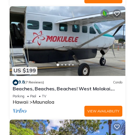
US $199
9.8
(7 Reviews)
Condo
Beaches, Beaches, Beaches! West Molokai.
Remote and Private. Hawaii's best.
Parking
Pool
TV
Hawaii
Maunaloa
VIEW AVAILABILITY