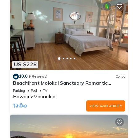
US $228
10.0
(9 Reviews)
Condo
Beachfront Molokai Sanctuary Romantic
Getaway Writers retreat Solo Rejuvenations
Parking
Pool
TV
Hawaii
Maunaloa
VIEW AVAILABILITY