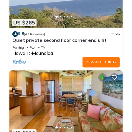
US $265
9.8
(47 Reviews)
Condo
Quiet private second floor corner end unit
Parking
Pool
TV
Hawaii
Maunaloa
VIEW AVAILABILITY