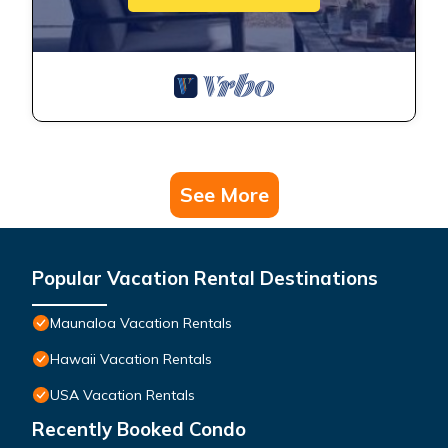
See More
Popular Vacation Rental Destinations
Maunaloa Vacation Rentals
Hawaii Vacation Rentals
USA Vacation Rentals
Recently Booked Condo