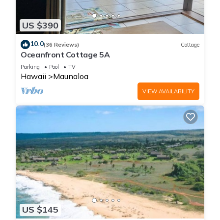
US $390
10.0
(36 Reviews)
Cottage
Oceanfront Cottage 5A
Parking
Pool
TV
Hawaii
Maunaloa
VIEW AVAILABILITY
US $145