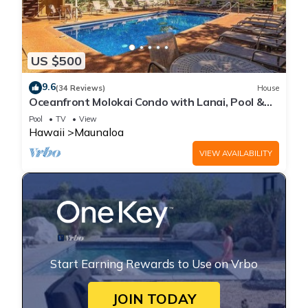
US $500
9.6
(34 Reviews)
House
Oceanfront Molokai Condo with Lanai, Pool &
Beach Access
Pool
TV
View
Hawaii
Maunaloa
VIEW AVAILABILITY
Start Earning Rewards to Use on Vrbo
JOIN TODAY