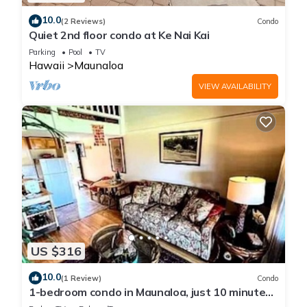
10.0
(2 Reviews)
Condo
Quiet 2nd floor condo at Ke Nai Kai
Parking
Pool
TV
Hawaii
Maunaloa
VIEW AVAILABILITY
US $316
10.0
(1 Review)
Condo
1-bedroom condo in Maunaloa, just 10 minutes
from the beach