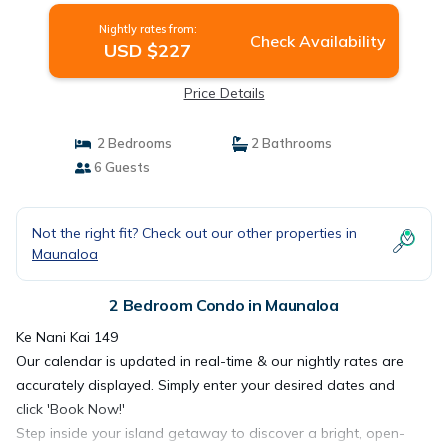
Nightly rates from:
Check Availability
USD $227
Price Details
2 Bedrooms
2 Bathrooms
6 Guests
Not the right fit? Check out our other properties in
Maunaloa
2 Bedroom Condo in Maunaloa
Ke Nani Kai 149
Our calendar is updated in real-time & our nightly rates are
accurately displayed. Simply enter your desired dates and
click 'Book Now!'
Step inside your island getaway to discover a bright, open-