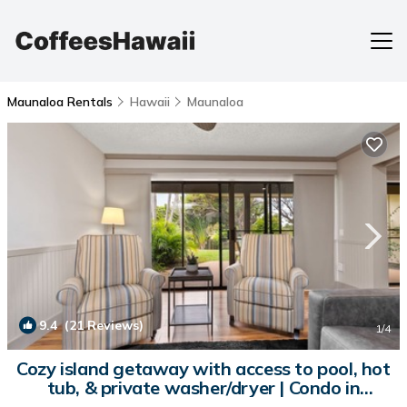
Maunaloa Rentals
Hawaii
Maunaloa
9.4
(21 Reviews)
1
/4
Cozy island getaway with access to pool, hot
tub, & private washer/dryer | Condo in
Maunaloa