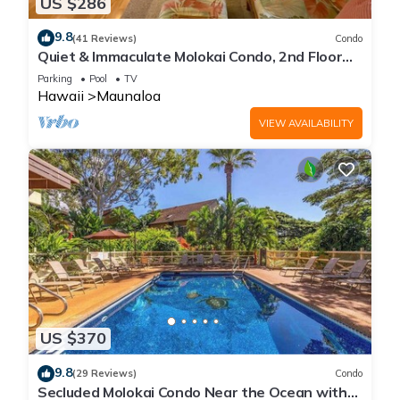
US $286
9.8
(41 Reviews)
Condo
Quiet & Immaculate Molokai Condo, 2nd Floor
End Unit, Ocean Views + Free Car
Parking
Pool
TV
Hawaii
Maunaloa
VIEW AVAILABILITY
US $370
9.8
(29 Reviews)
Condo
Secluded Molokai Condo Near the Ocean with