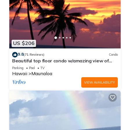
US $206
9.8
(71 Reviews)
Condo
Beautiful top floor condo w/amazing view of
Papohaku Beach
Parking
Pool
TV
Hawaii
Maunaloa
VIEW AVAILABILITY