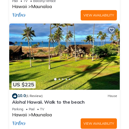
Pool
TV
Balcony/Terrace
Hawaii
Maunaloa
VIEW AVAILABILITY
US $225
10.0
(1 Review)
House
Aloha! Hawaii. Walk to the beach
Parking
Pool
TV
Hawaii
Maunaloa
VIEW AVAILABILITY