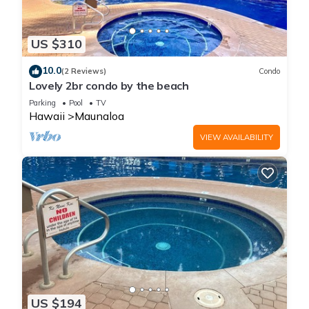
US $310
10.0
(2 Reviews)
Condo
Lovely 2br condo by the beach
Parking
Pool
TV
Hawaii
Maunaloa
VIEW AVAILABILITY
US $194