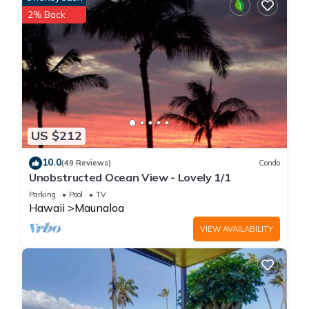
applicable (the “Damage Waiver”). (A discount may be
2% Back
applied for stays of 28 nights or longer, if permitted.) The
Damage Waiver covers you for up to $3,000 of accidental
damage to the Property or its contents (such as furniture,
fixtures, and appliances) as long as you report the incident to
the host prior to checking out. The Damage Waiver fee
eliminates the need for a traditional security deposit.
More information can be downloaded from the "Rental
US $212
Agreement" on the checkout page.
Due to local laws or HOA requirements, guests must be at
10.0
(49 Reviews)
Condo
least 21 years of age to book. Guests under 21 must be
Unobstructed Ocean View - Lovely 1/1
accompanied by a parent or legal guardian for the duration
Parking
Pool
TV
of the reservation.
Hawaii
Maunaloa
VIEW AVAILABILITY
Cozy island getaway with access to pool, hot tub, & private
washer/dryer is located in Maunaloa. Cozy island getaway
with access to pool, hot tub, & private washer/dryer provides
accommodation, featuring Balcony/Terrace, Oceanfront,