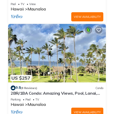
WiFi, Pool & Grills
Pool
TV
View
Hawaii
Maunaloa
VIEW AVAILABILITY
US $257
9.8
(8 Reviews)
Condo
2BR/1BA Condo: Amazing Views, Pool, Lanai,
and best Sunsets
Parking
Pool
TV
Hawaii
Maunaloa
VIEW AVAILABILITY