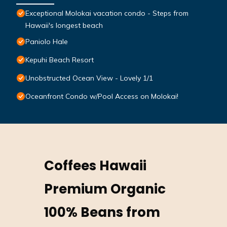
Exceptional Molokai vacation condo - Steps from
Hawaii's longest beach
Paniolo Hale
Kepuhi Beach Resort
Unobstructed Ocean View - Lovely 1/1
Oceanfront Condo w/Pool Access on Molokai!
Coffees Hawaii
Premium Organic
100% Beans from