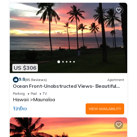
US $306
9.8
(85 Reviews)
Apartment
Ocean Front-Unobstructed Views- Beautiful
Upgraded Condo
Parking
Pool
TV
Hawaii
Maunaloa
VIEW AVAILABILITY