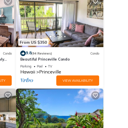
ider
nd
From US $350
9.8
Condo
(94 Reviews)
Condo
wly
Beautiful Princeville Condo
Parking
Pool
TV
Hawaii
Princeville
ITY
VIEW AVAILABILITY