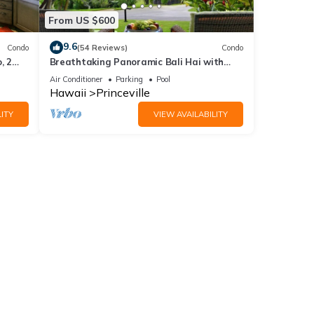
From US $600
9.6
Condo
(54 Reviews)
Condo
, 2
Breathtaking Panoramic Bali Hai with
Unobstructed Bali Hai Ocean View
Air Conditioner
Parking
Pool
ing,
Hawaii
Princeville
ITY
VIEW AVAILABILITY
imum
good
, and
ome of
more