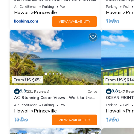
to Shops 8C
Queens Bath, B
Air Conditioner
Parking
Pool
Parking
Pool
*** Pet Policy ***
Hawaii
Princeville
Hawaii
Prin
VIEW AVAILABILITY
No pets allowed.
*** Smoking Policy ***
No smoking inside including electronic cigarettes, unless if it's 
*** Housekeeping Policy ***
From US $651
From US $614
Daily housekeeping is not included and may be added for an ad
9.8
9.8
(231 Reviews)
Condo
(147 Revi
*** Other Notes ***
AC! Stunning Ocean Views - Walk to the
OCEAN FRONT
beach #133-134
FROM EVERY R
Air Conditioner
Parking
Pool
Parking
Pool
CONDO
This resort offers Braille signage (i.e. elevators, room numbers),
Hawaii
Princeville
Hawaii
Prin
VIEW AVAILABILITY
In addition, this resort may offer rooms with these special need