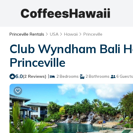
Princeville Rentals
USA
Hawaii
Princeville
Club Wyndham Bali Hai
Princeville
6.0
|
(2 Reviews)
2 Bedrooms
2 Bathrooms
6 Guests