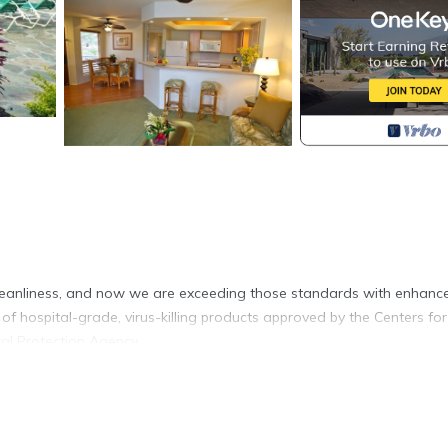
leanliness, and now we are exceeding those standards with enhanc
of hospital-grade, virus-killing products approved by the Centers for
al Protection Agency.
treat at Club Wyndham Bali Hai Villas, the basecamp for your Hawaiia