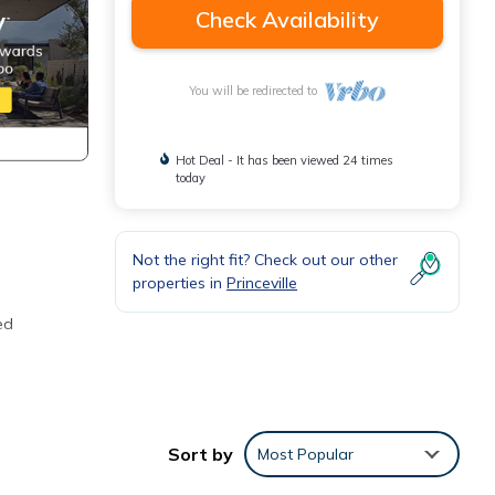
Check Availability
You will be redirected to
Hot Deal - It has been viewed 24 times
today
Not the right fit? Check out our other
properties in
Princeville
ed
Sort by
Most Popular
n