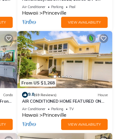
ront
BlowOutSaleBeachFront 10 Stars!
Air Conditioner
Parking
Pool
AmazingView!
Hawaii
Princeville
ITY
VIEW AVAILABILITY
From US $1,268
9.8
Condo
(69 Reviews)
House
Front
AIR CONDITIONED HOME FEATURED ON
TV - CLOSELY LOCATED TO BEAUTIFUL N
Air Conditioner
Parking
TV
SHORE BEACH
Hawaii
Princeville
ITY
VIEW AVAILABILITY