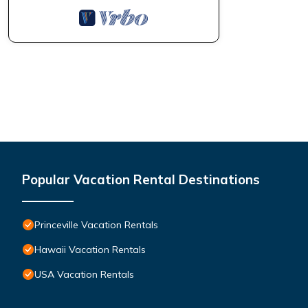
Popular Vacation Rental Destinations
Princeville Vacation Rentals
Hawaii Vacation Rentals
USA Vacation Rentals