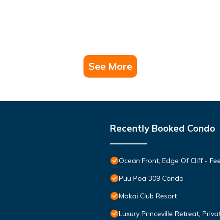
See More
Recently Booked Condo
Ocean Front, Edge Of Cliff - F
Puu Poa 309 Condo
Makai Club Resort
Luxury Princeville Retreat, Pri