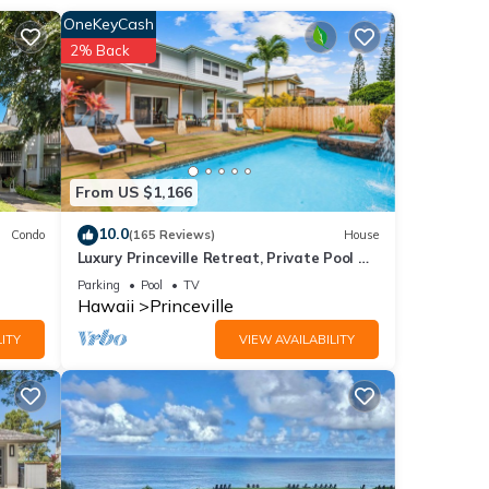
OneKeyCash
2% Back
 beds
 of 6
From US $1,166
io
10.0
Condo
(165 Reviews)
House
Luxury Princeville Retreat, Private Pool &
Spa, 4 Bedrooms & 4 baths, Sleeps 10
Parking
Pool
TV
heck-
Hawaii
Princeville
to
ITY
VIEW AVAILABILITY
to a
. A