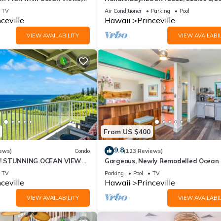
ali Hai, and Golf Course
or269.00 8/22-26BlowOutSalBeachF
TV
Air Conditioner
Parking
Pool
10Star
ceville
Hawaii
Princeville
VIEW AVAILABILITY
VIEW AVAILABIL
in a designated area.
From US $400
ditional fee.
9.8
ews)
Condo
(123 Reviews)
! STUNNING OCEAN VIEWS
Gorgeous, Newly Remodelled Ocean 
OOM IN THIS 2BR 2BA
Retreat-Sea Lodge II G6
TV
Parking
Pool
TV
 handicap parking, first floor access ramps, and a portable pool lift.
ceville
Hawaii
Princeville
VIEW AVAILABILITY
VIEW AVAILABIL
s features: