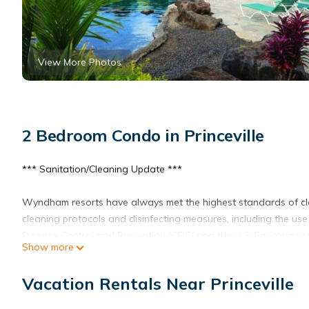
View More Photos
2 Bedroom Condo in Princeville
*** Sanitation/Cleaning Update ***
Wyndham resorts have always met the highest standards of c
cleaning protocols and disinfecting measures, including the use 
Disease Control and Prevention (CDC) and the U.S. Environment
Show more
EVEN IF IT IS JUST A MOMENT, YOU DESERVE IT!
Vacation Rentals Near Princeville
Take the opportunity to enjoy a meditative and revitalizing re