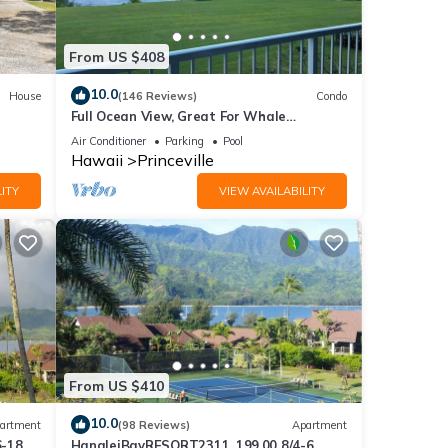
on
ge the
From US $408
 be
10.0
House
(146 Reviews)
Condo
Full Ocean View, Great For Whale
Watching
li Hai
Air Conditioner
Parking
Pool
Hawaii
Princeville
ITY
VIEW AVAILABILITY
t the
e
 Bali
From US $410
10.0
artment
(98 Reviews)
Apartment
6-18
HanaleiBayRESORT2311, 199.00 8/4-6