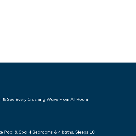
eel & See Every Crashing Wave From All Room
vate Pool & Spa, 4 Bedrooms & 4 baths, Sleeps 10