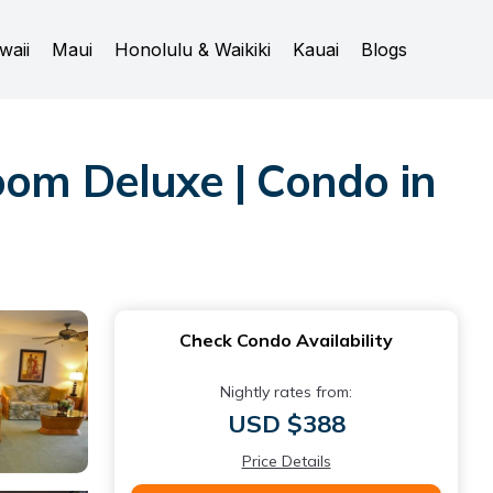
waii
Maui
Honolulu & Waikiki
Kauai
Blogs
oom Deluxe | Condo in
Check Condo Availability
Nightly rates from:
USD $388
Price Details