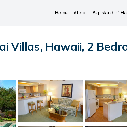
Home
About
Big Island of Ha
 Villas, Hawaii, 2 Bedr