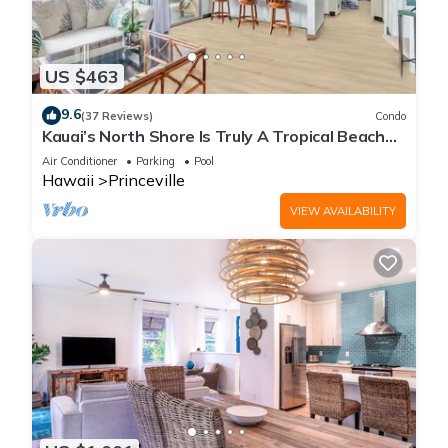
US $463
9.6
(37 Reviews)
Condo
Kauai’s North Shore Is Truly A Tropical Beach
Paradise! HEART OF PRINCEVILLE AC
Air Conditioner
Parking
Pool
Hawaii
Princeville
VIEW AVAILABILITY