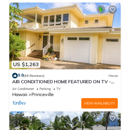
US $1,263
9.8
(69 Reviews)
House
AIR CONDITIONED HOME FEATURED ON TV -
CLOSELY LOCATED TO BEAUTIFUL N SHORE
Air Conditioner
Parking
TV
BEACH
Hawaii
Princeville
VIEW AVAILABILITY