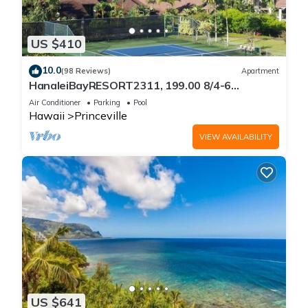
US $410
10.0
(98 Reviews)
Apartment
HanaleiBayRESORT2311, 199.00 8/4-6
BlowOutSaleBeachFront 10 Stars!
Air Conditioner
Parking
Pool
AmazingView!
Hawaii
Princeville
VIEW AVAILABILITY
US $641