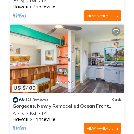
Parking
Pool
TV
Hawaii
Princeville
VIEW AVAILABILITY
US $400
9.8
(123 Reviews)
Condo
Gorgeous, Newly Remodelled Ocean Front
Retreat-Sea Lodge II G6
Parking
Pool
TV
Hawaii
Princeville
VIEW AVAILABILITY