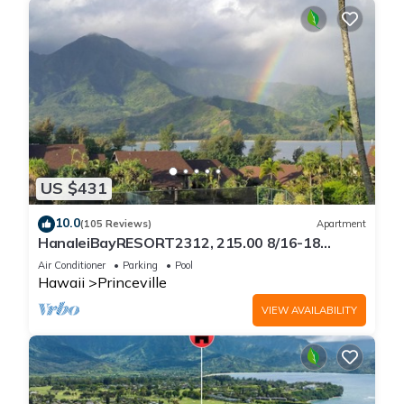
US $431
10.0
(105 Reviews)
Apartment
HanaleiBayRESORT2312, 215.00 8/16-18
or269.00 8/22-26BlowOutSalBeachFront
Air Conditioner
Parking
Pool
10Star
Hawaii
Princeville
VIEW AVAILABILITY