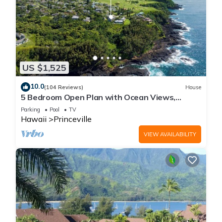
US $1,525
10.0
(104 Reviews)
House
5 Bedroom Open Plan with Ocean Views,
Queens Bath, Bali Hai, and Golf Course
Parking
Pool
TV
Hawaii
Princeville
VIEW AVAILABILITY