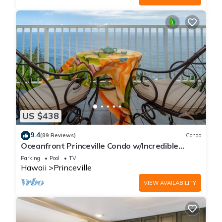
US $438
9.4
(89 Reviews)
Condo
Oceanfront Princeville Condo w/Incredible
Views! Watch the Waves In Bed
Parking
Pool
TV
Hawaii
Princeville
VIEW AVAILABILITY