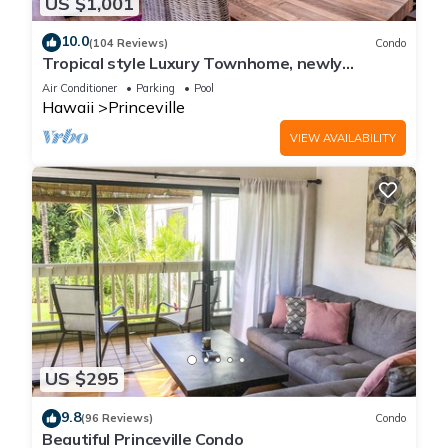
US $1,001
10.0
(104 Reviews)
Condo
Tropical style Luxury Townhome, newly
renovated - Paradise!
Air Conditioner
Parking
Pool
Hawaii
Princeville
VIEW AVAILABILITY
US $295
9.8
(96 Reviews)
Condo
Beautiful Princeville Condo