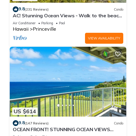
9.8
(231 Reviews)
Condo
AC! Stunning Ocean Views - Walk to the beach
#133-134
Air Conditioner
Parking
Pool
Hawaii
Princeville
VIEW AVAILABILITY
US $614
9.8
(147 Reviews)
Condo
OCEAN FRONT! STUNNING OCEAN VIEWS
FROM EVERY ROOM IN THIS 2BR 2BA CONDO