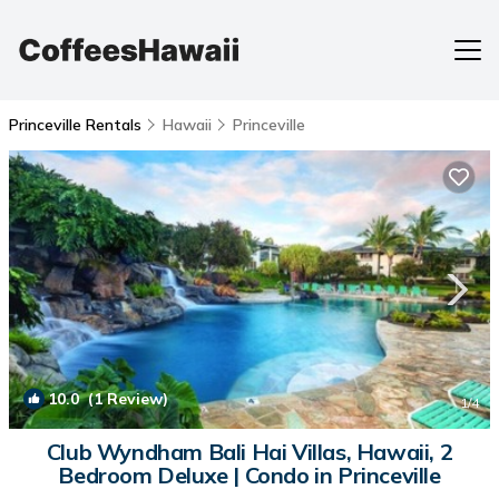
Princeville Rentals
Hawaii
Princeville
10.0
(1 Review)
1
/4
Club Wyndham Bali Hai Villas, Hawaii, 2
Bedroom Deluxe | Condo in Princeville