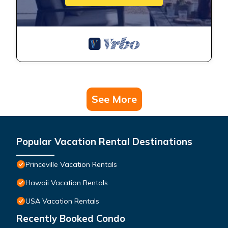
See More
Popular Vacation Rental Destinations
Princeville Vacation Rentals
Hawaii Vacation Rentals
USA Vacation Rentals
Recently Booked Condo