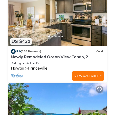
US $431
9.6
(230 Reviews)
Condo
Newly Remodeled Ocean View Condo, 2
bedroom, 2 bath, No stairs!
Parking
Pool
TV
Hawaii
Princeville
VIEW AVAILABILITY