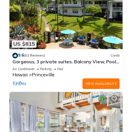
US $815
9.6
(52 Reviews)
Condo
Gorgeous, 3 private suites. Balcony View, Pool,
Fitness Center!
Air Conditioner
Parking
Pool
Hawaii
Princeville
VIEW AVAILABILITY