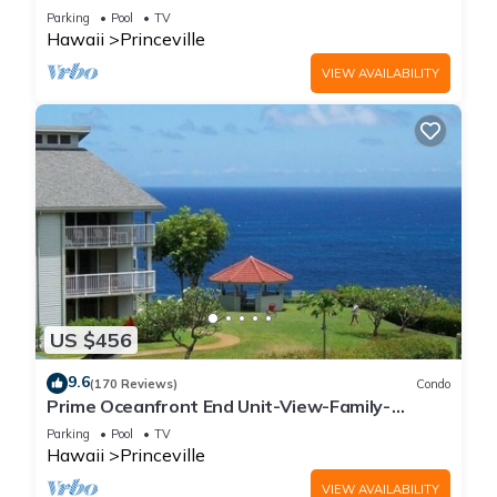
Parking
Pool
TV
Hawaii
Princeville
VIEW AVAILABILITY
US $456
9.6
(170 Reviews)
Condo
Prime Oceanfront End Unit-View-Family-
friendly Cliffs Resort at Bargain Rates
Parking
Pool
TV
Hawaii
Princeville
VIEW AVAILABILITY