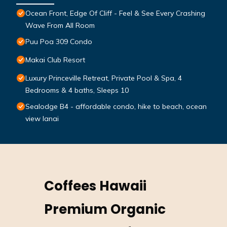
Ocean Front, Edge Of Cliff - Feel & See Every Crashing
Wave From All Room
Puu Poa 309 Condo
Makai Club Resort
Luxury Princeville Retreat, Private Pool & Spa, 4
Bedrooms & 4 baths, Sleeps 10
Sealodge B4 - affordable condo, hike to beach, ocean
view lanai
Coffees Hawaii
Premium Organic