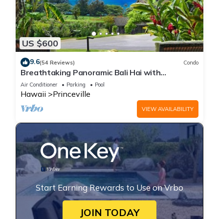
US $600
9.6
(54 Reviews)
Condo
Breathtaking Panoramic Bali Hai with
Unobstructed Bali Hai Ocean View
Air Conditioner
Parking
Pool
Hawaii
Princeville
VIEW AVAILABILITY
Start Earning Rewards to Use on Vrbo
JOIN TODAY