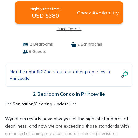
Nightly rates from:
Check Availability
USD $380
Price Details
2 Bedrooms
2 Bathrooms
6 Guests
Not the right fit? Check out our other properties in
Princeville
2 Bedroom Condo in Princeville
*** Sanitation/Cleaning Update ***
Wyndham resorts have always met the highest standards of
cleanliness, and now we are exceeding those standards with
enhanced cleaning protocols and disinfecting measures,