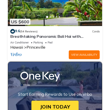
US $600
9.6
(54 Reviews)
Condo
Breathtaking Panoramic Bali Hai with
Unobstructed Bali Hai Ocean View
Air Conditioner
Parking
Pool
Hawaii
Princeville
VIEW AVAILABILITY
Start Earning Rewards to Use on Vrbo
JOIN TODAY