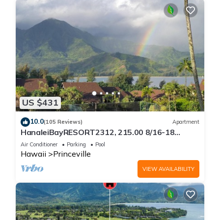
US $431
10.0
(105 Reviews)
Apartment
HanaleiBayRESORT2312, 215.00 8/16-18
or269.00 8/22-26BlowOutSalBeachFront
Air Conditioner
Parking
Pool
10Star
Hawaii
Princeville
VIEW AVAILABILITY