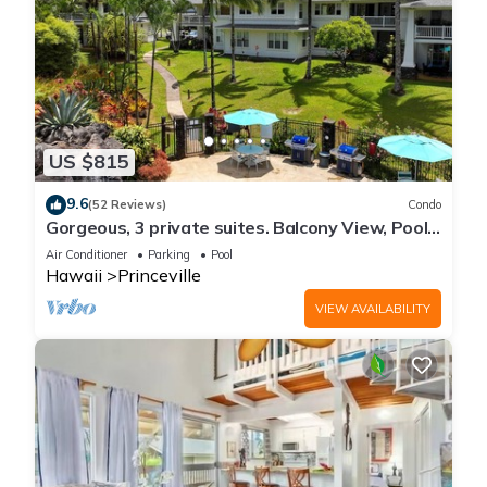
US $815
9.6
(52 Reviews)
Condo
Gorgeous, 3 private suites. Balcony View, Pool,
Fitness Center!
Air Conditioner
Parking
Pool
Hawaii
Princeville
VIEW AVAILABILITY