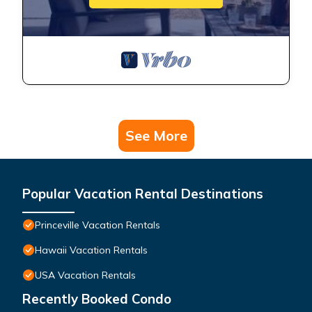
See More
Popular Vacation Rental Destinations
Princeville Vacation Rentals
Hawaii Vacation Rentals
USA Vacation Rentals
Recently Booked Condo