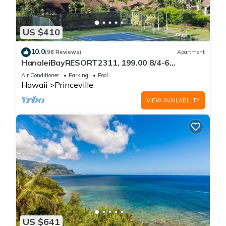
US $410
10.0
(98 Reviews)
Apartment
HanaleiBayRESORT2311, 199.00 8/4-6
BlowOutSaleBeachFront 10 Stars!
Air Conditioner
Parking
Pool
AmazingView!
Hawaii
Princeville
VIEW AVAILABILITY
US $641