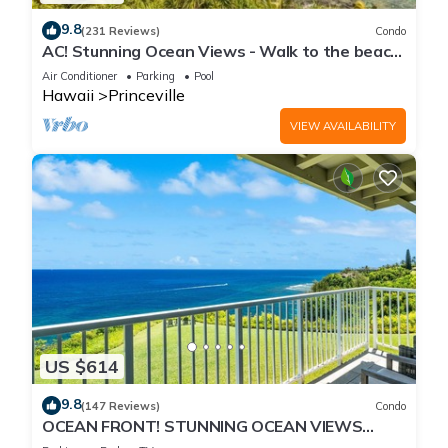
9.8
(231 Reviews)
Condo
AC! Stunning Ocean Views - Walk to the beach
#133-134
Air Conditioner
Parking
Pool
Hawaii
Princeville
VIEW AVAILABILITY
US $614
9.8
(147 Reviews)
Condo
OCEAN FRONT! STUNNING OCEAN VIEWS
FROM EVERY ROOM IN THIS 2BR 2BA CONDO