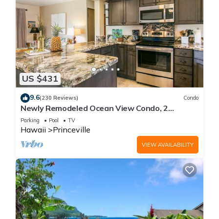
US $431
9.6
(230 Reviews)
Condo
Newly Remodeled Ocean View Condo, 2
bedroom, 2 bath, No stairs!
Parking
Pool
TV
Hawaii
Princeville
VIEW AVAILABILITY