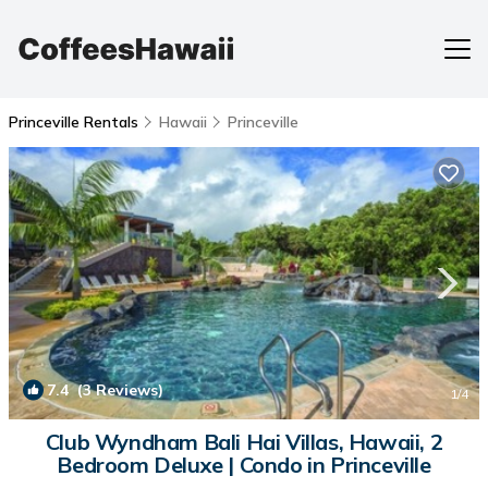
Princeville Rentals
Hawaii
Princeville
7.4
(3 Reviews)
1
/4
Club Wyndham Bali Hai Villas, Hawaii, 2
Bedroom Deluxe | Condo in Princeville