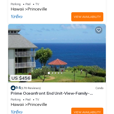
Parking
Pool
TV
Hawaii
Princeville
VIEW AVAILABILITY
US $456
9.6
(170 Reviews)
Condo
Prime Oceanfront End Unit-View-Family-
friendly Cliffs Resort at Bargain Rates
Parking
Pool
TV
Hawaii
Princeville
VIEW AVAILABILITY