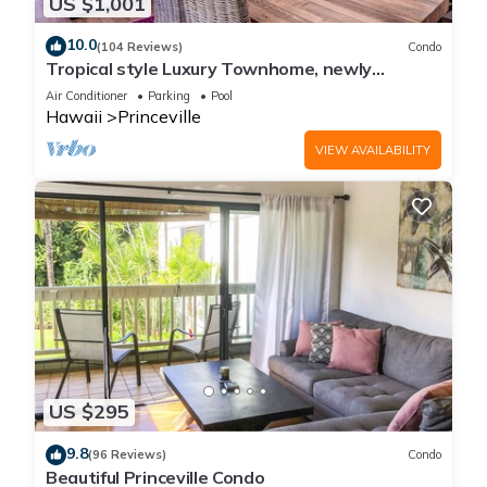
US $1,001
10.0
(104 Reviews)
Condo
Tropical style Luxury Townhome, newly
renovated - Paradise!
Air Conditioner
Parking
Pool
Hawaii
Princeville
VIEW AVAILABILITY
US $295
9.8
(96 Reviews)
Condo
Beautiful Princeville Condo