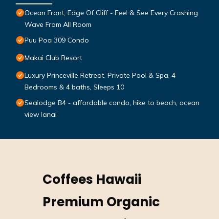
Ocean Front, Edge Of Cliff - Feel & See Every Crashing
Wave From All Room
Puu Poa 309 Condo
Makai Club Resort
Luxury Princeville Retreat, Private Pool & Spa, 4
Bedrooms & 4 baths, Sleeps 10
Sealodge B4 - affordable condo, hike to beach, ocean
view lanai
Coffees Hawaii
Premium Organic