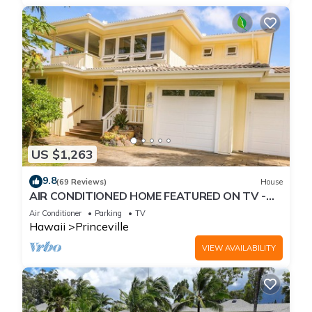
US $1,263
9.8
(69 Reviews)
House
AIR CONDITIONED HOME FEATURED ON TV -
CLOSELY LOCATED TO BEAUTIFUL N SHORE
Air Conditioner
Parking
TV
BEACH
Hawaii
Princeville
VIEW AVAILABILITY