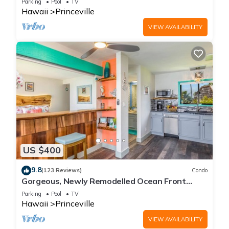
Parking
Pool
TV
Hawaii
Princeville
VIEW AVAILABILITY
US $400
9.8
(123 Reviews)
Condo
Gorgeous, Newly Remodelled Ocean Front
Retreat-Sea Lodge II G6
Parking
Pool
TV
Hawaii
Princeville
VIEW AVAILABILITY