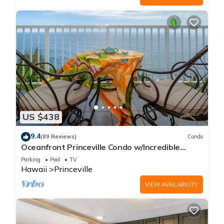
US $438
9.4
(89 Reviews)
Condo
Oceanfront Princeville Condo w/Incredible
Views! Watch the Waves In Bed
Parking
Pool
TV
Hawaii
Princeville
VIEW AVAILABILITY