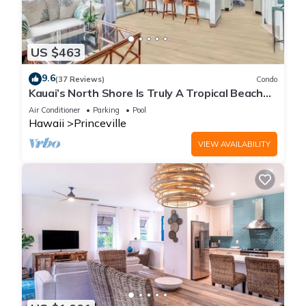
US $463
9.6
(37 Reviews)
Condo
Kauai’s North Shore Is Truly A Tropical Beach
Paradise! HEART OF PRINCEVILLE AC
Air Conditioner
Parking
Pool
Hawaii
Princeville
VIEW AVAILABILITY