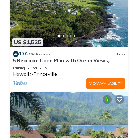
US $1,525
10.0
(104 Reviews)
House
5 Bedroom Open Plan with Ocean Views,
Queens Bath, Bali Hai, and Golf Course
Parking
Pool
TV
Hawaii
Princeville
VIEW AVAILABILITY