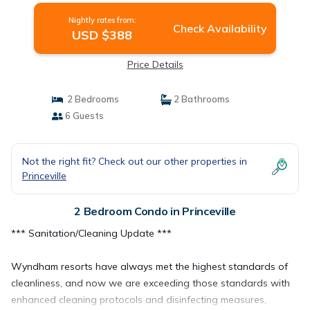
Nightly rates from:
Check Availability
USD $388
Price Details
2 Bedrooms
2 Bathrooms
6 Guests
Not the right fit? Check out our other properties in
Princeville
2 Bedroom Condo in Princeville
*** Sanitation/Cleaning Update ***
Wyndham resorts have always met the highest standards of
cleanliness, and now we are exceeding those standards with
enhanced cleaning protocols and disinfecting measures,