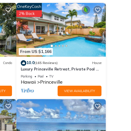
OneKeyCash
2% Back
 to
From US $1,166
 a
10.0
Condo
(165 Reviews)
House
Luxury Princeville Retreat, Private Pool &
Spa, 4 Bedrooms & 4 baths, Sleeps 10
azing
Parking
Pool
TV
Hawaii
Princeville
ITY
VIEW AVAILABILITY
 of 4
or
end it