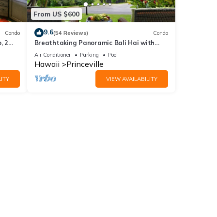
From US $600
9.6
Condo
(54 Reviews)
Condo
, 2
Breathtaking Panoramic Bali Hai with
Unobstructed Bali Hai Ocean View
Air Conditioner
Parking
Pool
Hawaii
Princeville
ITY
VIEW AVAILABILITY