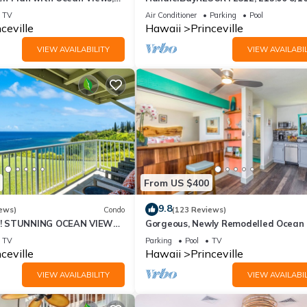
ali Hai, and Golf Course
or269.00 8/22-26BlowOutSalBeachF
TV
Air Conditioner
Parking
Pool
10Star
ceville
Hawaii
Princeville
VIEW AVAILABILITY
VIEW AVAILABIL
From US $400
9.8
ews)
Condo
(123 Reviews)
! STUNNING OCEAN VIEWS
Gorgeous, Newly Remodelled Ocean 
OOM IN THIS 2BR 2BA
Retreat-Sea Lodge II G6
TV
Parking
Pool
TV
ceville
Hawaii
Princeville
VIEW AVAILABILITY
VIEW AVAILABIL