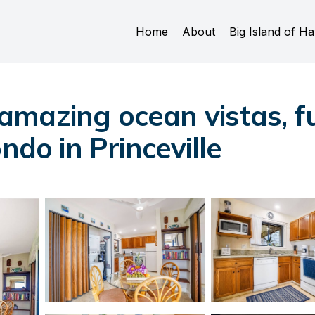
Home
About
Big Island of Ha
mazing ocean vistas, fu
ndo in Princeville