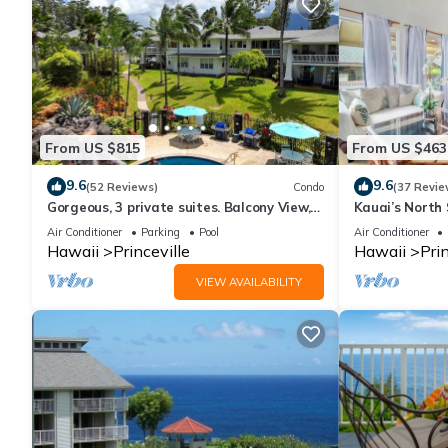
From US $815
From US $463
9.6
9.6
(52 Reviews)
Condo
(37 Revie
Gorgeous, 3 private suites. Balcony View,
Kauai’s North 
Pool, Fitness Center!
Beach Paradis
Air Conditioner
Parking
Pool
Air Conditioner
AC
Hawaii
Princeville
Hawaii
Prin
VIEW AVAILABILITY