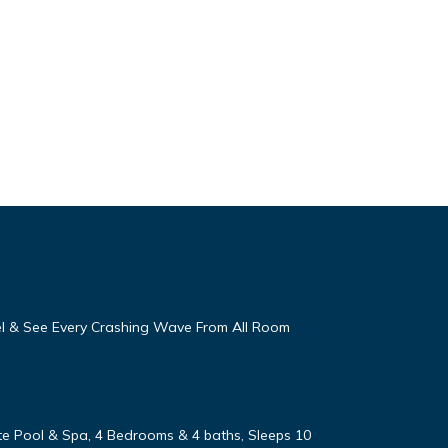
eel & See Every Crashing Wave From All Room
vate Pool & Spa, 4 Bedrooms & 4 baths, Sleeps 10