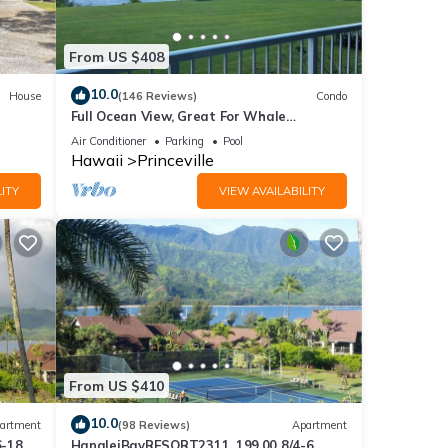
to
to
From US $408
10.0
House
(146 Reviews)
Condo
Full Ocean View, Great For Whale
Watching
Air Conditioner
Parking
Pool
Hawaii
Princeville
ITY
VIEW AVAILABILITY
From US $410
10.0
artment
(98 Reviews)
Apartment
6-18
HanaleiBayRESORT2311, 199.00 8/4-6