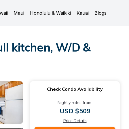
waii
Maui
Honolulu & Waikiki
Kauai
Blogs
ll kitchen, W/D &
Check Condo Availability
Nightly rates from:
USD $509
Price Details