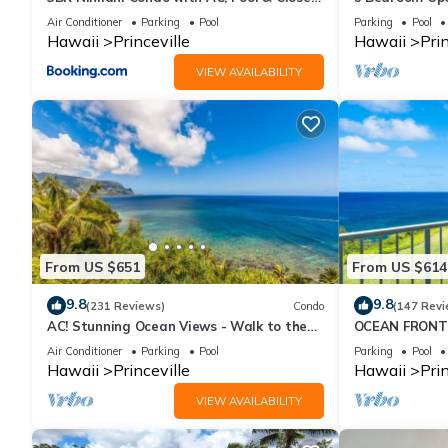
to Shops 8C
Queens Bath, B
Air Conditioner
Parking
Pool
Parking
Pool
Hawaii
Princeville
Hawaii
Prin
VIEW AVAILABILITY
From US $651
From US $614
9.8
9.8
(231 Reviews)
Condo
(147 Revi
AC! Stunning Ocean Views - Walk to the
OCEAN FRONT
beach #133-134
FROM EVERY R
Air Conditioner
Parking
Pool
Parking
Pool
CONDO
Hawaii
Princeville
Hawaii
Prin
VIEW AVAILABILITY