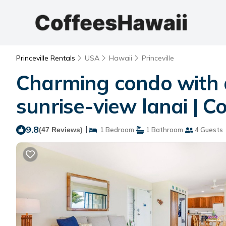
Princeville Rentals
USA
Hawaii
Princeville
Charming condo with a
sunrise-view lanai | Co
9.8
|
(47 Reviews)
1 Bedroom
1 Bathroom
4 Guests