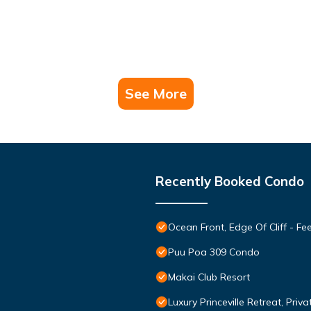
See More
Recently Booked Condo
Ocean Front, Edge Of Cliff - F
Puu Poa 309 Condo
Makai Club Resort
Luxury Princeville Retreat, Pri