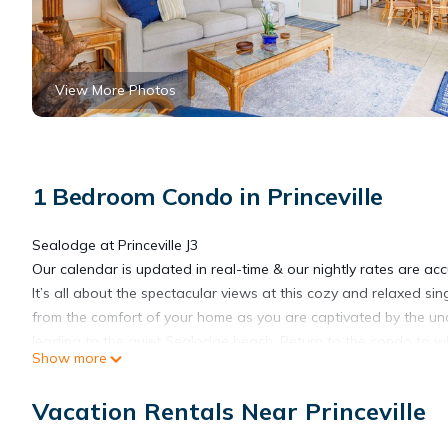
View More Photos
1 Bedroom Condo in Princeville
Sealodge at Princeville J3
Our calendar is updated in real-time & our nightly rates are acc
It’s all about the spectacular views at this cozy and relaxed si
from the comfort of your home as you are captivated by the uno
leading to the quiet Sealodge beach. Return to the condo to wh
Show more
kitchen. Dine together at the nearby table or enjoy an evening ou
together or head out to the furnished lanai to bask in the bre
Vacation Rentals Near Princeville
access to a charcoal grill. At night, fall asleep to the soothing 
THINGS TO KNOW