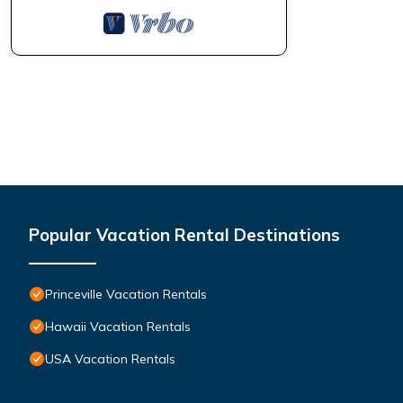
Popular Vacation Rental Destinations
Princeville Vacation Rentals
Hawaii Vacation Rentals
USA Vacation Rentals