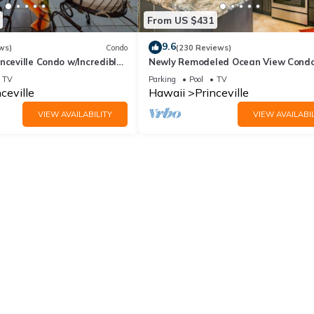
From US $431
9.6
ws)
Condo
(230 Reviews)
nceville Condo w/Incredible
Newly Remodeled Ocean View Condo
the Waves In Bed
bedroom, 2 bath, No stairs!
TV
Parking
Pool
TV
ceville
Hawaii
Princeville
VIEW AVAILABILITY
VIEW AVAILABIL