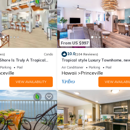
From US $997
10.0
ws)
Condo
(104 Reviews)
Shore Is Truly A Tropical
Tropical style Luxury Townhome, ne
e! HEART OF PRINCEVILLE
renovated - Paradise!
Parking
Pool
Air Conditioner
Parking
Pool
ceville
Hawaii
Princeville
VIEW AVAILABILITY
VIEW AVAILABIL