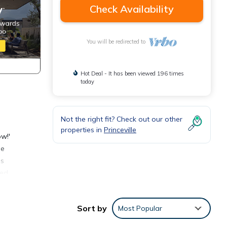
Check Availability
You will be redirected to
Hot Deal - It has been viewed 196 times
today
Not the right fit? Check out our other
properties in
Princeville
ow!'
se
us
ped
area
Sort by
Most Popular