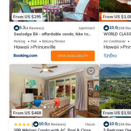
to their friends and some of them are repeat guests. Condo has 
visit. If you want to learn more about the Condo in Princeville,
From US $295
From US $1,0
learn more.
5.3
10.0
(4 Reviews)
Apartment
(158 Re
Sealodge B4 - affordable condo, hike to
WORLD CLASS 
beach, ocean view lanai
PENTHOUSE, Ful
Parking
Pool
Balcony/Terrace
Air Conditioner
& Privacy
Hawaii
Princeville
Hawaii
Prin
VIEW AVAILABILITY
From US $468
From US $1,5
10.0
10.0
|
(8 Reviews)
House
(104 Re
3BR Nihilani Condo with AC, Pool & Close
5 Bedroom Ope