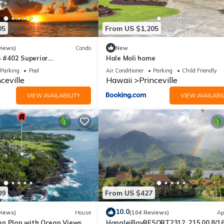
a friendly neighborhood, and the Princeville has interesting places 
 such as places to visit and things to do nearby, you can check below 
05
From US $1,205
views)
Condo
New
#402 Superior
Hale Moli home
l AC, 2 Suites, Best Views
Parking
Pool
Air Conditioner
Parking
Child Friendly
ceville
Hawaii
Princeville
VIEW AVAILABILITY
VIEW AVAILABIL
09
From US $427
10.0
views)
House
(104 Reviews)
Ap
n Plan with Ocean Views,
HanaleiBayRESORT2312, 215.00 8/1