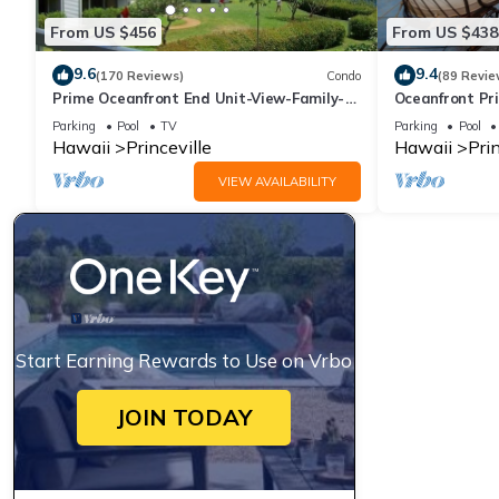
From US $456
From US $438
9.6
9.4
(170 Reviews)
Condo
(89 Revie
Prime Oceanfront End Unit-View-Family-
Oceanfront Pri
friendly Cliffs Resort at Bargain Rates
Views! Watch 
Parking
Pool
TV
Parking
Pool
Hawaii
Princeville
Hawaii
Prin
VIEW AVAILABILITY
Start Earning Rewards to Use on Vrbo
JOIN TODAY