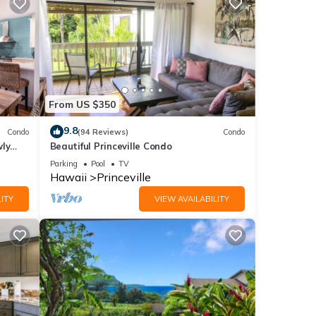
From US $350
9.8
Condo
(94 Reviews)
Condo
wly
Beautiful Princeville Condo
Parking
Pool
TV
Hawaii
Princeville
ITY
VIEW AVAILABILITY