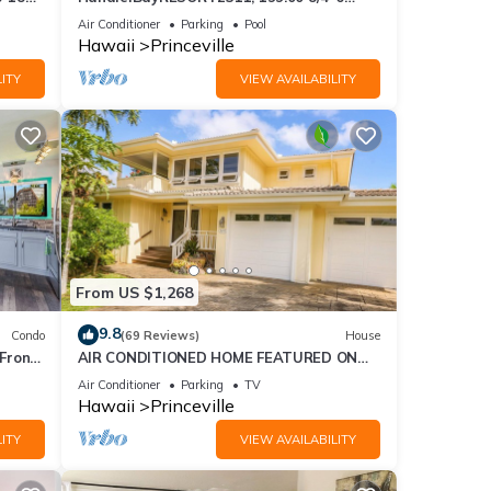
ront
BlowOutSaleBeachFront 10 Stars!
Air Conditioner
Parking
Pool
AmazingView!
Hawaii
Princeville
ITY
VIEW AVAILABILITY
From US $1,268
9.8
Condo
(69 Reviews)
House
Front
AIR CONDITIONED HOME FEATURED ON
TV - CLOSELY LOCATED TO BEAUTIFUL N
Air Conditioner
Parking
TV
SHORE BEACH
Hawaii
Princeville
ITY
VIEW AVAILABILITY