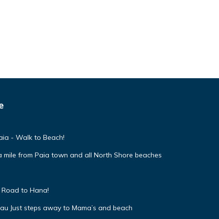
e
ia - Walk to Beach!
 mile from Paia town and all North Shore beaches
f Road to Hana!
uau Just steps away to Mama’s and beach