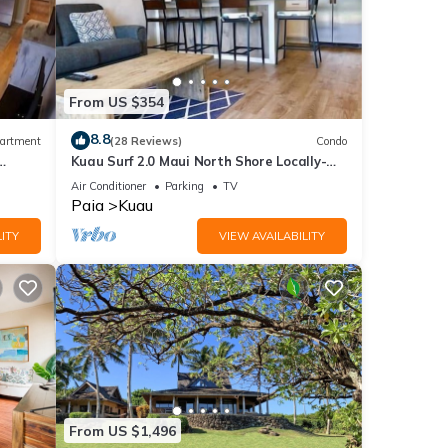
From US $354
8.8
artment
(28 Reviews)
Condo
Kuau Surf 2.0 Maui North Shore Locally-
Owned
Air Conditioner
Parking
TV
Paia
Kuau
ITY
VIEW AVAILABILITY
From US $1,496