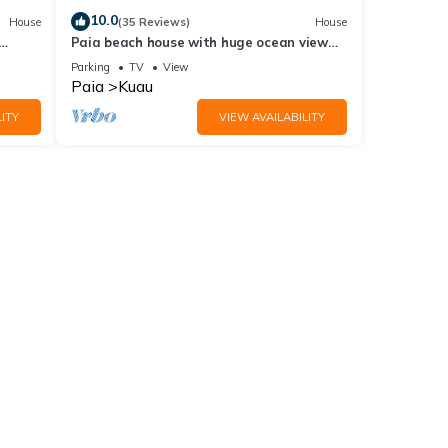
10.0
House
(35 Reviews)
House
Paia beach house with huge ocean view
and only one minute walk to Kuau beach
Parking
TV
View
Paia
Kuau
ITY
VIEW AVAILABILITY