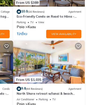
From US $389
this
10.0
Cottage
(16 Reviews)
Apartment
nd
ttage
Eco-Friendly Condo on Road to Hāna -
Walk to Beach
Parking
TV
View
of
Paia
Kuau
e
ITY
VIEW AVAILABILITY
From US $1,035
9.8
Condo
(44 Reviews)
Apartment
do -
North Shore retreat w/lanai & beach
 WiFi
access
Air Conditioner
Parking
TV
Paia
Kuau