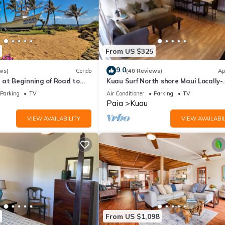
From US $325
9.0
ws)
Condo
(40 Reviews)
Ap
 at Beginning of Road to
Kuau Surf North shore Maui Locally-
Owned
Parking
TV
Air Conditioner
Parking
TV
Paia
Kuau
VIEW AVAILABILITY
VIEW AVAILABIL
From US $1,098