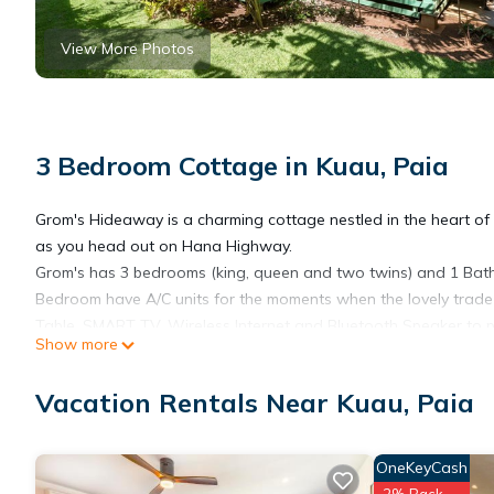
View More Photos
3 Bedroom Cottage in Kuau, Paia
Grom's Hideaway is a charming cottage nestled in the heart of Ku
as you head out on Hana Highway.
Grom's has 3 bedrooms (king, queen and two twins) and 1 Bat
Bedroom have A/C units for the moments when the lovely trade wi
Table, SMART TV, Wireless Internet and Bluetooth Speaker to p
Show more
Grom's can accommodate a max of 6 people.
Grom's Hideaway has its own entrance off of the street with a g
Vacation Rentals Near Kuau, Paia
neighborhood is quiet with little traffic. Outside, on the lovel
table and Outdoor shed with a private washer/dryer unit.
Mama's Beach with its protective reef and ocean pool are a f
OneKeyCash
are provided with your stay. If you want a little more wave, Gro
2% Back