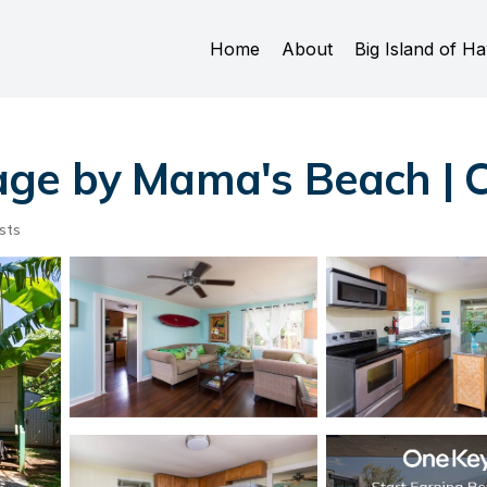
Home
About
Big Island of Ha
ge by Mama's Beach | C
sts