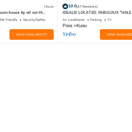
10.0
House
(67 Reviews)
oom house by all north
IDEALLY LOCATED, FABULOUS "HALE
 and paia town,
NANEA" Beach House- AC
Pet Friendly
Security/Safety
Air Conditioner
Parking
TV
Paia
Kuau
VIEW AVAILABILITY
VIEW AVAILABIL