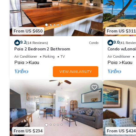
From US $650
From US $311
9.2
9.0
(14 Reviews)
Condo
(41 Revie
Paia 2 Bedroom 2 Bathroom
Condo w/Lanai
Hana!
Air Conditioner
Parking
TV
Air Conditioner
Paia
Kuau
Paia
Kuau
VIEW AVAILABILITY
From US $234
From US $424