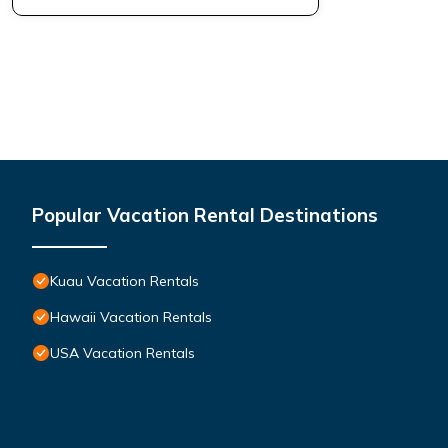
Popular Vacation Rental Destinations
Kuau Vacation Rentals
Hawaii Vacation Rentals
USA Vacation Rentals