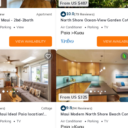
From US $487
athrooms, and max occupancy of 6 people. The minimum rental for 
10.0
ew
Apartment
(79 Reviews)
son you plan on staying. Previous guests have given good rated it, a
f Maui - 2bd-2bath
North Shore Ocean-View Garden Co
services rendered by the owner or manager of this Cottage, and has
near Paia – Maui by the Sea
Parking
View
Air Conditioner
Parking
TV
amilies or guests that use it recommend it to their friends and some 
Paia
Kuau
d the Kuau has interesting places to visit. If you want to learn mor
VIEW AVAILABILITY
VIEW AVAILABIL
o do nearby, you can check below to learn more.
From US $325
9.8
ws)
Cottage
(94 Reviews)
ui Ideal Paia location!
Maui Modern North Shore Beach Con
2 bedroom 1 bath ohana-AC
Walk to Mamas Fish House! AC, Fast
Parking
TV
Air Conditioner
Parking
TV
Paia
Kuau