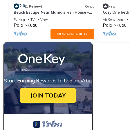
2.0
(1 Review)
Condo
New
Beach Escape Near Mama’s Fish House –
Cozy One bedr
Perfect for Surfers & Windsurfers
shore beaches
Parking
TV
View
Air Conditioner
Paia
Kuau
Paia
Kuau
VIEW AVAILABILITY
Start Earning Rewards to Use on Vrbo
JOIN TODAY