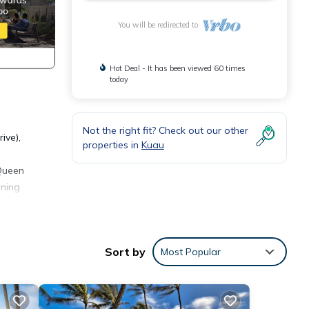
You will be redirected to
Hot Deal - It has been viewed 60 times
today
Not the right fit? Check out our other
ive),
properties in
Kuau
 Queen
ining
Sort by
Most Popular
cnic
 toys