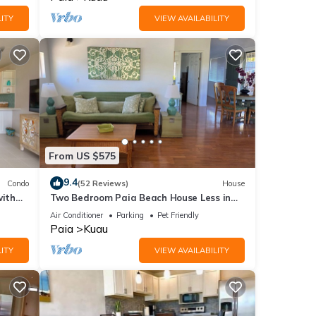
ITY
VIEW AVAILABILITY
From US $575
9.4
Condo
(52 Reviews)
House
ith
Two Bedroom Paia Beach House Less in
a's
the middle of all the North Shore beaches
Air Conditioner
Parking
Pet Friendly
Paia
Kuau
ITY
VIEW AVAILABILITY