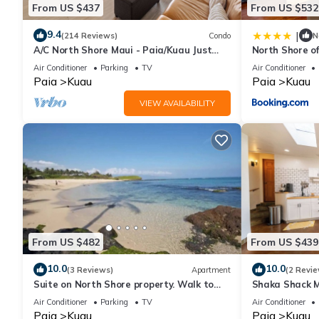
From US $437
From US $532
Charming Beach Cottage by Mama's Beach has 3 Bedrooms , 2 B
9.4
|
(214 Reviews)
Condo
N
property is 1 nights, but this can change depending on the sea
A/C North Shore Maui - Paia/Kuau Just
North Shore o
VRBO labeled it a top-rated Cottage because of the excellent 
steps away to Mama’s and beach
Air Conditioner
Parking
TV
Air Conditioner
consistently provided great experiences for their guests. Most f
Paia
Kuau
Paia
Kuau
them are repeat guests. Cottage has a friendly neighborhood, an
VIEW AVAILABILITY
about the Cottage in Kuau, such as places to visit and things t
From US $482
From US $439
10.0
10.0
(3 Reviews)
Apartment
(2 Revie
Suite on North Shore property. Walk to
Shaka Shack Ma
beach & town!
Clean Bright 
Air Conditioner
Parking
TV
Air Conditioner
Paia
Kuau
Paia
Kuau