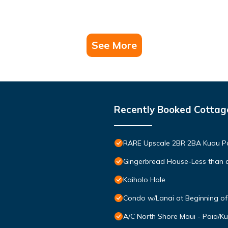
See More
Recently Booked Cottag
RARE Upscale 2BR 2BA Kuau Pa
Gingerbread House-Less than a
Kaiholo Hale
Condo w/Lanai at Beginning o
A/C North Shore Maui - Paia/K