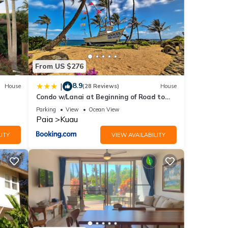
snack
From US $276
e
es on
8.9
|
House
(28 Reviews)
House
for a
Condo w/Lanai at Beginning of Road to
ay.
Hana!
Parking
View
Ocean View
ef
Paia
Kuau
ITY
VIEW AVAILABILITY
te
till
,
ay a