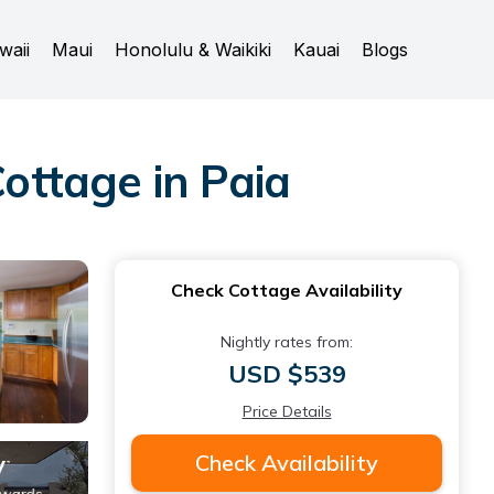
waii
Maui
Honolulu & Waikiki
Kauai
Blogs
ottage in Paia
Check Cottage Availability
Nightly rates from:
USD $539
Price Details
Check Availability