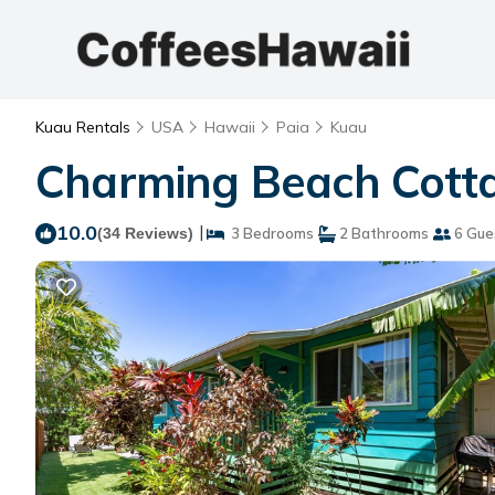
Kuau Rentals
USA
Hawaii
Paia
Kuau
Charming Beach Cotta
10.0
|
(34 Reviews)
3 Bedrooms
2 Bathrooms
6 Gue