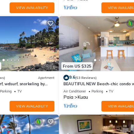
VIEW AVAILABILITY
VIEW AVAILABIL
From US $325
9.6
ws)
Apartment
(53 Reviews)
f, wdsurf, snorkeling by
BEAUTIFUL NEW Beach-chic condo w
h+ AC
AC 1 mile from Paia & Steps to Mam
Parking
TV
Air Conditioner
Parking
TV
Beach
Paia
Kuau
VIEW AVAILABILITY
VIEW AVAILABIL