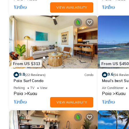
VIEW AVAILABILITY
From US $313
From US $450
9.8
9.6
(22 Reviews)
Condo
(56 Revie
Paia Surf Condo
Maui's best Sur
secluded beac
Parking
TV
View
Air Conditioner
Paia
Kuau
Paia
Kuau
VIEW AVAILABILITY