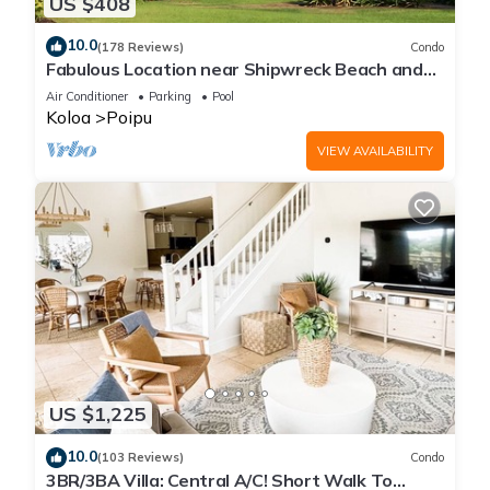
US $408
10.0
(178 Reviews)
Condo
Fabulous Location near Shipwreck Beach and
Grand Hyatt Resort
Air Conditioner
Parking
Pool
Koloa
Poipu
VIEW AVAILABILITY
US $1,225
10.0
(103 Reviews)
Condo
3BR/3BA Villa: Central A/C! Short Walk To