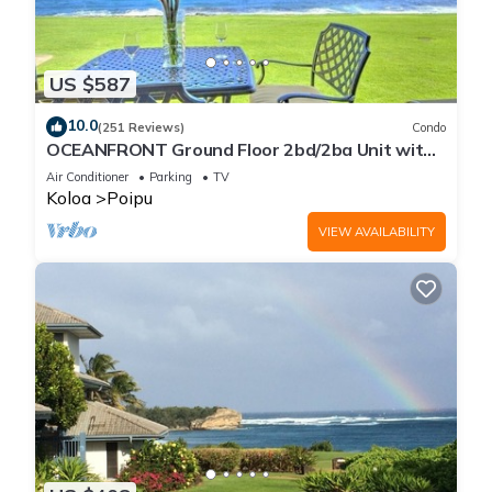
US $587
10.0
(251 Reviews)
Condo
OCEANFRONT Ground Floor 2bd/2ba Unit with
Amazing Ocean Views & A/C
Air Conditioner
Parking
TV
Koloa
Poipu
VIEW AVAILABILITY