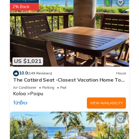
2% Back
US $1,021
10.0
(149 Reviews)
House
The Catbird Seat -Closest Vacation Home To
Poipu Beach - 100 Ft Away! Pool!
Air Conditioner
Parking
Pool
Koloa
Poipu
VIEW AVAILABILITY