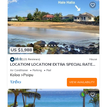
US $1,988
10.0
(121 Reviews)
House
LOCATION! LOCATION! EXTRA SPECIAL RATE
10% OFF: 7 nite stays: 8/1/26 to 6/1/27
Air Conditioner
Parking
Pool
Koloa
Poipu
VIEW AVAILABILITY