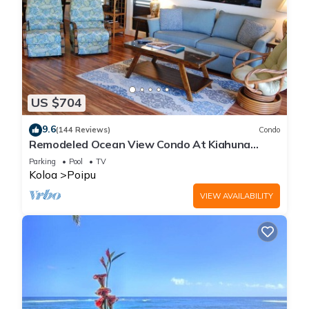
US $704
9.6
(144 Reviews)
Condo
Remodeled Ocean View Condo At Kiahuna
Plantation 2BR/2BA
Parking
Pool
TV
Koloa
Poipu
VIEW AVAILABILITY