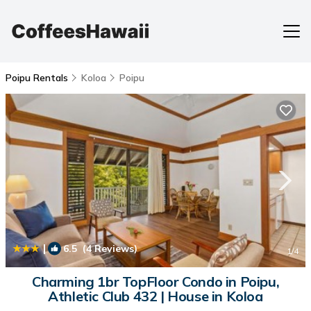
Poipu Rentals
Koloa
Poipu
|
6.5
(4 Reviews)
1
/4
Charming 1br TopFloor Condo in Poipu,
Athletic Club 432 | House in Koloa