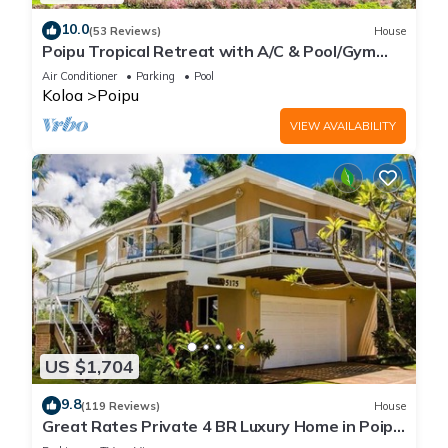
10.0
(53 Reviews)
House
Poipu Tropical Retreat with A/C & Pool/Gym
Access/JUNE SPECIAL
Air Conditioner
Parking
Pool
Koloa
Poipu
VIEW AVAILABILITY
US $1,704
9.8
(119 Reviews)
House
Great Rates Private 4 BR Luxury Home in Poipu
- Baby Beach Sleeps 10 TVNC#1194