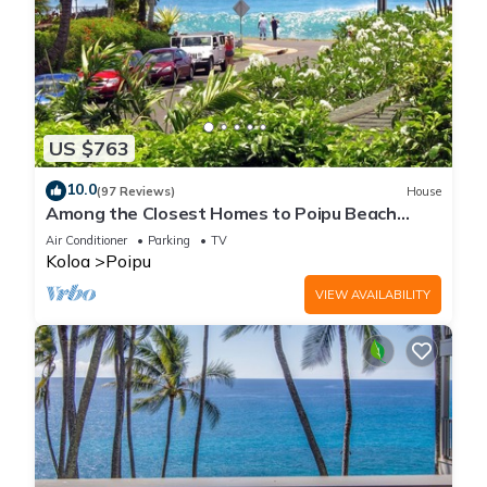
US $763
10.0
(97 Reviews)
House
Among the Closest Homes to Poipu Beach
3BR/3BA with AC and Views
Air Conditioner
Parking
TV
Koloa
Poipu
VIEW AVAILABILITY