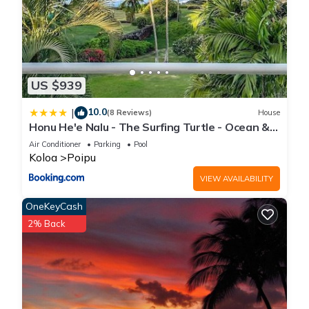
US $939
10.0
|
(8 Reviews)
House
Honu He'e Nalu - The Surfing Turtle - Ocean &
Beachfront! Stunning Views!
Air Conditioner
Parking
Pool
Koloa
Poipu
VIEW AVAILABILITY
OneKeyCash
2% Back