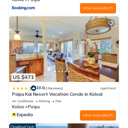
VIEW AVAILABILITY
US $471
10.0
|
(3 Reviews)
Apartment
Poipu Kai Resort Vacation Condo in Koloa!
Air Conditioner
Parking
Pool
Koloa
Poipu
VIEW AVAILABILITY
OneKeyCash