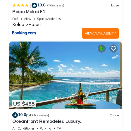
10.0
|
(7 Reviews)
House
Poipu Makai E1
Pool
View
Sports/Activities
Koloa
Poipu
VIEW AVAILABILITY
US $485
10.0
(142 Reviews)
Condo
Oceanfront Remodeled Luxury
Penthouse/Cooling Trades & A/C/LIGHT &
Air Conditioner
Parking
TV