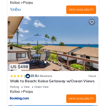
BRIGHT
Koloa
Poipu
VIEW AVAILABILITY
US $498
10.0
|
(6 Reviews)
House
Walk to Beach: Koloa Getaway w/Ocean Views
Parking
View
Ocean View
Koloa
Poipu
VIEW AVAILABILITY