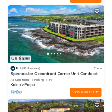
US $596
10.0
(91 Reviews)
Condo
Spectacular Oceanfront Corner Unit Condo at
Kuhio Shores
Air Conditioner
Parking
TV
Koloa
Poipu
VIEW AVAILABILITY