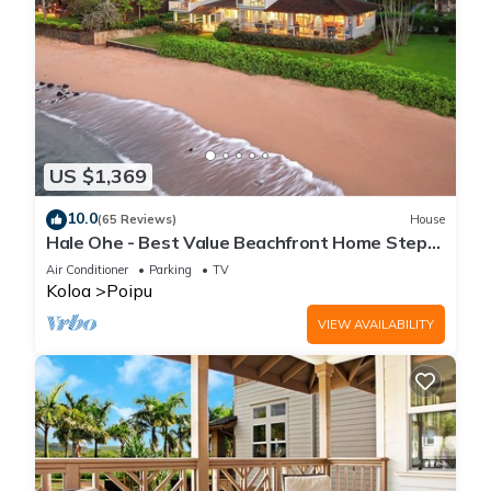
US $1,369
10.0
(65 Reviews)
House
Hale Ohe - Best Value Beachfront Home Steps
from Beach
Air Conditioner
Parking
TV
Koloa
Poipu
VIEW AVAILABILITY