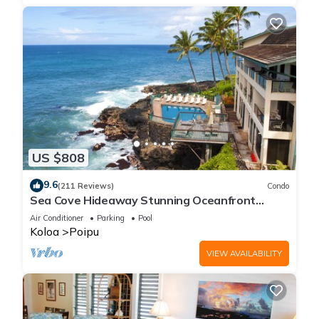
US $808
9.6
(211 Reviews)
Condo
Sea Cove Hideaway Stunning Oceanfront
Views With A/C End Unit At Poipu Shores
Air Conditioner
Parking
Pool
Koloa
Poipu
VIEW AVAILABILITY