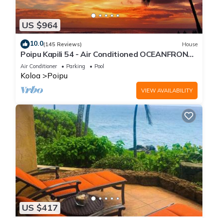
US $964
10.0
(145 Reviews)
House
Poipu Kapili 54 - Air Conditioned OCEANFRONT
Townhome - Can't beat our views
Air Conditioner
Parking
Pool
Koloa
Poipu
VIEW AVAILABILITY
US $417