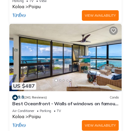
Parking
TV
View
Koloa
Poipu
VIEW AVAILABILITY
US $487
9.8
(241 Reviews)
Condo
Best Oceanfront - Walls of windows on famous
surf and sunset, 2BR/2BA, A/C
Air Conditioner
Parking
TV
Koloa
Poipu
VIEW AVAILABILITY