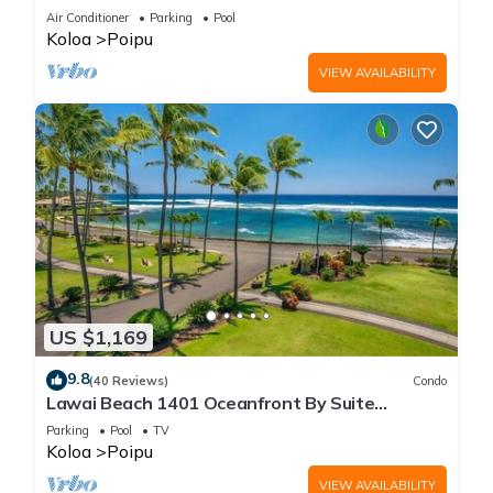
Beach!
Air Conditioner
Parking
Pool
Koloa
Poipu
VIEW AVAILABILITY
US $1,169
9.8
(40 Reviews)
Condo
Lawai Beach 1401 Oceanfront By Suite
Paradise
Parking
Pool
TV
Koloa
Poipu
VIEW AVAILABILITY