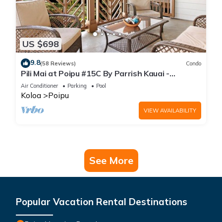
US $698
9.8
(58 Reviews)
Condo
Pili Mai at Poipu #15C By Parrish Kauai -
spacious new condo w/AC, great for fa
Air Conditioner
Parking
Pool
Koloa
Poipu
VIEW AVAILABILITY
See More
Popular Vacation Rental Destinations