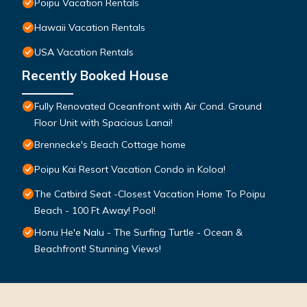
Poipu Vacation Rentals
Hawaii Vacation Rentals
USA Vacation Rentals
Recently Booked House
Fully Renovated Oceanfront with Air Cond. Ground
Floor Unit with Spacious Lanai!
Brennecke's Beach Cottage home
Poipu Kai Resort Vacation Condo in Koloa!
The Catbird Seat -Closest Vacation Home To Poipu
Beach - 100 Ft Away! Pool!
Honu He'e Nalu - The Surfing Turtle - Ocean &
Beachfront! Stunning Views!