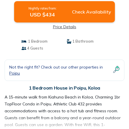
Nightly rates from:
Check Availability
USD $434
Price Details
1 Bedroom
1 Bathroom
4 Guests
Not the right fit? Check out our other properties in
Poipu
1 Bedroom House in Poipu, Koloa
A 15-minute walk from Kiahuna Beach in Koloa, Charming 1br
TopFloor Condo in Poipu, Athletic Club 432 provides
accommodations with access to a hot tub and fitness room.
Guests can benefit from a balcony and a year-round outdoor
pool. Guests can use a garden. With free Wifi, this 1-