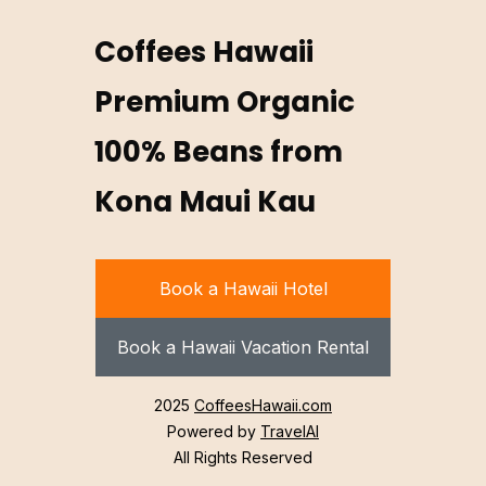
Coffees Hawaii
Premium Organic
100% Beans from
Kona Maui Kau
Book a Hawaii Hotel
Book a Hawaii Vacation Rental
2025
CoffeesHawaii.com
Powered by
TravelAI
All Rights Reserved