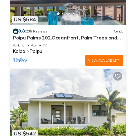
US $584
9.8
(235 Reviews)
Condo
Poipu Palms 202.Oceanfront, Palm Trees and
the Beautiful Blue Pacific Ocean!
Parking
Pool
TV
Koloa
Poipu
VIEW AVAILABILITY
US $542