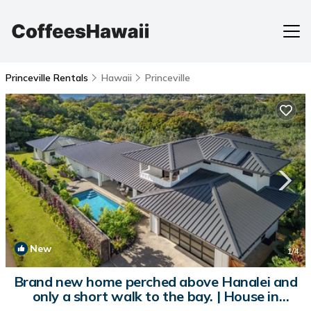
Princeville Rentals
Hawaii
Princeville
New
1
/4
Brand new home perched above Hanalei and
only a short walk to the bay. | House in
Princeville