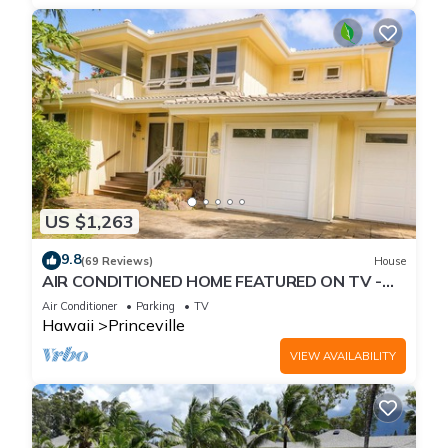
US $1,263
9.8
(69 Reviews)
House
AIR CONDITIONED HOME FEATURED ON TV -
CLOSELY LOCATED TO BEAUTIFUL N SHORE
Air Conditioner
Parking
TV
BEACH
Hawaii
Princeville
VIEW AVAILABILITY