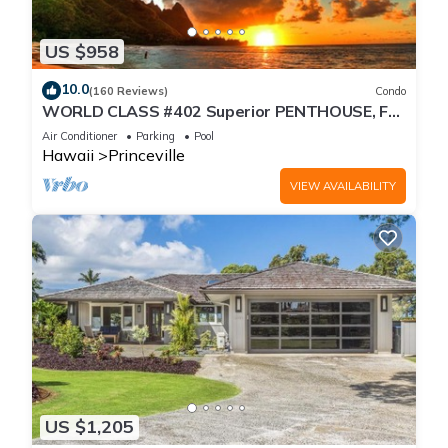
US $958
10.0
(160 Reviews)
Condo
WORLD CLASS #402 Superior PENTHOUSE, Full
AC, 2 Suites, Best Views & Privacy
Air Conditioner
Parking
Pool
Hawaii
Princeville
VIEW AVAILABILITY
US $1,205