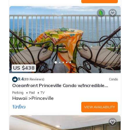
US $438
9.4
(89 Reviews)
Condo
Oceanfront Princeville Condo w/Incredible
Views! Watch the Waves In Bed
Parking
Pool
TV
Hawaii
Princeville
VIEW AVAILABILITY