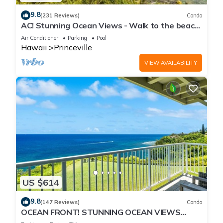
9.8
(231 Reviews)
Condo
AC! Stunning Ocean Views - Walk to the beach
#133-134
Air Conditioner
Parking
Pool
Hawaii
Princeville
VIEW AVAILABILITY
US $614
9.8
(147 Reviews)
Condo
OCEAN FRONT! STUNNING OCEAN VIEWS
FROM EVERY ROOM IN THIS 2BR 2BA CONDO