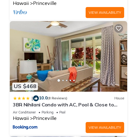
Hawaii
Princeville
VIEW AVAILABILITY
US $468
10.0
|
(8 Reviews)
House
3BR Nihilani Condo with AC, Pool & Close to
Shops 8C
Air Conditioner
Parking
Pool
Hawaii
Princeville
VIEW AVAILABILITY