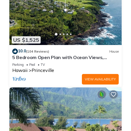
US $1,525
10.0
(104 Reviews)
House
5 Bedroom Open Plan with Ocean Views,
Queens Bath, Bali Hai, and Golf Course
Parking
Pool
TV
Hawaii
Princeville
VIEW AVAILABILITY