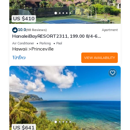
US $410
10.0
(98 Reviews)
Apartment
HanaleiBayRESORT2311, 199.00 8/4-6
BlowOutSaleBeachFront 10 Stars!
Air Conditioner
Parking
Pool
AmazingView!
Hawaii
Princeville
VIEW AVAILABILITY
US $641