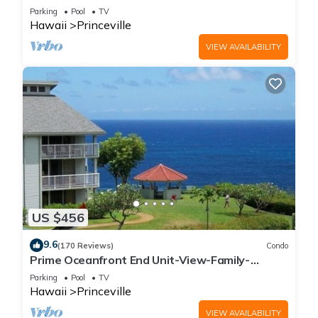
Parking
Pool
TV
Hawaii
Princeville
VIEW AVAILABILITY
US $456
9.6
(170 Reviews)
Condo
Prime Oceanfront End Unit-View-Family-
friendly Cliffs Resort at Bargain Rates
Parking
Pool
TV
Hawaii
Princeville
VIEW AVAILABILITY