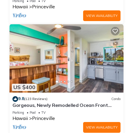
Parking
Pool
TV
Hawaii
Princeville
VIEW AVAILABILITY
US $400
9.8
(123 Reviews)
Condo
Gorgeous, Newly Remodelled Ocean Front
Retreat-Sea Lodge II G6
Parking
Pool
TV
Hawaii
Princeville
VIEW AVAILABILITY