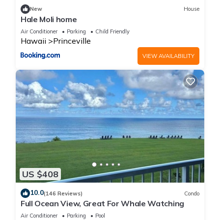
New
House
Hale Moli home
Air Conditioner
Parking
Child Friendly
Hawaii
Princeville
VIEW AVAILABILITY
US $408
10.0
(146 Reviews)
Condo
Full Ocean View, Great For Whale Watching
Air Conditioner
Parking
Pool