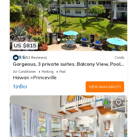
US $815
9.6
(52 Reviews)
Condo
Gorgeous, 3 private suites. Balcony View, Pool,
Fitness Center!
Air Conditioner
Parking
Pool
Hawaii
Princeville
VIEW AVAILABILITY