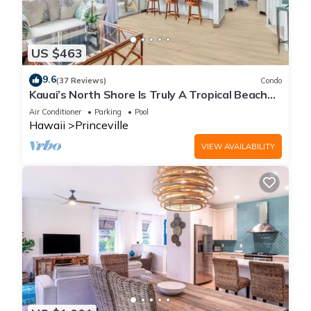
US $463
9.6
(37 Reviews)
Condo
Kauai’s North Shore Is Truly A Tropical Beach
Paradise! HEART OF PRINCEVILLE AC
Air Conditioner
Parking
Pool
Hawaii
Princeville
VIEW AVAILABILITY