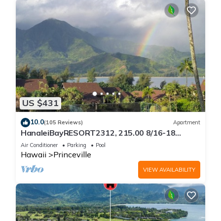
US $431
10.0
(105 Reviews)
Apartment
HanaleiBayRESORT2312, 215.00 8/16-18
or269.00 8/22-26BlowOutSalBeachFront
Air Conditioner
Parking
Pool
10Star
Hawaii
Princeville
VIEW AVAILABILITY