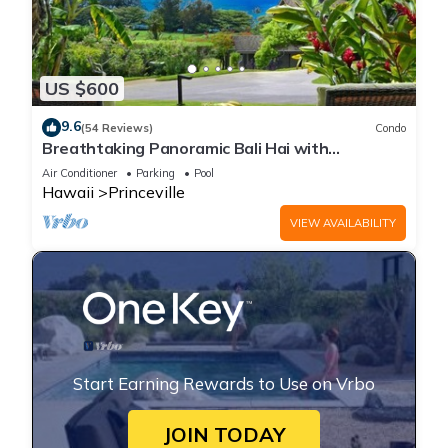
US $600
9.6
(54 Reviews)
Condo
Breathtaking Panoramic Bali Hai with
Unobstructed Bali Hai Ocean View
Air Conditioner
Parking
Pool
Hawaii
Princeville
VIEW AVAILABILITY
Start Earning Rewards to Use on Vrbo
JOIN TODAY