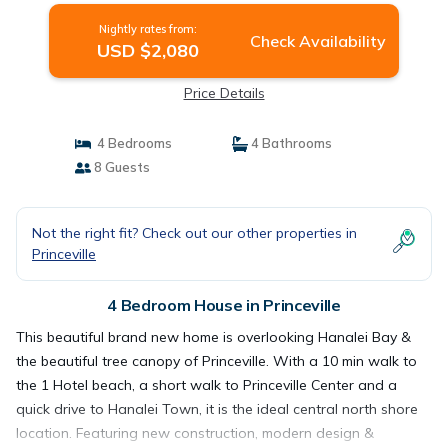
Nightly rates from:
Check Availability
USD $2,080
Price Details
4 Bedrooms
4 Bathrooms
8 Guests
Not the right fit? Check out our other properties in
Princeville
4 Bedroom House in Princeville
This beautiful brand new home is overlooking Hanalei Bay &
the beautiful tree canopy of Princeville. With a 10 min walk to
the 1 Hotel beach, a short walk to Princeville Center and a
quick drive to Hanalei Town, it is the ideal central north shore
location. Featuring new construction, modern design &