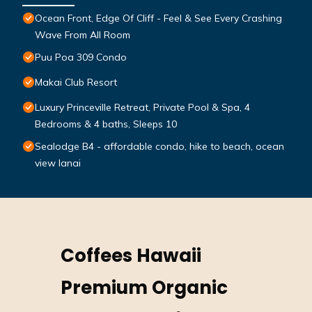
Ocean Front, Edge Of Cliff - Feel & See Every Crashing
Wave From All Room
Puu Poa 309 Condo
Makai Club Resort
Luxury Princeville Retreat, Private Pool & Spa, 4
Bedrooms & 4 baths, Sleeps 10
Sealodge B4 - affordable condo, hike to beach, ocean
view lanai
Coffees Hawaii
Premium Organic