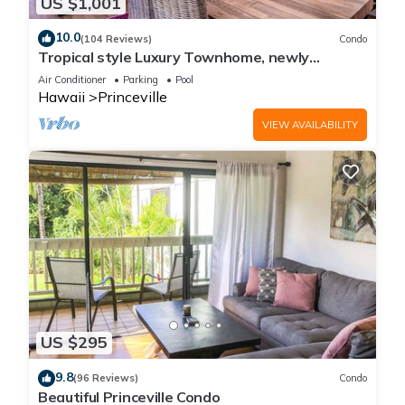
US $1,001
10.0
(104 Reviews)
Condo
Tropical style Luxury Townhome, newly
renovated - Paradise!
Air Conditioner
Parking
Pool
Hawaii
Princeville
VIEW AVAILABILITY
US $295
9.8
(96 Reviews)
Condo
Beautiful Princeville Condo