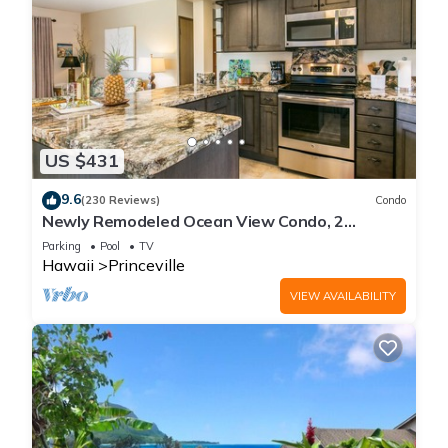
US $431
9.6
(230 Reviews)
Condo
Newly Remodeled Ocean View Condo, 2
bedroom, 2 bath, No stairs!
Parking
Pool
TV
Hawaii
Princeville
VIEW AVAILABILITY