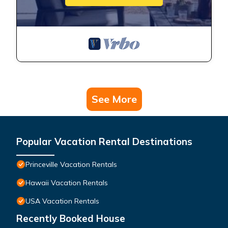
See More
Popular Vacation Rental Destinations
Princeville Vacation Rentals
Hawaii Vacation Rentals
USA Vacation Rentals
Recently Booked House