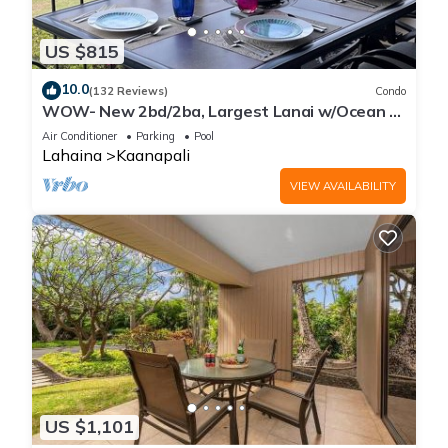
US $815
10.0
(132 Reviews)
Condo
WOW- New 2bd/2ba, Largest Lanai w/Ocean &
Golf Course Views, Lowest Resort Fee!
Air Conditioner
Parking
Pool
Lahaina
Kaanapali
VIEW AVAILABILITY
US $1,101