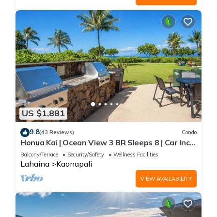
US $1,881
9.8
(43 Reviews)
Condo
Honua Kai | Ocean View 3 BR Sleeps 8 | Car Incl.
w/6+ Nights | HKH-503 by KBM
Balcony/Terrace
Security/Safety
Wellness Facilities
Lahaina
Kaanapali
VIEW AVAILABILITY