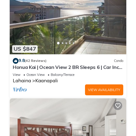
US $847
9.8
(42 Reviews)
Condo
Honua Kai | Ocean View 2 BR Sleeps 6 | Car Incl.
w/6+ Nights | HKH-620 by KBM
View
Ocean View
Balcony/Terrace
Lahaina
Kaanapali
VIEW AVAILABILITY