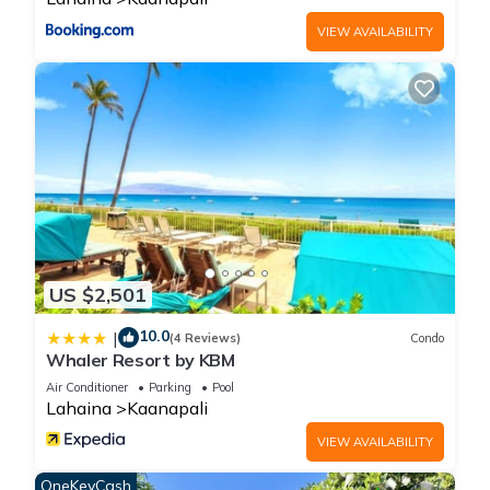
regarded as “accurate”. If you have any concerns about the
VIEW AVAILABILITY
information or accuracy describing this House, please let us
know.
US $2,501
10.0
|
(4 Reviews)
Condo
Whaler Resort by KBM
Air Conditioner
Parking
Pool
Lahaina
Kaanapali
VIEW AVAILABILITY
OneKeyCash