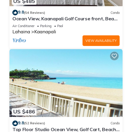
US $485
9.8
(54 Reviews)
Condo
Ocean View, Kaanapali Golf Course front, Beach
Cabana
Air Conditioner
Parking
Pool
Lahaina
Kaanapali
VIEW AVAILABILITY
US $486
9.8
(52 Reviews)
Condo
Top Floor Studio Ocean View, Golf Cart, Beach