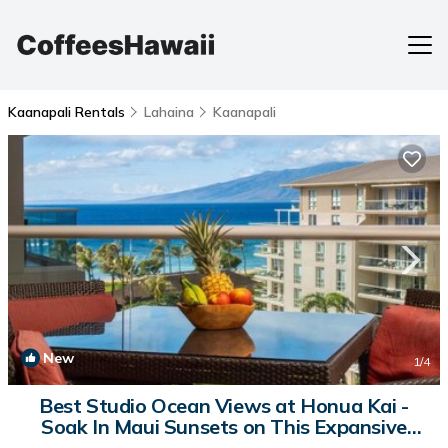
Kaanapali Rentals
Lahaina
Kaanapali
New
1
/4
Best Studio Ocean Views at Honua Kai -
Soak In Maui Sunsets on This Expansive
Lanai -Hokulani 719 | House in Lahaina