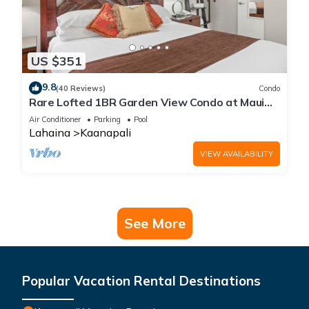
US $351
9.8
(40 Reviews)
Condo
Rare Lofted 1BR Garden View Condo at Maui
Kaanapali Villas – Unit B233
Air Conditioner
Parking
Pool
Lahaina
Kaanapali
VIEW AVAILABILITY
See More
Popular Vacation Rental Destinations