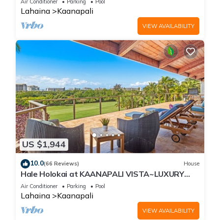
Air Conditioner
Parking
Pool
Lahaina
Kaanapali
VIEW AVAILABILITY
US $1,944
10.0
(66 Reviews)
House
Hale Holokai at KAANAPALI VISTA~LUXURY
Golf Course Ocean View Home 6 bedroom 3
Air Conditioner
Parking
Pool
bathroom~
Lahaina
Kaanapali
VIEW AVAILABILITY