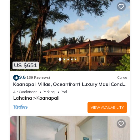
US $651
9.8
(139 Reviews)
Condo
Kaanapali Villas, Oceanfront Luxury Maui Condo
#180
Air Conditioner
Parking
Pool
Lahaina
Kaanapali
VIEW AVAILABILITY