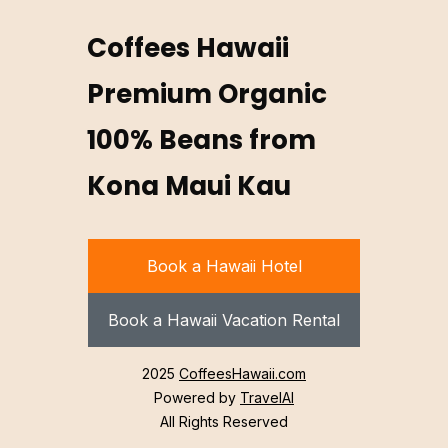
Coffees Hawaii
Premium Organic
100% Beans from
Kona Maui Kau
Book a Hawaii Hotel
Book a Hawaii Vacation Rental
2025
CoffeesHawaii.com
Powered by
TravelAI
All Rights Reserved