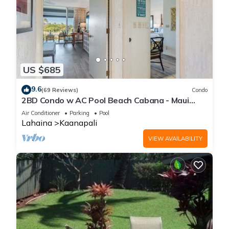
US $685
9.6
(69 Reviews)
Condo
2BD Condo w AC Pool Beach Cabana - Maui
Eldorado K203
Air Conditioner
Parking
Pool
Lahaina
Kaanapali
VIEW AVAILABILITY