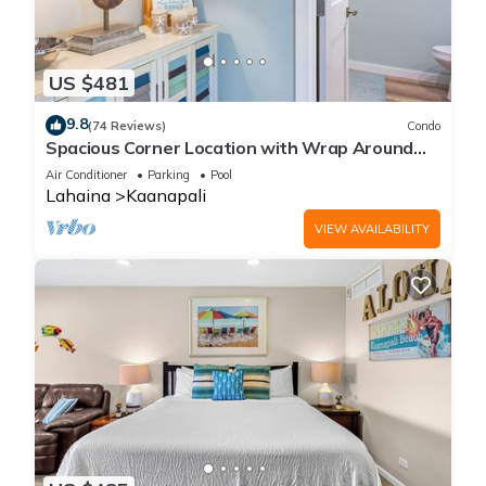
US $481
9.8
(74 Reviews)
Condo
Spacious Corner Location with Wrap Around
Lanai -BEST VALUE!
Air Conditioner
Parking
Pool
Lahaina
Kaanapali
VIEW AVAILABILITY