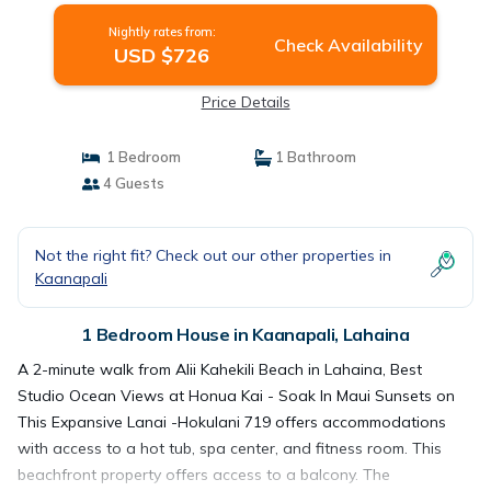
Nightly rates from:
Check Availability
USD $726
Price Details
1 Bedroom
1 Bathroom
4 Guests
Not the right fit? Check out our other properties in
Kaanapali
1 Bedroom House in Kaanapali, Lahaina
A 2-minute walk from Alii Kahekili Beach in Lahaina, Best
Studio Ocean Views at Honua Kai - Soak In Maui Sunsets on
This Expansive Lanai -Hokulani 719 offers accommodations
with access to a hot tub, spa center, and fitness room. This
beachfront property offers access to a balcony. The