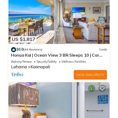
US $1,817
10.0
(44 Reviews)
Condo
Honua Kai | Ocean View 3 BR Sleeps 10 | Car
Incl. w/6+ Nights | HKH-504 by KBM
Balcony/Terrace
Security/Safety
Wellness Facilities
Lahaina
Kaanapali
VIEW AVAILABILITY