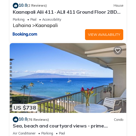
10.0
(2 Reviews)
House
Kaanapali Alii 411 · ALII 411 Ground Floor 2BD
at OceanFront Res
Parking
Pool
Accessibility
Lahaina
Kaanapali
VIEW AVAILABILITY
US $738
10.0
(76 Reviews)
Condo
Sea, beach and courtyard views - prime
location
Air Conditioner
Parking
Pool