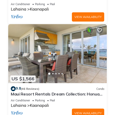
Cabana, Jacuzzi, Pool
Air Conditioner
Parking
Pool
Lahaina
Kaanapali
VIEW AVAILABILITY
US $1,566
9.8
(46 Reviews)
Condo
Maui Resort Rentals Dream Collection: Honua
Kai Hokulani 202 – Direct Oceanfront 3BR
Air Conditioner
Parking
Pool
w/BBQ on Wraparound Balcony
Lahaina
Kaanapali
VIEW AVAILABILITY