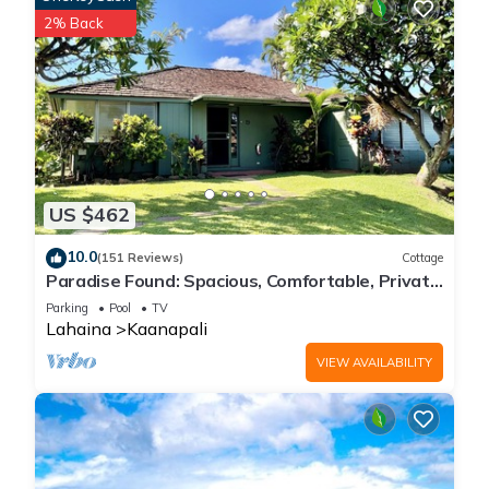
2% Back
US $462
10.0
(151 Reviews)
Cottage
Paradise Found: Spacious, Comfortable, Private
Hawaiian Cottage
Parking
Pool
TV
Lahaina
Kaanapali
VIEW AVAILABILITY