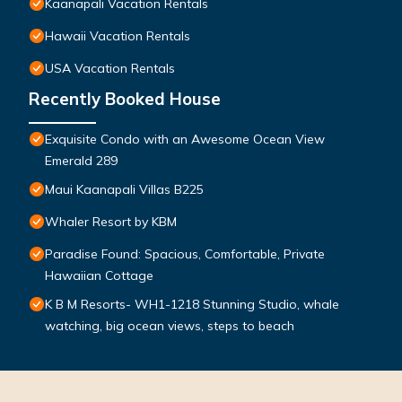
Kaanapali Vacation Rentals
Hawaii Vacation Rentals
USA Vacation Rentals
Recently Booked House
Exquisite Condo with an Awesome Ocean View
Emerald 289
Maui Kaanapali Villas B225
Whaler Resort by KBM
Paradise Found: Spacious, Comfortable, Private
Hawaiian Cottage
K B M Resorts- WH1-1218 Stunning Studio, whale
watching, big ocean views, steps to beach