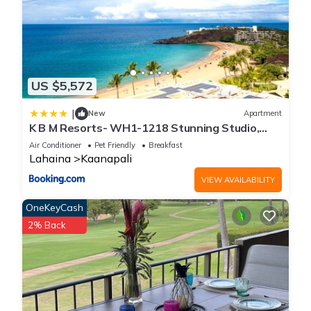
US $5,572
|
New
Apartment
K B M Resorts- WH1-1218 Stunning Studio,
whale watching, big ocean views, steps to
Air Conditioner
Pet Friendly
Breakfast
beach
Lahaina
Kaanapali
VIEW AVAILABILITY
OneKeyCash
2% Back