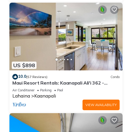
US $898
10.0
(57 Reviews)
Condo
Maui Resort Rentals: Kaanapali Ali'i 362 -
Elegantly Remodeled 6th Floor 2BR w/Ocean
Air Conditioner
Parking
Pool
AND Mountain Views!
Lahaina
Kaanapali
VIEW AVAILABILITY