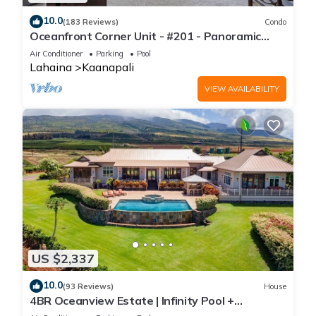
10.0
(183 Reviews)
Condo
Oceanfront Corner Unit - #201 - Panoramic
Ocean View - Over 180 "5" star reviews
Air Conditioner
Parking
Pool
Lahaina
Kaanapali
VIEW AVAILABILITY
US $2,337
10.0
(93 Reviews)
House
4BR Oceanview Estate | Infinity Pool +
Pickleball Ct.