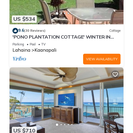
US $534
9.6
(30 Reviews)
Cottage
'PONO PLANTATION COTTAGE' WINTER IN
PARADISE-3 BEDROOM
Parking
Pool
TV
Lahaina
Kaanapali
VIEW AVAILABILITY
US $710