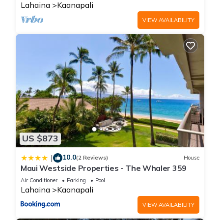
Lahaina
Kaanapali
VIEW AVAILABILITY
US $873
10.0
|
(2 Reviews)
House
Maui Westside Properties - The Whaler 359
Air Conditioner
Parking
Pool
Lahaina
Kaanapali
VIEW AVAILABILITY