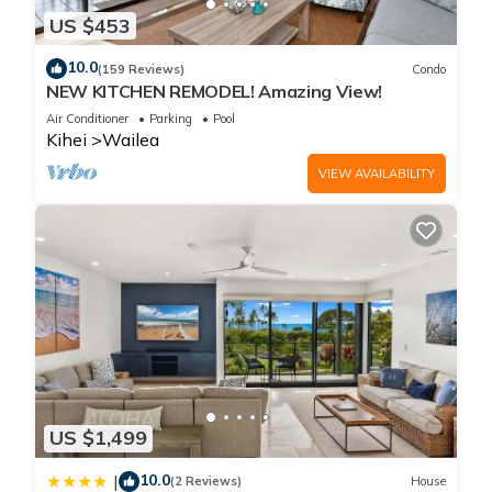
US $453
10.0
(159 Reviews)
Condo
NEW KITCHEN REMODEL! Amazing View!
Air Conditioner
Parking
Pool
Kihei
Wailea
VIEW AVAILABILITY
US $1,499
10.0
|
(2 Reviews)
House