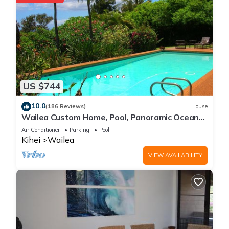
US $744
10.0
(186 Reviews)
House
Wailea Custom Home, Pool, Panoramic Ocean
View, Waterfalls - Maui Ocean Palms
Air Conditioner
Parking
Pool
Kihei
Wailea
VIEW AVAILABILITY