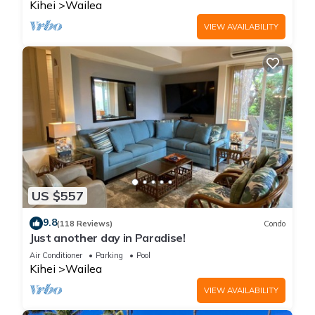
Kihei
Wailea
VIEW AVAILABILITY
US $557
9.8
(118 Reviews)
Condo
Just another day in Paradise!
Air Conditioner
Parking
Pool
Kihei
Wailea
VIEW AVAILABILITY