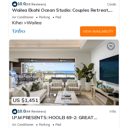
10.0
(59 Reviews)
Condo
Wailea Ekahi Ocean Studio: Couples Retreat,
Just 300 Feet To Keawakapu Beach
Air Conditioner
Parking
Pool
Kihei
Wailea
VIEW AVAILABILITY
US $1,451
10.0
(44 Reviews)
Villa
I.P.M PRESENTS: HOOLEI 69-2: GREAT
LOCATION + STUNNING NEW REMODEL! WOW!
Air Conditioner
Parking
Pool