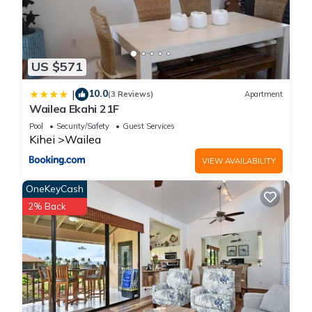
US $571
10.0
|
(3 Reviews)
Apartment
Wailea Ekahi 21F
Pool
Security/Safety
Guest Services
Kihei
Wailea
VIEW AVAILABILITY
OneKeyCash
2% Back