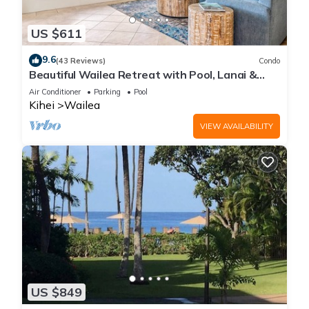
US $611
9.6
(43 Reviews)
Condo
Beautiful Wailea Retreat with Pool, Lanai &
Beach Access
Air Conditioner
Parking
Pool
Kihei
Wailea
VIEW AVAILABILITY
US $849