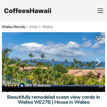
Wailea Rentals
Kihei
Wailea
|
10.0
(1 Review)
1
/4
Beautifully remodeled ocean view condo in
Wailea WE27B | House in Wailea