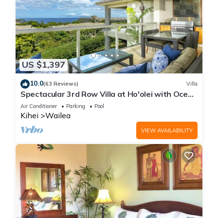
US $1,397
10.0
(63 Reviews)
Villa
Spectacular 3rd Row Villa at Ho'olei with Ocean
Views
Air Conditioner
Parking
Pool
Kihei
Wailea
VIEW AVAILABILITY