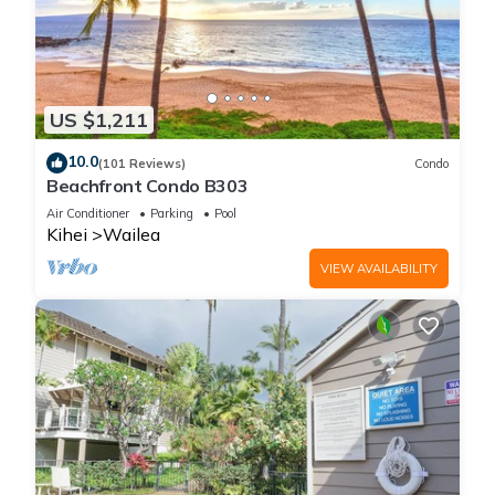
US $1,211
10.0
(101 Reviews)
Condo
Beachfront Condo B303
Air Conditioner
Parking
Pool
Kihei
Wailea
VIEW AVAILABILITY