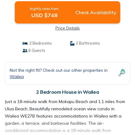
Nightly rates from:
Check Availability
USD $748
Price Details
2 Bedrooms
2 Bathrooms
6 Guests
Not the right fit? Check out our other properties in
Wailea
2 Bedroom House in Wailea
Just a 18-minute walk from Mokapu Beach and 1.1 miles from
Ulua Beach, Beautifully remodeled ocean view condo in
Wailea WE27B features accommodations in Wailea with a
garden, a terrace, and barbecue facilities. The air-
conditioned accommodation is a 18-minute walk from