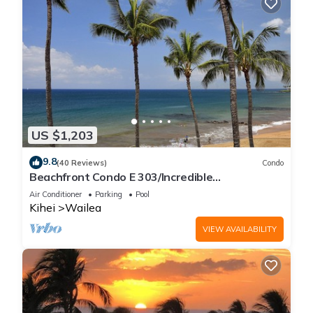
US $1,203
9.8
(40 Reviews)
Condo
Beachfront Condo E 303/Incredible
views/Pickleball/Great Snorkeling
Air Conditioner
Parking
Pool
Kihei
Wailea
VIEW AVAILABILITY