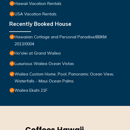
Hawaii Vacation Rentals
USA Vacation Rentals
Recently Booked House
Hawaiian Cottage and Personal Paradise/BBKM
2013/0004
Ho'olei at Grand Wailea
Luxurious Wailea Ocean Vistas
Wailea Custom Home, Pool, Panoramic Ocean View,
Waterfalls - Maui Ocean Palms
Wailea Ekahi 21F