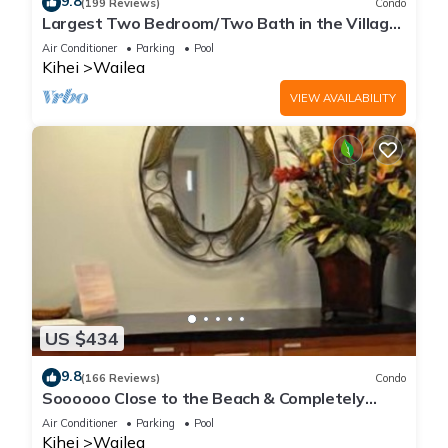
9.8
(199 Reviews)
Condo
Largest Two Bedroom/Two Bath in the Village,
Sleeps Eight & Close to the Beach
Air Conditioner
Parking
Pool
Kihei
Wailea
VIEW AVAILABILITY
US $434
9.8
(166 Reviews)
Condo
Soooooo Close to the Beach & Completely
Remodeled! Relax to the Sound of Waves
Air Conditioner
Parking
Pool
Kihei
Wailea