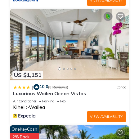
VIEW AVAILABILITY
US $1,151
10.0
|
(8 Reviews)
Condo
Luxurious Wailea Ocean Vistas
Air Conditioner
Parking
Pool
Kihei
Wailea
VIEW AVAILABILITY
OneKeyCash
2% Back