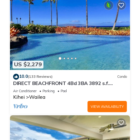
US $2,279
10.0
(133 Reviews)
Condo
DIRECT BEACHFRONT 4Bd 3BA 3892 s.f.
WAILEA PANORAMIC OCEAN & OUTER ISLAND
Air Conditioner
Parking
Pool
VIEWS
Kihei
Wailea
VIEW AVAILABILITY