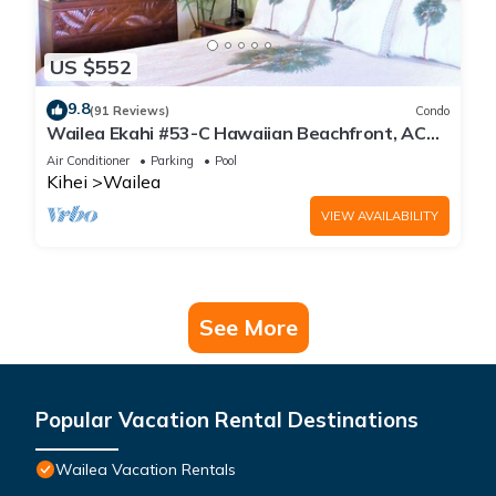
US $552
9.8
(91 Reviews)
Condo
Wailea Ekahi #53-C Hawaiian Beachfront, AC
throughout, Easy Pool Access, Wifi
Air Conditioner
Parking
Pool
Kihei
Wailea
VIEW AVAILABILITY
See More
Popular Vacation Rental Destinations
Wailea Vacation Rentals