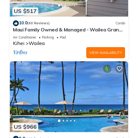
US $517
10.0
(60 Reviews)
Condo
Maui Family Owned & Managed - Wailea Grand
Champions Villa
Air Conditioner
Parking
Pool
Kihei
Wailea
VIEW AVAILABILITY
US $966