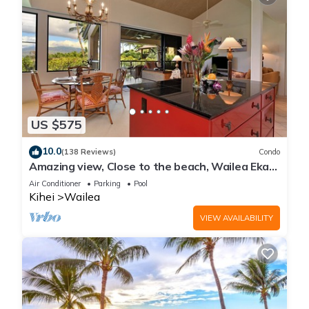
US $575
10.0
(138 Reviews)
Condo
Amazing view, Close to the beach, Wailea Ekahi
Unit 20i
Air Conditioner
Parking
Pool
Kihei
Wailea
VIEW AVAILABILITY