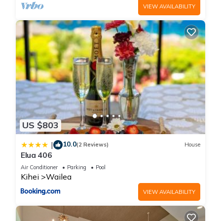
VIEW AVAILABILITY
US $803
10.0
|
(2 Reviews)
House
Elua 406
Air Conditioner
Parking
Pool
Kihei
Wailea
VIEW AVAILABILITY