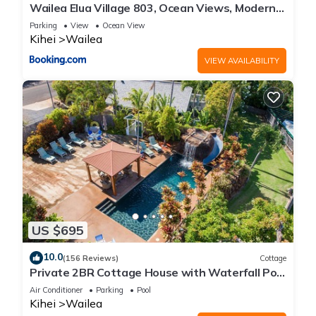
Wailea Elua Village 803, Ocean Views, Modern
Reno
Parking
View
Ocean View
Kihei
Wailea
VIEW AVAILABILITY
US $695
10.0
(156 Reviews)
Cottage
Private 2BR Cottage House with Waterfall Pool
Maui Meadows Permitted
Air Conditioner
Parking
Pool
Kihei
Wailea