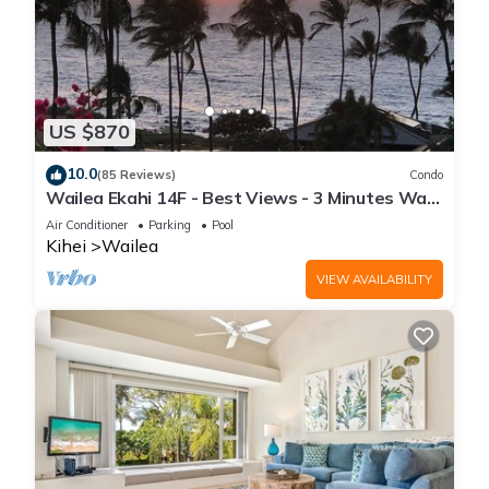
US $870
10.0
(85 Reviews)
Condo
Wailea Ekahi 14F - Best Views - 3 Minutes Walk
to Beach
Air Conditioner
Parking
Pool
Kihei
Wailea
VIEW AVAILABILITY