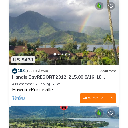
US $431
10.0
(105 Reviews)
Apartment
HanaleiBayRESORT2312, 215.00 8/16-18
or269.00 8/22-26BlowOutSalBeachFront
Air Conditioner
Parking
Pool
10Star
Hawaii
Princeville
VIEW AVAILABILITY