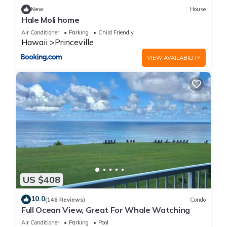
New
House
Hale Moli home
Air Conditioner
Parking
Child Friendly
Hawaii
Princeville
VIEW AVAILABILITY
US $408
10.0
(146 Reviews)
Condo
Full Ocean View, Great For Whale Watching
Air Conditioner
Parking
Pool