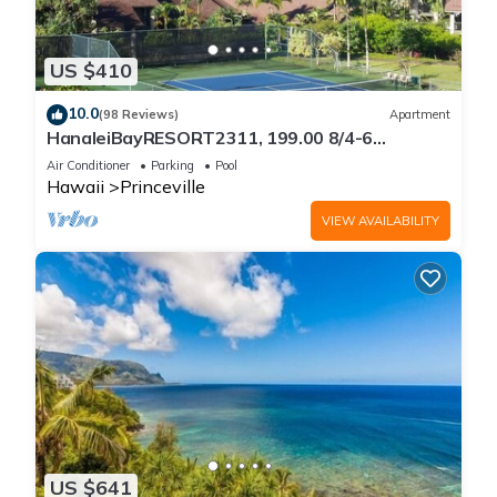
US $410
10.0
(98 Reviews)
Apartment
HanaleiBayRESORT2311, 199.00 8/4-6
BlowOutSaleBeachFront 10 Stars!
Air Conditioner
Parking
Pool
AmazingView!
Hawaii
Princeville
VIEW AVAILABILITY
US $641