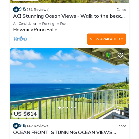
9.8
(231 Reviews)
Condo
AC! Stunning Ocean Views - Walk to the beach
#133-134
Air Conditioner
Parking
Pool
Hawaii
Princeville
VIEW AVAILABILITY
US $614
9.8
(147 Reviews)
Condo
OCEAN FRONT! STUNNING OCEAN VIEWS
FROM EVERY ROOM IN THIS 2BR 2BA CONDO