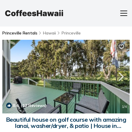
Princeville Rentals
Hawaii
Princeville
8.4
(12 Reviews)
1
/4
Beautiful house on golf course with amazing
lanai, washer/dryer, & patio | House in
Princeville