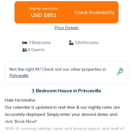
Nightly rates from:
Check Availability
USD $851
Price Details
3 Bedrooms
3 Bathrooms
8 Guests
Not the right fit? Check out our other properties in
Princeville
3 Bedroom House in Princeville
Hale Ho'omaha
Our calendar is updated in real-time & our nightly rates are
accurately displayed. Simply enter your desired dates and
click 'Book Now!'
With its soaring ceilings, open and breezy layout, and wall of