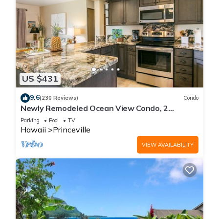
US $431
9.6
(230 Reviews)
Condo
Newly Remodeled Ocean View Condo, 2
bedroom, 2 bath, No stairs!
Parking
Pool
TV
Hawaii
Princeville
VIEW AVAILABILITY