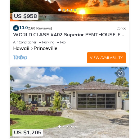
US $958
10.0
(160 Reviews)
Condo
WORLD CLASS #402 Superior PENTHOUSE, Full
AC, 2 Suites, Best Views & Privacy
Air Conditioner
Parking
Pool
Hawaii
Princeville
VIEW AVAILABILITY
US $1,205