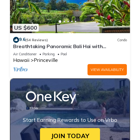
US $600
9.6
(54 Reviews)
Condo
Breathtaking Panoramic Bali Hai with
Unobstructed Bali Hai Ocean View
Air Conditioner
Parking
Pool
Hawaii
Princeville
VIEW AVAILABILITY
Start Earning Rewards to Use on Vrbo
JOIN TODAY