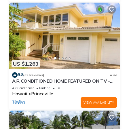
US $1,263
9.8
(69 Reviews)
House
AIR CONDITIONED HOME FEATURED ON TV -
CLOSELY LOCATED TO BEAUTIFUL N SHORE
Air Conditioner
Parking
TV
BEACH
Hawaii
Princeville
VIEW AVAILABILITY