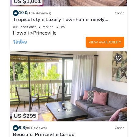
US $1,001
10.0
(104 Reviews)
Condo
Tropical style Luxury Townhome, newly
renovated - Paradise!
Air Conditioner
Parking
Pool
Hawaii
Princeville
VIEW AVAILABILITY
US $295
9.8
(96 Reviews)
Condo
Beautiful Princeville Condo