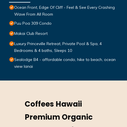
Ocean Front, Edge Of Cliff - Feel & See Every Crashing
Wave From All Room
Puu Poa 309 Condo
Makai Club Resort
Luxury Princeville Retreat, Private Pool & Spa, 4
Bedrooms & 4 baths, Sleeps 10
Sealodge B4 - affordable condo, hike to beach, ocean
view lanai
Coffees Hawaii
Premium Organic