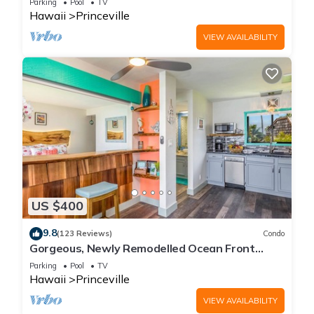
Parking
Pool
TV
Hawaii
Princeville
VIEW AVAILABILITY
US $400
9.8
(123 Reviews)
Condo
Gorgeous, Newly Remodelled Ocean Front
Retreat-Sea Lodge II G6
Parking
Pool
TV
Hawaii
Princeville
VIEW AVAILABILITY