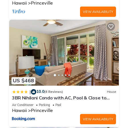
Hawaii
Princeville
VIEW AVAILABILITY
US $468
10.0
|
(8 Reviews)
House
3BR Nihilani Condo with AC, Pool & Close to
Shops 8C
Air Conditioner
Parking
Pool
Hawaii
Princeville
VIEW AVAILABILITY