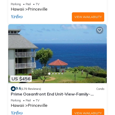
Parking
Pool
TV
Hawaii
Princeville
VIEW AVAILABILITY
US $456
9.6
(170 Reviews)
Condo
Prime Oceanfront End Unit-View-Family-
friendly Cliffs Resort at Bargain Rates
Parking
Pool
TV
Hawaii
Princeville
VIEW AVAILABILITY