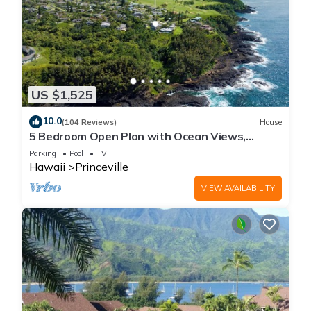
US $1,525
10.0
(104 Reviews)
House
5 Bedroom Open Plan with Ocean Views,
Queens Bath, Bali Hai, and Golf Course
Parking
Pool
TV
Hawaii
Princeville
VIEW AVAILABILITY