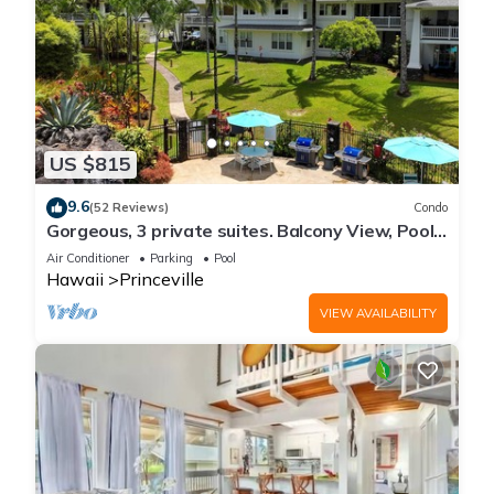
US $815
9.6
(52 Reviews)
Condo
Gorgeous, 3 private suites. Balcony View, Pool,
Fitness Center!
Air Conditioner
Parking
Pool
Hawaii
Princeville
VIEW AVAILABILITY