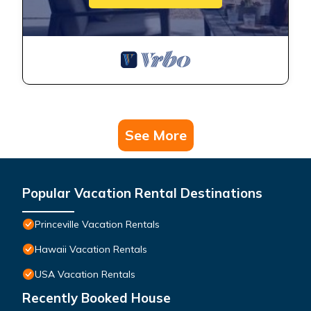
See More
Popular Vacation Rental Destinations
Princeville Vacation Rentals
Hawaii Vacation Rentals
USA Vacation Rentals
Recently Booked House