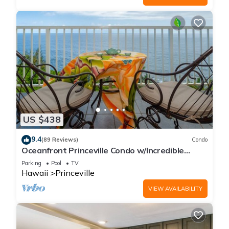
US $438
9.4
(89 Reviews)
Condo
Oceanfront Princeville Condo w/Incredible
Views! Watch the Waves In Bed
Parking
Pool
TV
Hawaii
Princeville
VIEW AVAILABILITY