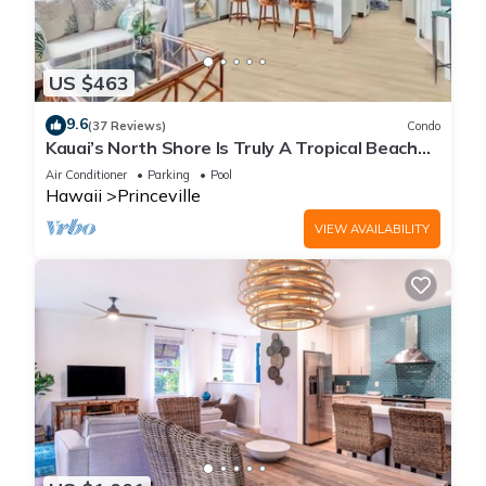
US $463
9.6
(37 Reviews)
Condo
Kauai’s North Shore Is Truly A Tropical Beach
Paradise! HEART OF PRINCEVILLE AC
Air Conditioner
Parking
Pool
Hawaii
Princeville
VIEW AVAILABILITY