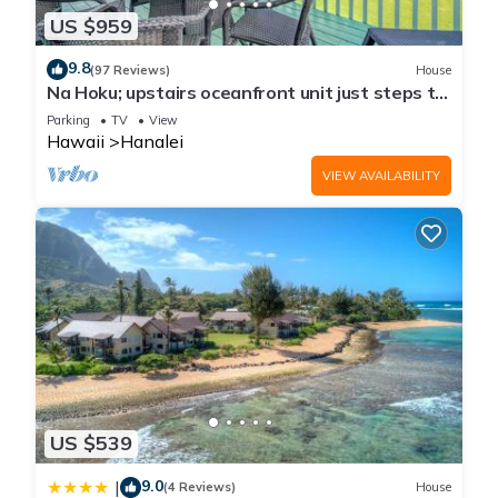
US $959
9.8
(97 Reviews)
House
Na Hoku; upstairs oceanfront unit just steps to
town and Hanalei Bay beach!
Parking
TV
View
Hawaii
Hanalei
VIEW AVAILABILITY
US $539
9.0
|
(4 Reviews)
House