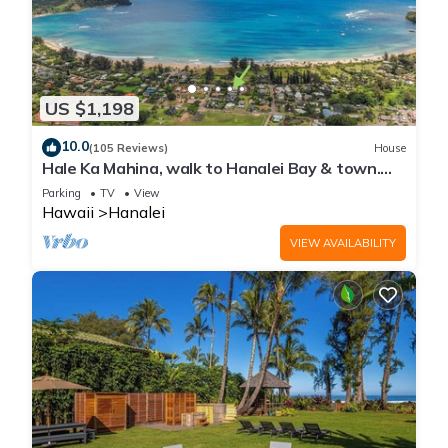
US $1,198
10.0
(105 Reviews)
House
Hale Ka Mahina, walk to Hanalei Bay & town.
TVNC-1115
Parking
TV
View
Hawaii
Hanalei
VIEW AVAILABILITY