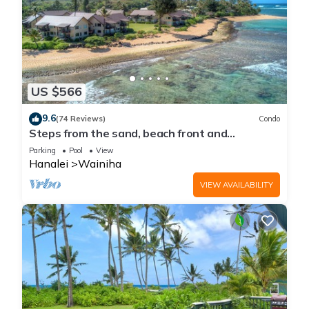
US $566
9.6
(74 Reviews)
Condo
Steps from the sand, beach front and
secludedon Kauai's north shore
Parking
Pool
View
Hanalei
Wainiha
VIEW AVAILABILITY