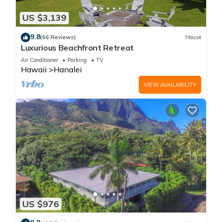
US $3,139
9.8
(66 Reviews)
House
Luxurious Beachfront Retreat
Air Conditioner
Parking
TV
Hawaii
Hanalei
VIEW AVAILABILITY
US $976