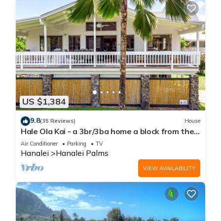
US $1,384
9.8
(35 Reviews)
House
Hale Ola Kai - a 3br/3ba home a block from the
beach in Hanalei
Air Conditioner
Parking
TV
Hanalei
Hanalei Palms
VIEW AVAILABILITY