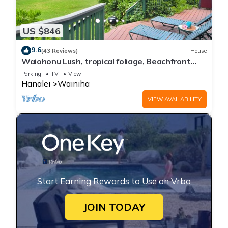
US $846
9.6
(43 Reviews)
House
Waiohonu Lush, tropical foliage, Beachfront
Home
Parking
TV
View
Hanalei
Wainiha
VIEW AVAILABILITY
Start Earning Rewards to Use on Vrbo
JOIN TODAY