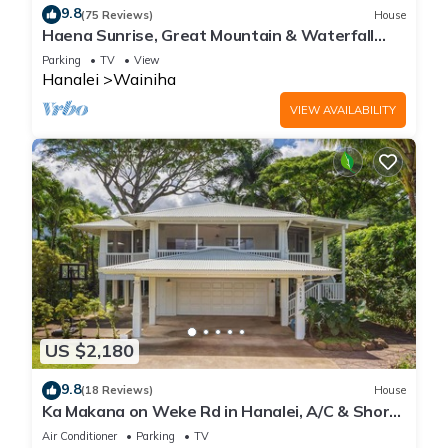
9.8
(75 Reviews)
House
Haena Sunrise, Great Mountain & Waterfall
Views, 2-Minute Walk to Beach
Parking
TV
View
Hanalei
Wainiha
VIEW AVAILABILITY
US $2,180
9.8
(18 Reviews)
House
Ka Makana on Weke Rd in Hanalei, A/C & Short
walk to Hanalei Bay TVNC #1333
Air Conditioner
Parking
TV