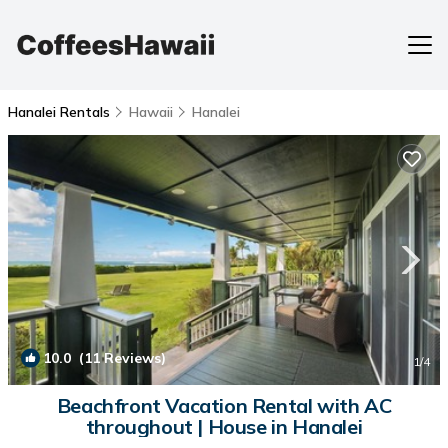
Hanalei Rentals
Hawaii
Hanalei
10.0
(11 Reviews)
1
/4
Beachfront Vacation Rental with AC
throughout | House in Hanalei