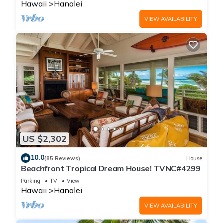
Hawaii
Hanalei
VIEW AVAILABILITY
US $2,302
10.0
(85 Reviews)
House
Beachfront Tropical Dream House! TVNC#4299
Parking
TV
View
Hawaii
Hanalei
VIEW AVAILABILITY