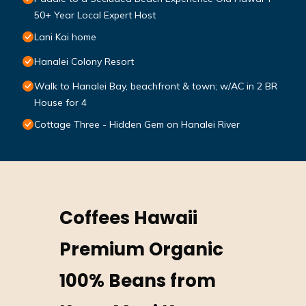
50+ Year Local Expert Host
Lani Kai home
Hanalei Colony Resort
Walk to Hanalei Bay, beachfront & town; w/AC in 2 BR
House for 4
Cottage Three - Hidden Gem on Hanalei River
Coffees Hawaii
Premium Organic
100% Beans from