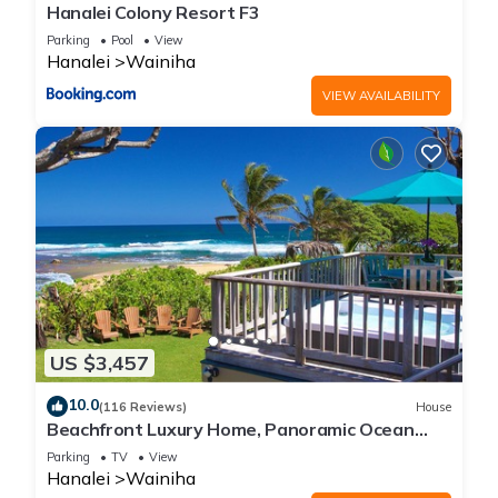
Hanalei Colony Resort F3
Parking
Pool
View
Hanalei
Wainiha
VIEW AVAILABILITY
US $3,457
10.0
(116 Reviews)
House
Beachfront Luxury Home, Panoramic Ocean
Views, Walk To Tunnels Beach TVNCU-1214
Parking
TV
View
Hanalei
Wainiha