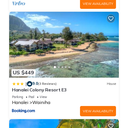
VIEW AVAILABILITY
US $449
9.0
|
(3 Reviews)
House
Hanalei Colony Resort E3
Parking
Pool
View
Hanalei
Wainiha
VIEW AVAILABILITY