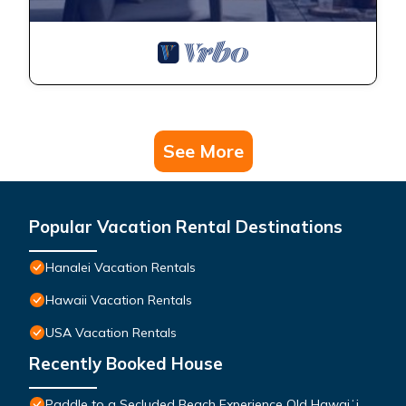
See More
Popular Vacation Rental Destinations
Hanalei Vacation Rentals
Hawaii Vacation Rentals
USA Vacation Rentals
Recently Booked House
Paddle to a Secluded Beach Experience Old Hawaiʻi