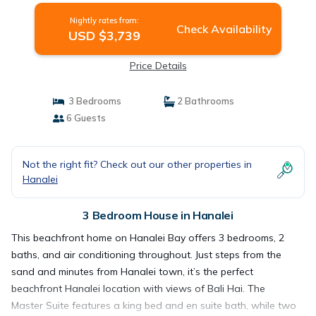
Nightly rates from:
Check Availability
USD $3,739
Price Details
3 Bedrooms
2 Bathrooms
6 Guests
Not the right fit? Check out our other properties in
Hanalei
3 Bedroom House in Hanalei
This beachfront home on Hanalei Bay offers 3 bedrooms, 2
baths, and air conditioning throughout. Just steps from the
sand and minutes from Hanalei town, it’s the perfect
beachfront Hanalei location with views of Bali Hai. The
Master Suite features a king bed and en suite bath, while two