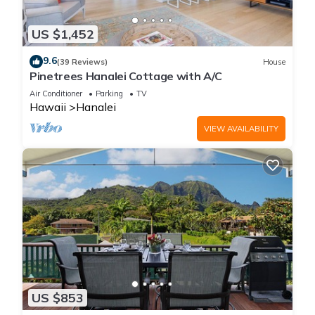
US $1,452
9.6
(39 Reviews)
House
Pinetrees Hanalei Cottage with A/C
Air Conditioner
Parking
TV
Hawaii
Hanalei
VIEW AVAILABILITY
US $853