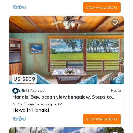
VIEW AVAILABILITY
US $939
9.8
(94 Reviews)
House
Hanalei Bay, ocean view bungalow. Steps to
sand,1B/1BA Local style, romantic!
Air Conditioner
Parking
TV
Hawaii
Hanalei
VIEW AVAILABILITY