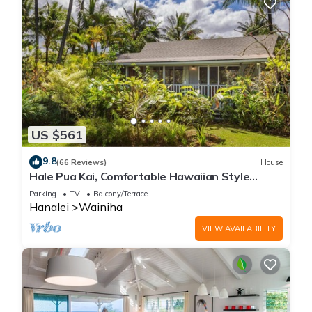
US $561
9.8
(66 Reviews)
House
Hale Pua Kai, Comfortable Hawaiian Style
Home
Parking
TV
Balcony/Terrace
Hanalei
Wainiha
VIEW AVAILABILITY