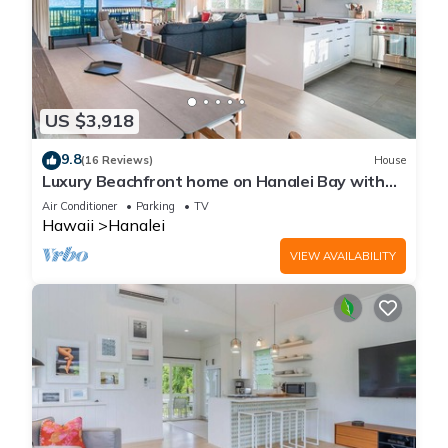
US $3,918
9.8
(16 Reviews)
House
Luxury Beachfront home on Hanalei Bay with
A/C
Air Conditioner
Parking
TV
Hawaii
Hanalei
VIEW AVAILABILITY