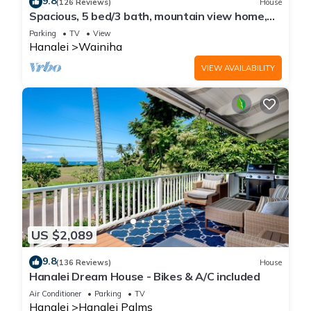
9.8
(126 Reviews)
House
Spacious, 5 bed/3 bath, mountain view home,
across from beach path! TVNC-5137
Parking
TV
View
Hanalei
Wainiha
VIEW AVAILABILITY
US $2,089
9.8
(136 Reviews)
House
Hanalei Dream House - Bikes & A/C included
Air Conditioner
Parking
TV
Hanalei
Hanalei Palms