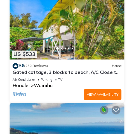
US $533
9.8
(230 Reviews)
House
Gated cottage, 3 blocks to beach, A/C Close to
Tunnels. Lots of outdoor space
Air Conditioner
Parking
TV
Hanalei
Wainiha
VIEW AVAILABILITY