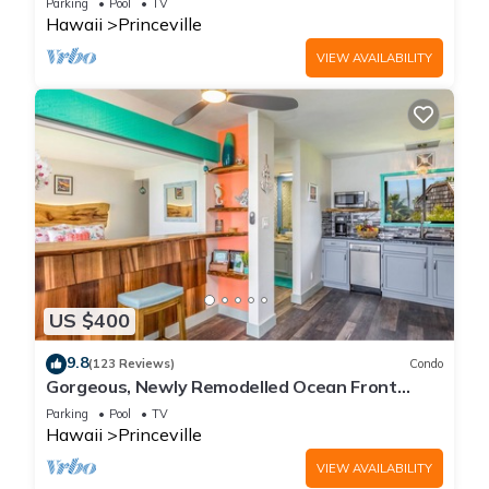
Parking
Pool
TV
Hawaii
Princeville
VIEW AVAILABILITY
US $400
9.8
(123 Reviews)
Condo
Gorgeous, Newly Remodelled Ocean Front
Retreat-Sea Lodge II G6
Parking
Pool
TV
Hawaii
Princeville
VIEW AVAILABILITY