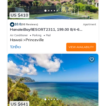
US $410
10.0
(98 Reviews)
Apartment
HanaleiBayRESORT2311, 199.00 8/4-6
BlowOutSaleBeachFront 10 Stars!
Air Conditioner
Parking
Pool
AmazingView!
Hawaii
Princeville
VIEW AVAILABILITY
US $641