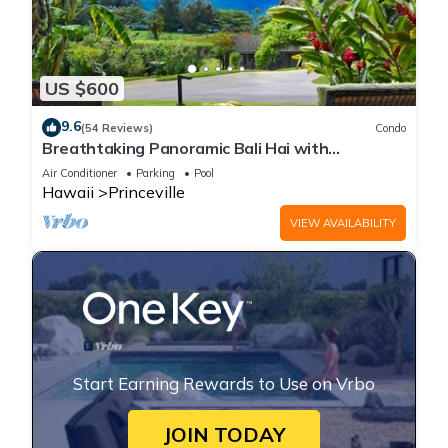
US $600
9.6
(54 Reviews)
Condo
Breathtaking Panoramic Bali Hai with
Unobstructed Bali Hai Ocean View
Air Conditioner
Parking
Pool
Hawaii
Princeville
VIEW AVAILABILITY
Start Earning Rewards to Use on Vrbo
JOIN TODAY