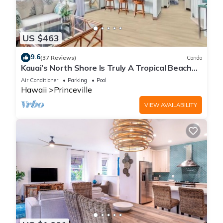
US $463
9.6
(37 Reviews)
Condo
Kauai’s North Shore Is Truly A Tropical Beach
Paradise! HEART OF PRINCEVILLE AC
Air Conditioner
Parking
Pool
Hawaii
Princeville
VIEW AVAILABILITY