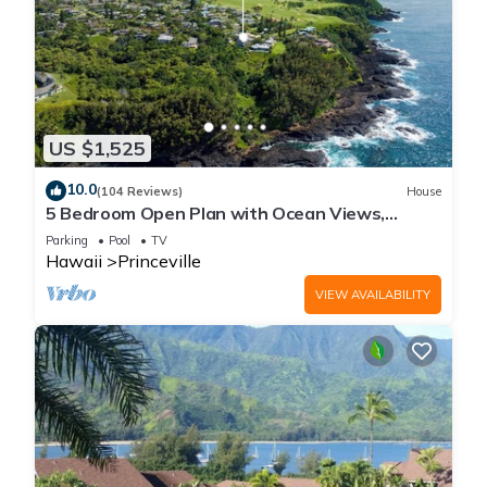
US $1,525
10.0
(104 Reviews)
House
5 Bedroom Open Plan with Ocean Views,
Queens Bath, Bali Hai, and Golf Course
Parking
Pool
TV
Hawaii
Princeville
VIEW AVAILABILITY