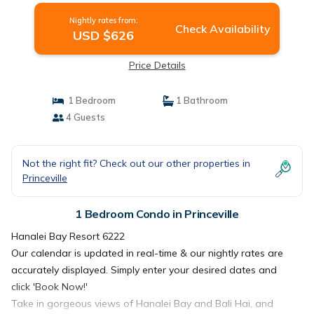
Nightly rates from:
Check Availability
USD $626
Price Details
1 Bedroom
1 Bathroom
4 Guests
Not the right fit? Check out our other properties in
Princeville
1 Bedroom Condo in Princeville
Hanalei Bay Resort 6222
Our calendar is updated in real-time & our nightly rates are
accurately displayed. Simply enter your desired dates and
click 'Book Now!'
Take in gorgeous views of Hanalei Bay and Bali Hai, and