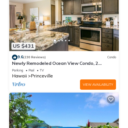
US $431
9.6
(230 Reviews)
Condo
Newly Remodeled Ocean View Condo, 2
bedroom, 2 bath, No stairs!
Parking
Pool
TV
Hawaii
Princeville
VIEW AVAILABILITY