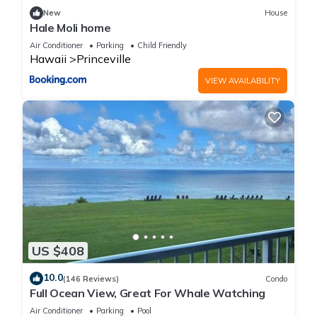
New
House
Hale Moli home
Air Conditioner
Parking
Child Friendly
Hawaii
Princeville
VIEW AVAILABILITY
US $408
10.0
(146 Reviews)
Condo
Full Ocean View, Great For Whale Watching
Air Conditioner
Parking
Pool