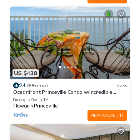
US $438
9.4
(89 Reviews)
Condo
Oceanfront Princeville Condo w/Incredible
Views! Watch the Waves In Bed
Parking
Pool
TV
Hawaii
Princeville
VIEW AVAILABILITY