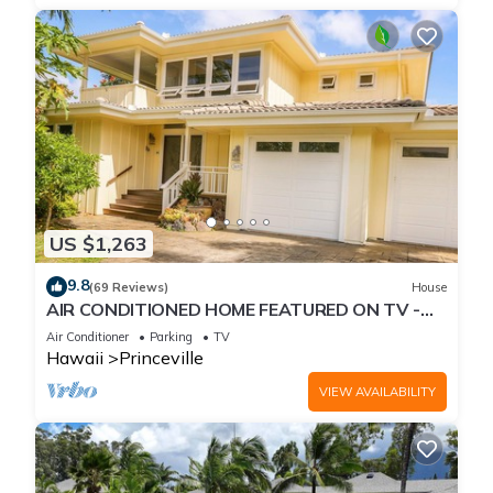
US $1,263
9.8
(69 Reviews)
House
AIR CONDITIONED HOME FEATURED ON TV -
CLOSELY LOCATED TO BEAUTIFUL N SHORE
Air Conditioner
Parking
TV
BEACH
Hawaii
Princeville
VIEW AVAILABILITY