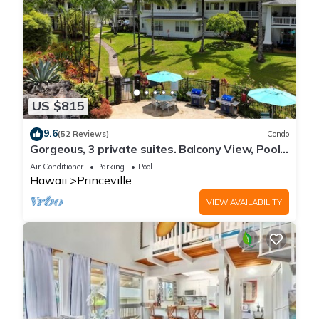
US $815
9.6
(52 Reviews)
Condo
Gorgeous, 3 private suites. Balcony View, Pool,
Fitness Center!
Air Conditioner
Parking
Pool
Hawaii
Princeville
VIEW AVAILABILITY