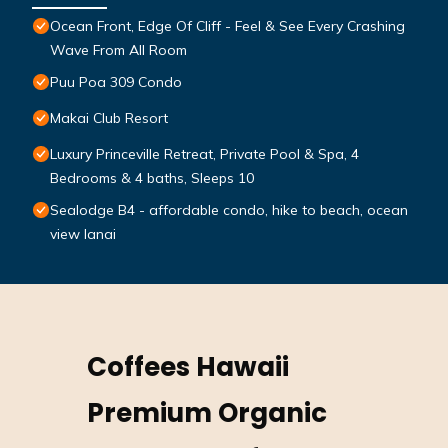
Ocean Front, Edge Of Cliff - Feel & See Every Crashing
Wave From All Room
Puu Poa 309 Condo
Makai Club Resort
Luxury Princeville Retreat, Private Pool & Spa, 4
Bedrooms & 4 baths, Sleeps 10
Sealodge B4 - affordable condo, hike to beach, ocean
view lanai
Coffees Hawaii
Premium Organic