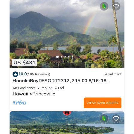
US $431
10.0
(105 Reviews)
Apartment
HanaleiBayRESORT2312, 215.00 8/16-18
or269.00 8/22-26BlowOutSalBeachFront
Air Conditioner
Parking
Pool
10Star
Hawaii
Princeville
VIEW AVAILABILITY