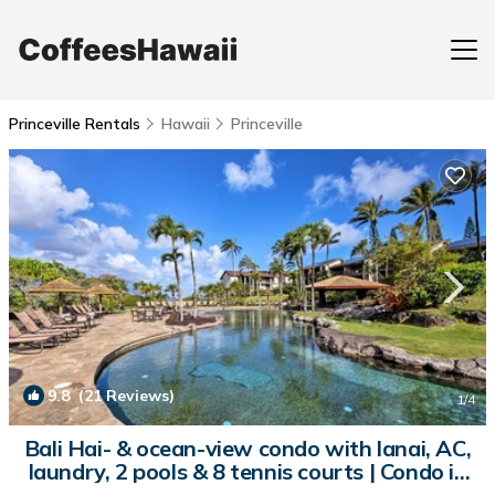
Princeville Rentals
Hawaii
Princeville
9.8
(21 Reviews)
1
/4
Bali Hai- & ocean-view condo with lanai, AC,
laundry, 2 pools & 8 tennis courts | Condo in
Princeville