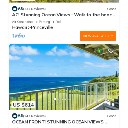
9.8
(231 Reviews)
Condo
AC! Stunning Ocean Views - Walk to the beach
#133-134
Air Conditioner
Parking
Pool
Hawaii
Princeville
VIEW AVAILABILITY
US $614
9.8
(147 Reviews)
Condo
OCEAN FRONT! STUNNING OCEAN VIEWS
FROM EVERY ROOM IN THIS 2BR 2BA CONDO