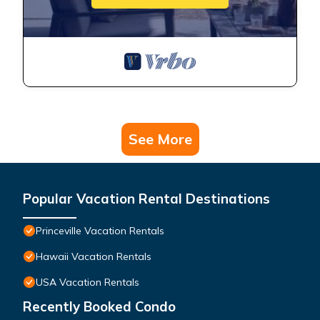
See More
Popular Vacation Rental Destinations
Princeville Vacation Rentals
Hawaii Vacation Rentals
USA Vacation Rentals
Recently Booked Condo