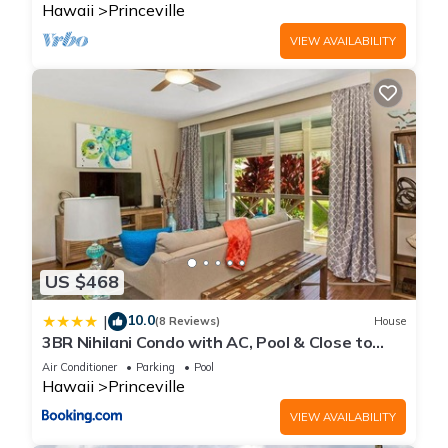
Hawaii
Princeville
VIEW AVAILABILITY
US $468
10.0
|
(8 Reviews)
House
3BR Nihilani Condo with AC, Pool & Close to
Shops 8C
Air Conditioner
Parking
Pool
Hawaii
Princeville
VIEW AVAILABILITY