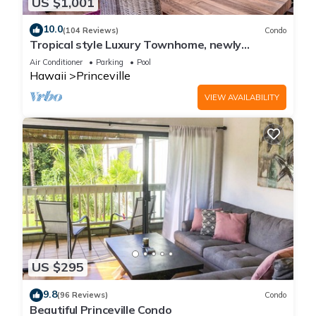
US $1,001
10.0
(104 Reviews)
Condo
Tropical style Luxury Townhome, newly
renovated - Paradise!
Air Conditioner
Parking
Pool
Hawaii
Princeville
VIEW AVAILABILITY
US $295
9.8
(96 Reviews)
Condo
Beautiful Princeville Condo