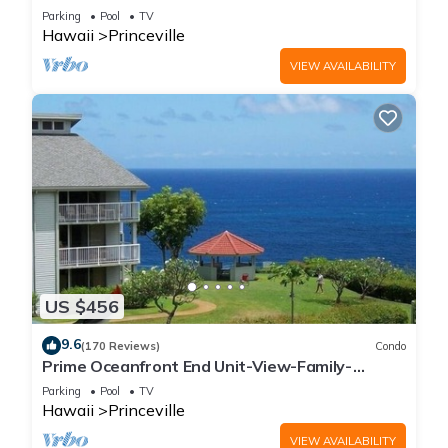
Parking
Pool
TV
Hawaii
Princeville
VIEW AVAILABILITY
US $456
9.6
(170 Reviews)
Condo
Prime Oceanfront End Unit-View-Family-
friendly Cliffs Resort at Bargain Rates
Parking
Pool
TV
Hawaii
Princeville
VIEW AVAILABILITY