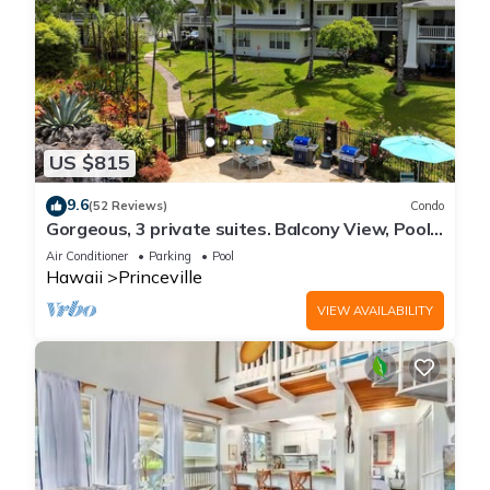
US $815
9.6
(52 Reviews)
Condo
Gorgeous, 3 private suites. Balcony View, Pool,
Fitness Center!
Air Conditioner
Parking
Pool
Hawaii
Princeville
VIEW AVAILABILITY