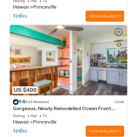
Parking
Pool
TV
Hawaii
Princeville
VIEW AVAILABILITY
US $400
9.8
(123 Reviews)
Condo
Gorgeous, Newly Remodelled Ocean Front
Retreat-Sea Lodge II G6
Parking
Pool
TV
Hawaii
Princeville
VIEW AVAILABILITY