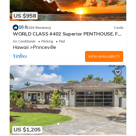
US $958
10.0
(160 Reviews)
Condo
WORLD CLASS #402 Superior PENTHOUSE, Full
AC, 2 Suites, Best Views & Privacy
Air Conditioner
Parking
Pool
Hawaii
Princeville
VIEW AVAILABILITY
US $1,205