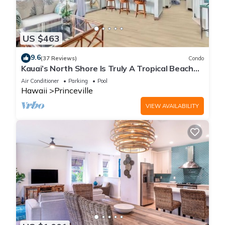
US $463
9.6
(37 Reviews)
Condo
Kauai’s North Shore Is Truly A Tropical Beach
Paradise! HEART OF PRINCEVILLE AC
Air Conditioner
Parking
Pool
Hawaii
Princeville
VIEW AVAILABILITY