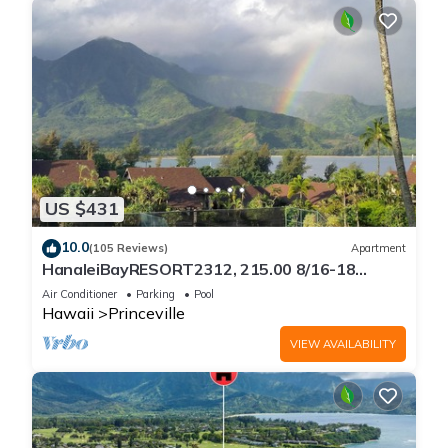
US $431
10.0
(105 Reviews)
Apartment
HanaleiBayRESORT2312, 215.00 8/16-18
or269.00 8/22-26BlowOutSalBeachFront
Air Conditioner
Parking
Pool
10Star
Hawaii
Princeville
VIEW AVAILABILITY