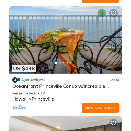
US $438
9.4
(89 Reviews)
Condo
Oceanfront Princeville Condo w/Incredible
Views! Watch the Waves In Bed
Parking
Pool
TV
Hawaii
Princeville
VIEW AVAILABILITY