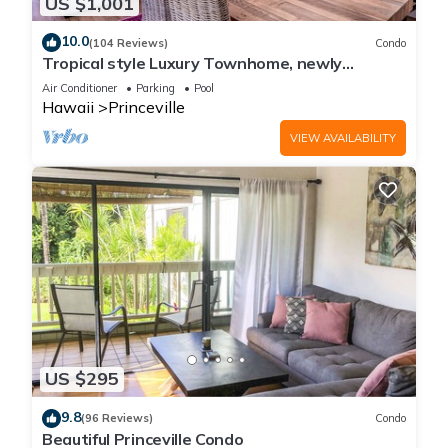
US $1,001
10.0
(104 Reviews)
Condo
Tropical style Luxury Townhome, newly
renovated - Paradise!
Air Conditioner
Parking
Pool
Hawaii
Princeville
VIEW AVAILABILITY
US $295
9.8
(96 Reviews)
Condo
Beautiful Princeville Condo