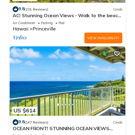
9.8
(231 Reviews)
Condo
AC! Stunning Ocean Views - Walk to the beach
#133-134
Air Conditioner
Parking
Pool
Hawaii
Princeville
VIEW AVAILABILITY
US $614
9.8
(147 Reviews)
Condo
OCEAN FRONT! STUNNING OCEAN VIEWS
FROM EVERY ROOM IN THIS 2BR 2BA CONDO