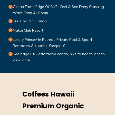
Ocean Front, Edge Of Cliff - Feel & See Every Crashing
Wave From All Room
Puu Poa 309 Condo
Makai Club Resort
Luxury Princeville Retreat, Private Pool & Spa, 4
Bedrooms & 4 baths, Sleeps 10
Sealodge B4 - affordable condo, hike to beach, ocean
view lanai
Coffees Hawaii
Premium Organic