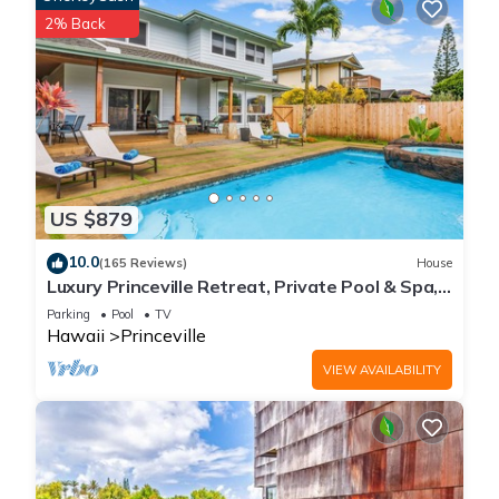
2% Back
US $879
10.0
(165 Reviews)
House
Luxury Princeville Retreat, Private Pool & Spa,
4 Bedrooms & 4 baths, Sleeps 10
Parking
Pool
TV
Hawaii
Princeville
VIEW AVAILABILITY