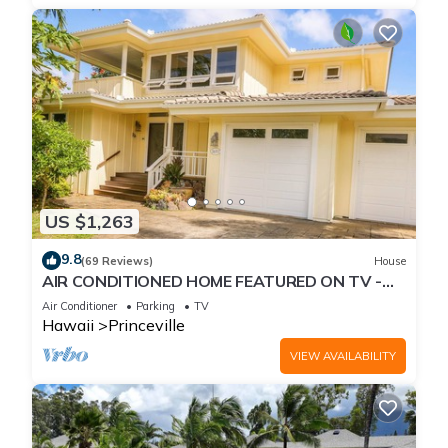
US $1,263
9.8
(69 Reviews)
House
AIR CONDITIONED HOME FEATURED ON TV -
CLOSELY LOCATED TO BEAUTIFUL N SHORE
Air Conditioner
Parking
TV
BEACH
Hawaii
Princeville
VIEW AVAILABILITY