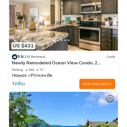
US $431
9.6
(230 Reviews)
Condo
Newly Remodeled Ocean View Condo, 2
bedroom, 2 bath, No stairs!
Parking
Pool
TV
Hawaii
Princeville
VIEW AVAILABILITY