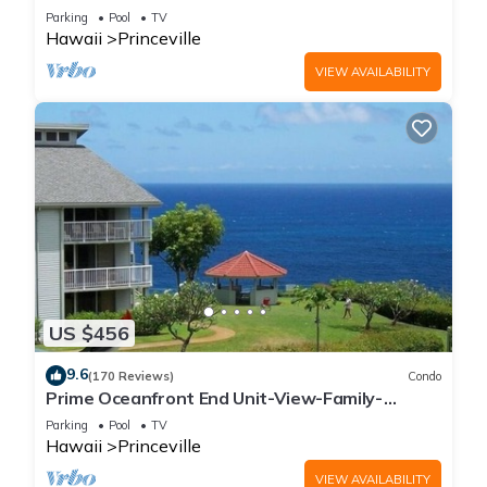
Parking
Pool
TV
Hawaii
Princeville
VIEW AVAILABILITY
US $456
9.6
(170 Reviews)
Condo
Prime Oceanfront End Unit-View-Family-
friendly Cliffs Resort at Bargain Rates
Parking
Pool
TV
Hawaii
Princeville
VIEW AVAILABILITY