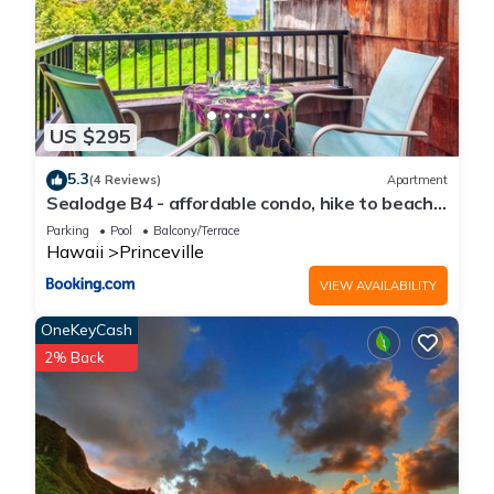
US $295
5.3
(4 Reviews)
Apartment
Sealodge B4 - affordable condo, hike to beach,
ocean view lanai
Parking
Pool
Balcony/Terrace
Hawaii
Princeville
VIEW AVAILABILITY
OneKeyCash
2% Back