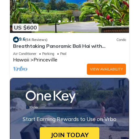
US $600
9.6
(54 Reviews)
Condo
Breathtaking Panoramic Bali Hai with
Unobstructed Bali Hai Ocean View
Air Conditioner
Parking
Pool
Hawaii
Princeville
VIEW AVAILABILITY
Start Earning Rewards to Use on Vrbo
JOIN TODAY