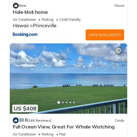
New
House
Hale Moli home
Air Conditioner
Parking
Child Friendly
Hawaii
Princeville
VIEW AVAILABILITY
US $408
10.0
(146 Reviews)
Condo
Full Ocean View, Great For Whale Watching
Air Conditioner
Parking
Pool