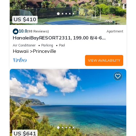
US $410
10.0
(98 Reviews)
Apartment
HanaleiBayRESORT2311, 199.00 8/4-6
BlowOutSaleBeachFront 10 Stars!
Air Conditioner
Parking
Pool
AmazingView!
Hawaii
Princeville
VIEW AVAILABILITY
US $641