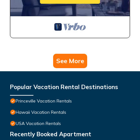
See More
Popular Vacation Rental Destinations
Princeville Vacation Rentals
Hawaii Vacation Rentals
USA Vacation Rentals
Recently Booked Apartment