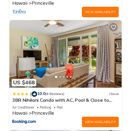
Hawaii
Princeville
VIEW AVAILABILITY
US $468
10.0
|
(8 Reviews)
House
3BR Nihilani Condo with AC, Pool & Close to
Shops 8C
Air Conditioner
Parking
Pool
Hawaii
Princeville
VIEW AVAILABILITY