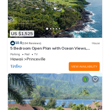
US $1,525
10.0
(104 Reviews)
House
5 Bedroom Open Plan with Ocean Views,
Queens Bath, Bali Hai, and Golf Course
Parking
Pool
TV
Hawaii
Princeville
VIEW AVAILABILITY