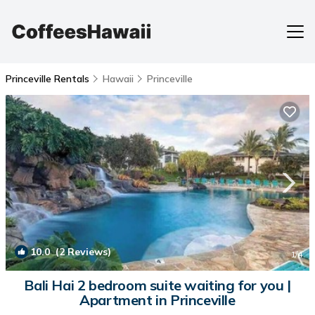
Princeville Rentals
Hawaii
Princeville
10.0
(2 Reviews)
1
/4
Bali Hai 2 bedroom suite waiting for you |
Apartment in Princeville