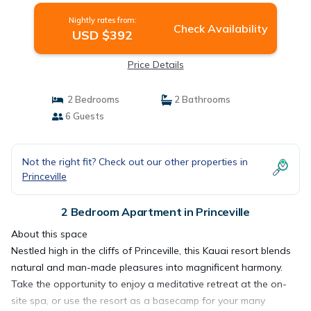
Nightly rates from:
Check Availability
USD $392
Price Details
2 Bedrooms
2 Bathrooms
6 Guests
Not the right fit? Check out our other properties in
Princeville
2 Bedroom Apartment in Princeville
About this space
Nestled high in the cliffs of Princeville, this Kauai resort blends
natural and man-made pleasures into magnificent harmony.
Take the opportunity to enjoy a meditative retreat at the on-
site spa, or use the resort as a basecamp for your many