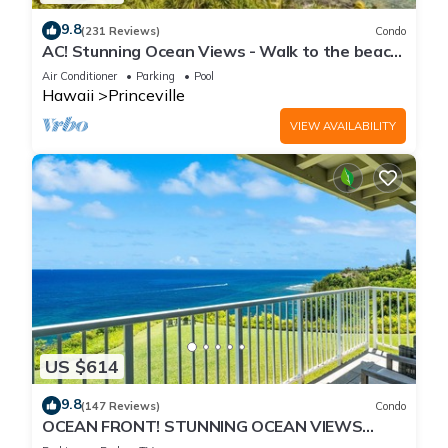
9.8
(231 Reviews)
Condo
AC! Stunning Ocean Views - Walk to the beach
#133-134
Air Conditioner
Parking
Pool
Hawaii
Princeville
VIEW AVAILABILITY
US $614
9.8
(147 Reviews)
Condo
OCEAN FRONT! STUNNING OCEAN VIEWS
FROM EVERY ROOM IN THIS 2BR 2BA CONDO