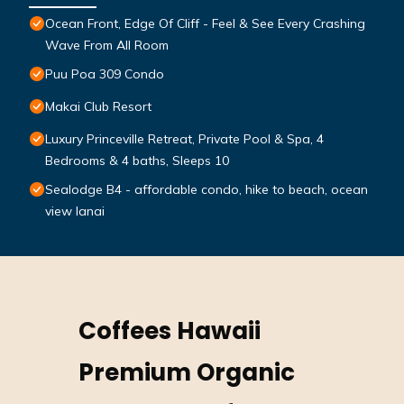
Ocean Front, Edge Of Cliff - Feel & See Every Crashing
Wave From All Room
Puu Poa 309 Condo
Makai Club Resort
Luxury Princeville Retreat, Private Pool & Spa, 4
Bedrooms & 4 baths, Sleeps 10
Sealodge B4 - affordable condo, hike to beach, ocean
view lanai
Coffees Hawaii
Premium Organic