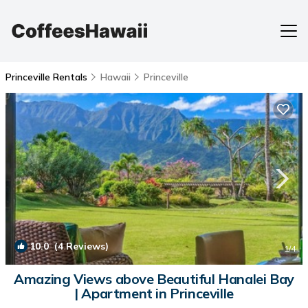
Princeville Rentals
Hawaii
Princeville
10.0
(4 Reviews)
1
/4
Amazing Views above Beautiful Hanalei Bay
| Apartment in Princeville