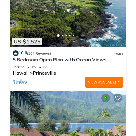
US $1,525
10.0
(104 Reviews)
House
5 Bedroom Open Plan with Ocean Views,
Queens Bath, Bali Hai, and Golf Course
Parking
Pool
TV
Hawaii
Princeville
VIEW AVAILABILITY