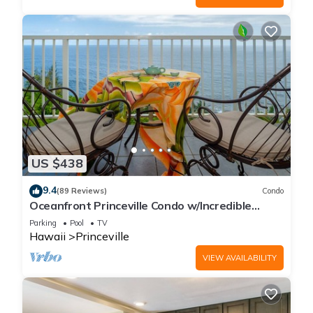
US $438
9.4
(89 Reviews)
Condo
Oceanfront Princeville Condo w/Incredible
Views! Watch the Waves In Bed
Parking
Pool
TV
Hawaii
Princeville
VIEW AVAILABILITY