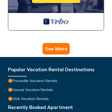
See More
Popular Vacation Rental Destinations
Princeville Vacation Rentals
Hawaii Vacation Rentals
USA Vacation Rentals
Recently Booked Apartment