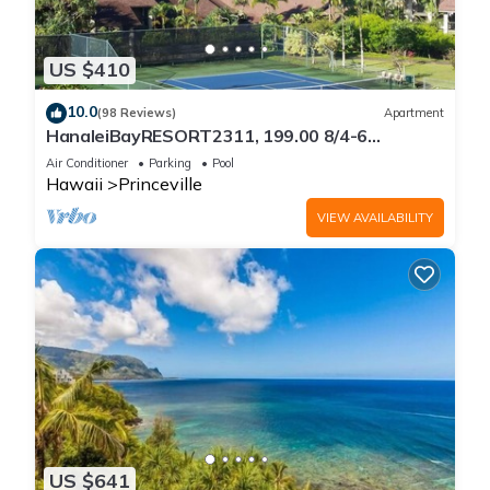
US $410
10.0
(98 Reviews)
Apartment
HanaleiBayRESORT2311, 199.00 8/4-6
BlowOutSaleBeachFront 10 Stars!
Air Conditioner
Parking
Pool
AmazingView!
Hawaii
Princeville
VIEW AVAILABILITY
US $641