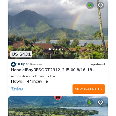
US $431
10.0
(105 Reviews)
Apartment
HanaleiBayRESORT2312, 215.00 8/16-18
or269.00 8/22-26BlowOutSalBeachFront
Air Conditioner
Parking
Pool
10Star
Hawaii
Princeville
VIEW AVAILABILITY