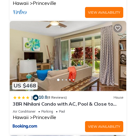
Hawaii
Princeville
VIEW AVAILABILITY
US $468
10.0
|
(8 Reviews)
House
3BR Nihilani Condo with AC, Pool & Close to
Shops 8C
Air Conditioner
Parking
Pool
Hawaii
Princeville
VIEW AVAILABILITY