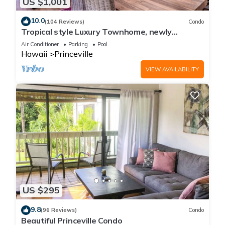
US $1,001
10.0
(104 Reviews)
Condo
Tropical style Luxury Townhome, newly
renovated - Paradise!
Air Conditioner
Parking
Pool
Hawaii
Princeville
VIEW AVAILABILITY
US $295
9.8
(96 Reviews)
Condo
Beautiful Princeville Condo