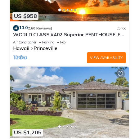
US $958
10.0
(160 Reviews)
Condo
WORLD CLASS #402 Superior PENTHOUSE, Full
AC, 2 Suites, Best Views & Privacy
Air Conditioner
Parking
Pool
Hawaii
Princeville
VIEW AVAILABILITY
US $1,205