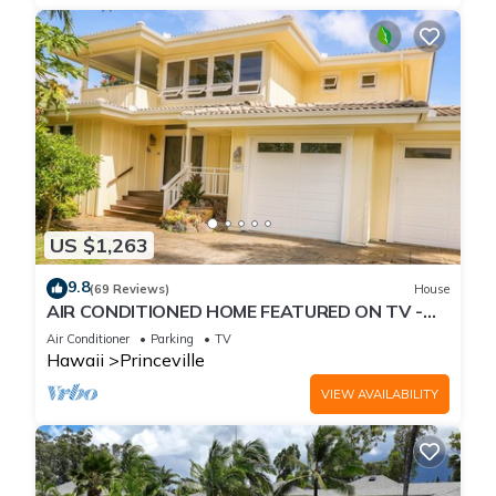
US $1,263
9.8
(69 Reviews)
House
AIR CONDITIONED HOME FEATURED ON TV -
CLOSELY LOCATED TO BEAUTIFUL N SHORE
Air Conditioner
Parking
TV
BEACH
Hawaii
Princeville
VIEW AVAILABILITY