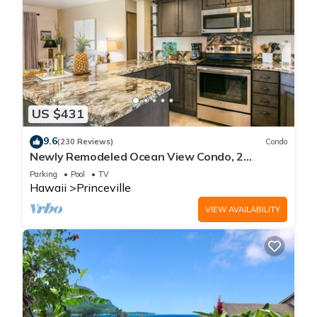
US $431
9.6
(230 Reviews)
Condo
Newly Remodeled Ocean View Condo, 2
bedroom, 2 bath, No stairs!
Parking
Pool
TV
Hawaii
Princeville
VIEW AVAILABILITY