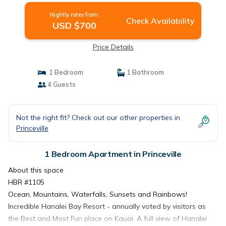
Nightly rates from:
Check Availability
USD $700
Price Details
1 Bedroom
1 Bathroom
4 Guests
Not the right fit? Check out our other properties in
Princeville
1 Bedroom Apartment in Princeville
About this space
HBR #1105
Ocean, Mountains, Waterfalls, Sunsets and Rainbows!
Incredible Hanalei Bay Resort - annually voted by visitors as
the Best and Most Fun place on Kauai. A full view of Hanalei