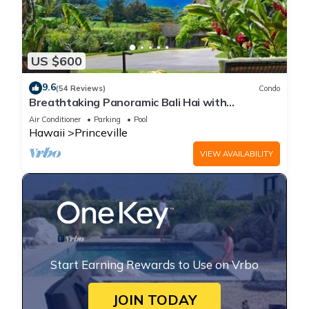
US $600
9.6
(54 Reviews)
Condo
Breathtaking Panoramic Bali Hai with
Unobstructed Bali Hai Ocean View
Air Conditioner
Parking
Pool
Hawaii
Princeville
VIEW AVAILABILITY
Start Earning Rewards to Use on Vrbo
JOIN TODAY