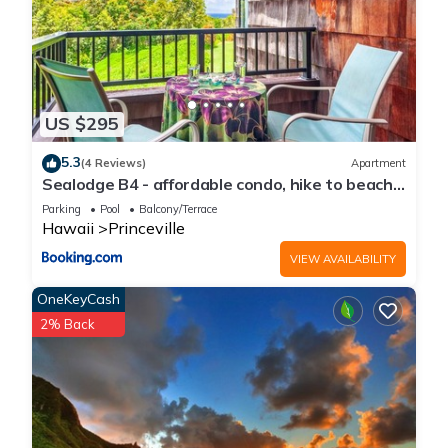
US $295
5.3
(4 Reviews)
Apartment
Sealodge B4 - affordable condo, hike to beach,
ocean view lanai
Parking
Pool
Balcony/Terrace
Hawaii
Princeville
VIEW AVAILABILITY
OneKeyCash
2% Back