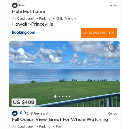
New
House
Hale Moli home
Air Conditioner
Parking
Child Friendly
Hawaii
Princeville
VIEW AVAILABILITY
US $408
10.0
(146 Reviews)
Condo
Full Ocean View, Great For Whale Watching
Air Conditioner
Parking
Pool