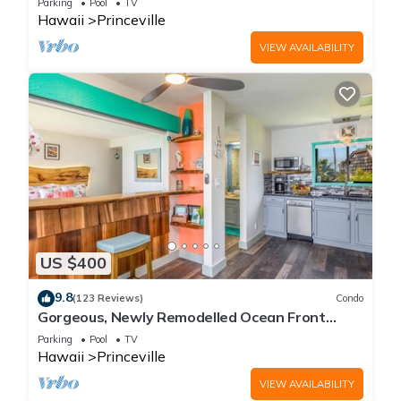
Parking
Pool
TV
Hawaii
Princeville
VIEW AVAILABILITY
US $400
9.8
(123 Reviews)
Condo
Gorgeous, Newly Remodelled Ocean Front
Retreat-Sea Lodge II G6
Parking
Pool
TV
Hawaii
Princeville
VIEW AVAILABILITY