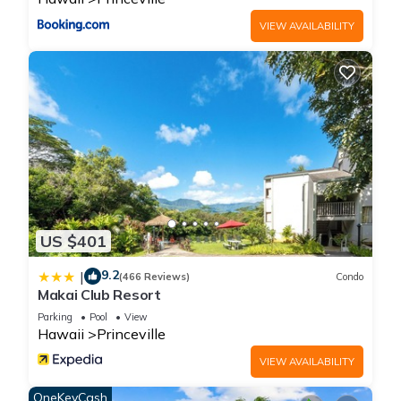
depending on the season you plan on staying. Previous
VIEW AVAILABILITY
guests have given good rated it, and VRBO labeled it a top-
rated Apartment because of the excellent services rendered
by the owner or manager of this Apartment, and has
consistently provided great experiences for their guests. Most
families or guests that use it recommend it to their friends
and some of them are repeat guests. Apartment has a
friendly neighborhood, and the Princeville has interesting
places to visit. If you want to learn more about the Apartment
in Princeville, such as places to visit and things to do nearby,
you can check below to learn more.
US $401
9.2
|
(466 Reviews)
Condo
Makai Club Resort
Parking
Pool
View
Hawaii
Princeville
VIEW AVAILABILITY
OneKeyCash