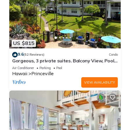
US $815
9.6
(52 Reviews)
Condo
Gorgeous, 3 private suites. Balcony View, Pool,
Fitness Center!
Air Conditioner
Parking
Pool
Hawaii
Princeville
VIEW AVAILABILITY