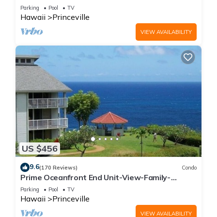
Parking
Pool
TV
Hawaii
Princeville
VIEW AVAILABILITY
US $456
9.6
(170 Reviews)
Condo
Prime Oceanfront End Unit-View-Family-
friendly Cliffs Resort at Bargain Rates
Parking
Pool
TV
Hawaii
Princeville
VIEW AVAILABILITY