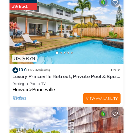
2% Back
US $879
10.0
(165 Reviews)
House
Luxury Princeville Retreat, Private Pool & Spa,
4 Bedrooms & 4 baths, Sleeps 10
Parking
Pool
TV
Hawaii
Princeville
VIEW AVAILABILITY