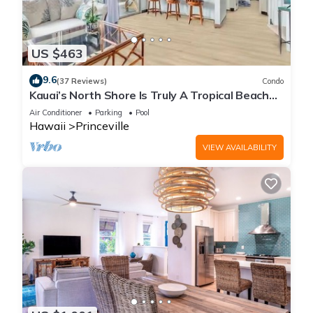
US $463
9.6
(37 Reviews)
Condo
Kauai’s North Shore Is Truly A Tropical Beach
Paradise! HEART OF PRINCEVILLE AC
Air Conditioner
Parking
Pool
Hawaii
Princeville
VIEW AVAILABILITY