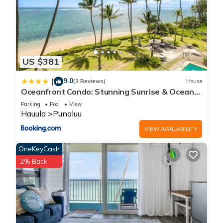
US $381
9.0
|
(3 Reviews)
House
Oceanfront Condo: Stunning Sunrise & Ocean
Views
Parking
Pool
View
Hauula
Punaluu
VIEW AVAILABILITY
OneKeyCash
2% Back