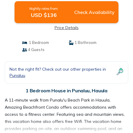
Nightly rates from:
Check Availability
USD $136
Price Details
1 Bedroom
1 Bathroom
4 Guests
Not the right fit? Check out our other properties in
Punaluu
1 Bedroom House in Punaluu, Hauula
A 11-minute walk from Punalu'u Beach Park in Hauula,
Amazing Beachfront Condo offers accommodations with
access to a fitness center. Featuring sea and mountain views,
this vacation home also offers free Wifi. The vacation home
provides parking on-site, an outdoor swimming pool, and an