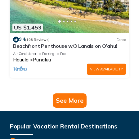
US $1,453
9.4
(108 Reviews)
Condo
Beachfront Penthouse w/3 Lanais on O’ahu!
Air Conditioner
Parking
Pool
Hauula
Punaluu
VIEW AVAILABILITY
See More
Popular Vacation Rental Destinations