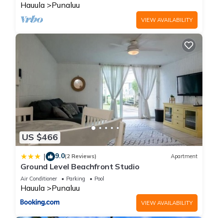
Hauula
Punaluu
VIEW AVAILABILITY
US $466
9.0
|
(2 Reviews)
Apartment
Ground Level Beachfront Studio
Air Conditioner
Parking
Pool
Hauula
Punaluu
VIEW AVAILABILITY