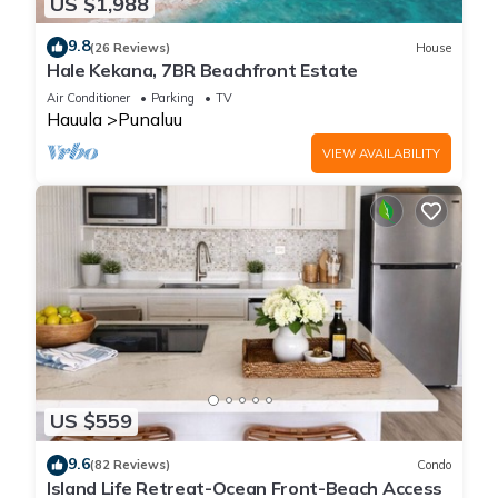
US $1,988
9.8
(26 Reviews)
House
Hale Kekana, 7BR Beachfront Estate
Air Conditioner
Parking
TV
Hauula
Punaluu
VIEW AVAILABILITY
US $559
9.6
(82 Reviews)
Condo
Island Life Retreat-Ocean Front-Beach Access