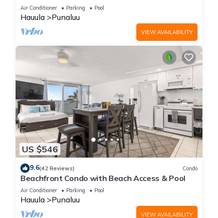
Air Conditioner
Parking
Pool
Hauula
Punaluu
VIEW AVAILABILITY
US $546
9.6
(42 Reviews)
Condo
Beachfront Condo with Beach Access & Pool
Air Conditioner
Parking
Pool
Hauula
Punaluu
VIEW AVAILABILITY