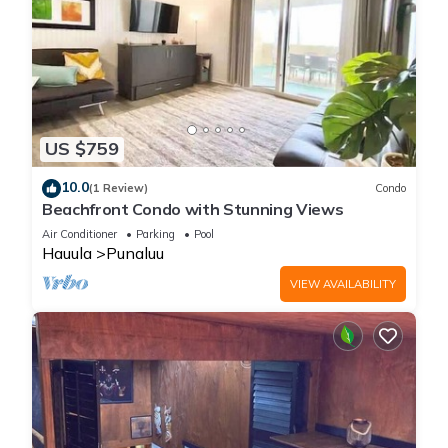
US $759
10.0
(1 Review)
Condo
Beachfront Condo with Stunning Views
Air Conditioner
Parking
Pool
Hauula
Punaluu
VIEW AVAILABILITY