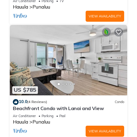
Air Conditioner
Parking
TV
Hauula
Punaluu
VIEW AVAILABILITY
US $785
10.0
(4 Reviews)
Condo
Beachfront Condo with Lanai and View
Air Conditioner
Parking
Pool
Hauula
Punaluu
VIEW AVAILABILITY