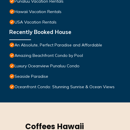
Punaluu Vacation Rentals
Hawaii Vacation Rentals
USA Vacation Rentals
Recently Booked House
An Absolute, Perfect Paradise and Affordable
Amazing Beachfront Condo by Pool
Luxury Oceanview Punaluu Condo
Seaside Paradise
Oceanfront Condo: Stunning Sunrise & Ocean Views
Coffees Hawaii