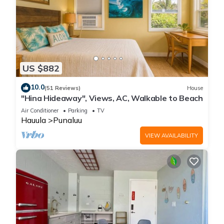
US $882
10.0
(51 Reviews)
House
"Hina Hideaway", Views, AC, Walkable to Beach
Air Conditioner
Parking
TV
Hauula
Punaluu
VIEW AVAILABILITY