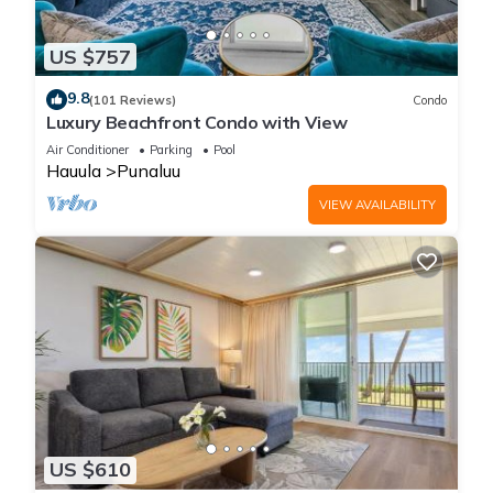
US $757
9.8
(101 Reviews)
Condo
Luxury Beachfront Condo with View
Air Conditioner
Parking
Pool
Hauula
Punaluu
VIEW AVAILABILITY
US $610