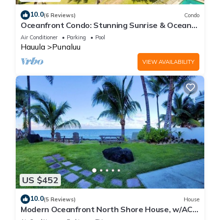
10.0
(6 Reviews)
Condo
Oceanfront Condo: Stunning Sunrise & Ocean
Views
Air Conditioner
Parking
Pool
Hauula
Punaluu
VIEW AVAILABILITY
US $452
10.0
(5 Reviews)
House
Modern Oceanfront North Shore House, w/AC
& volleyball net, near Kualoa Ranch