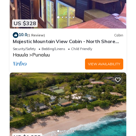
US $328
10.0
(1 Review)
Cabin
Majestic Mountain View Cabin - North Shore
Oahu
Security/Safety
Bedding/Linens
Child Friendly
Hauula
Punaluu
VIEW AVAILABILITY