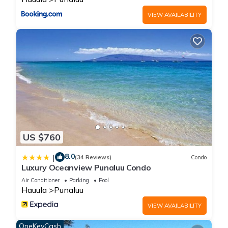
VIEW AVAILABILITY
US $760
8.0
|
(34 Reviews)
Condo
Luxury Oceanview Punaluu Condo
Air Conditioner
Parking
Pool
Hauula
Punaluu
VIEW AVAILABILITY
OneKeyCash