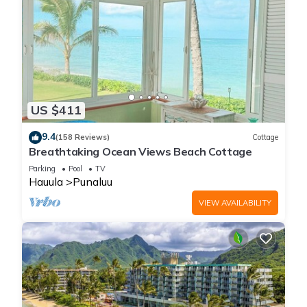
US $411
9.4
(158 Reviews)
Cottage
Breathtaking Ocean Views Beach Cottage
Parking
Pool
TV
Hauula
Punaluu
VIEW AVAILABILITY