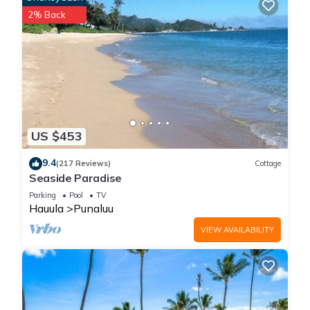
2% Back
US $453
9.4
(217 Reviews)
Cottage
Seaside Paradise
Parking
Pool
TV
Hauula
Punaluu
VIEW AVAILABILITY