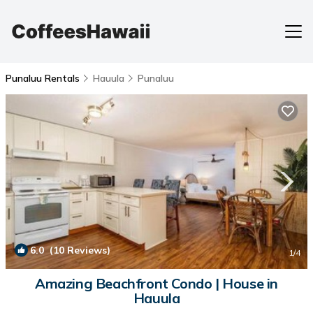
Punaluu Rentals
Hauula
Punaluu
6.0
(10 Reviews)
1
/4
Amazing Beachfront Condo | House in
Hauula