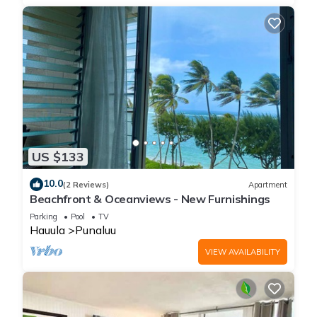
US $133
10.0
(2 Reviews)
Apartment
Beachfront & Oceanviews - New Furnishings
Parking
Pool
TV
Hauula
Punaluu
VIEW AVAILABILITY