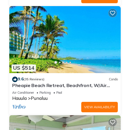
US $514
9.6
(35 Reviews)
Condo
Pheapie Beach Retreat, Beachfront, W/Air
Conditioner, Large Lanai
Air Conditioner
Parking
Pool
Hauula
Punaluu
VIEW AVAILABILITY