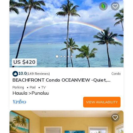
US $420
10.0
(149 Reviews)
Condo
BEACHFRONT Condo OCEANVIEW -Quiet,
SANDY Beach -Snorkeling, Free Parking, Extras
Parking
Pool
TV
Hauula
Punaluu
VIEW AVAILABILITY