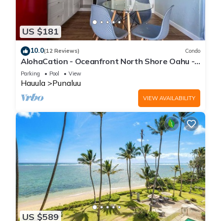
US $181
10.0
(12 Reviews)
Condo
AlohaCation - Oceanfront North Shore Oahu -
Fast Wi-Fi for Remote Work
Parking
Pool
View
Hauula
Punaluu
VIEW AVAILABILITY
US $589