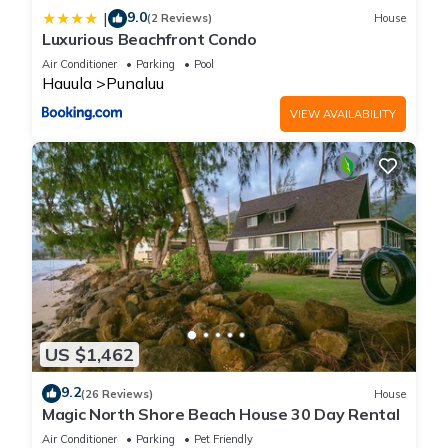
9.0
|
(2 Reviews)
House
Luxurious Beachfront Condo
Air Conditioner
Parking
Pool
Hauula
Punaluu
VIEW AVAILABILITY
US $1,462
9.2
(26 Reviews)
House
Magic North Shore Beach House 30 Day Rental
Air Conditioner
Parking
Pet Friendly