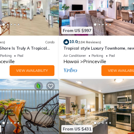
From US $997
10.0
ws)
Condo
(104 Reviews)
Shore Is Truly A Tropical
Tropical style Luxury Townhome, ne
e! HEART OF PRINCEVILLE
renovated - Paradise!
Parking
Pool
Air Conditioner
Parking
Pool
ceville
Hawaii
Princeville
VIEW AVAILABILITY
VIEW AVAILABIL
From US $431