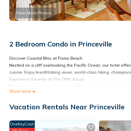
View More Photos
2 Bedroom Condo in Princeville
Discover Coastal Bliss at Pismo Beach
Nestled on a cliff overlooking the Pacific Ocean, our hotel off
cuisine. Enjoy breathtaking views, world-class hiking, champions
Experience Serenity at The Cliffs, Kauai
Perched on a secluded bluff, The Cliffs provides exclusive suite
Show more
North Shore, featuring pristine beaches, lush landscapes, and 
relax in this tranquil paradise.
Vacation Rentals Near Princeville
Features and amenities
• Outdoor Swimming Pool
• BBQ Area
OneKeyCash
• Bicycle rental
2% Back