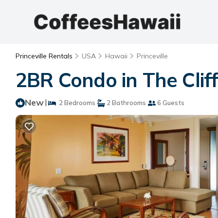
Princeville Rentals
USA
Hawaii
Princeville
2BR Condo in The Cliffs
New
|
2 Bedrooms
2 Bathrooms
6 Guests