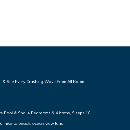
eel & See Every Crashing Wave From All Room
vate Pool & Spa, 4 Bedrooms & 4 baths, Sleeps 10
, hike to beach, ocean view lanai