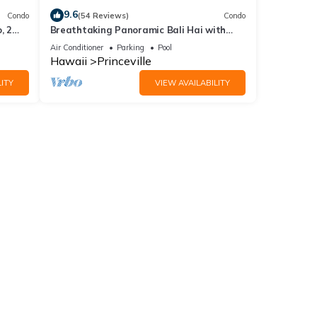
9.6
Condo
(54 Reviews)
Condo
, 2
Breathtaking Panoramic Bali Hai with
Unobstructed Bali Hai Ocean View
Air Conditioner
Parking
Pool
Hawaii
Princeville
ITY
VIEW AVAILABILITY