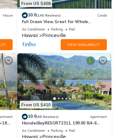
From US $408
S$40 -
10.0
House
(146 Reviews)
Condo
Full Ocean View, Great For Whale
Watching
Air Conditioner
Parking
Pool
Hawaii
Princeville
sts
ITY
VIEW AVAILABILITY
o
s, its
From US $410
10.0
artment
(98 Reviews)
Apartment
6-18
HanaleiBayRESORT2311, 199.00 8/4-6
ront
BlowOutSaleBeachFront 10 Stars!
Air Conditioner
Parking
Pool
AmazingView!
Hawaii
Princeville