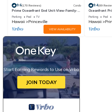
9.6
9.4
(170 Reviews)
Condo
(89 Revie
Prime Oceanfront End Unit-View-Family-
Oceanfront Pri
friendly Cliffs Resort at Bargain Rates
Views! Watch 
Parking
Pool
TV
Parking
Pool
Hawaii
Princeville
Hawaii
Prin
VIEW AVAILABILITY
Start Earning Rewards to Use on Vrbo
JOIN TODAY