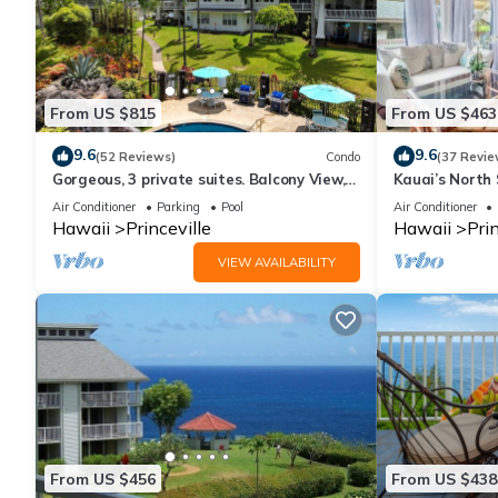
From US $815
From US $463
9.6
9.6
(52 Reviews)
Condo
(37 Revie
Gorgeous, 3 private suites. Balcony View,
Kauai’s North 
Pool, Fitness Center!
Beach Paradis
Air Conditioner
Parking
Pool
Air Conditioner
AC
Hawaii
Princeville
Hawaii
Prin
VIEW AVAILABILITY
From US $456
From US $438