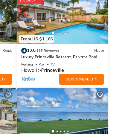
From US $1,166
10.0
Condo
(165 Reviews)
House
Luxury Princeville Retreat, Private Pool &
Spa, 4 Bedrooms & 4 baths, Sleeps 10
Parking
Pool
TV
Hawaii
Princeville
ITY
VIEW AVAILABILITY
 to
dvance
 two
best
ding.