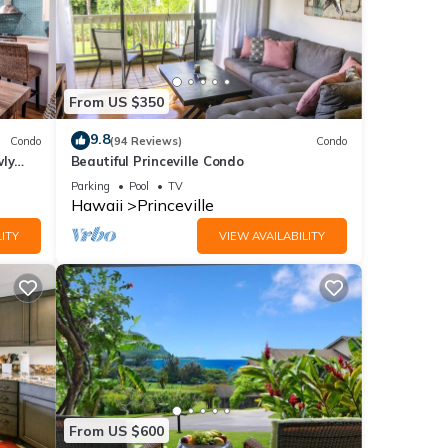
From US $350
9.8
Condo
(94 Reviews)
Condo
wly
Beautiful Princeville Condo
Parking
Pool
TV
Hawaii
Princeville
ITY
VIEW AVAILABILITY
From US $600