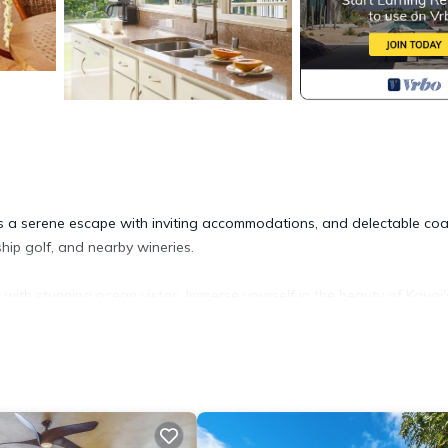
ers a serene escape with inviting accommodations, and delectable coa
hip golf, and nearby wineries.
s with stunning ocean vistas. Immerse yourself in the beauty of Kauai'
breathtaking sunsets. Witness whales, turtles, and dramatic waves a