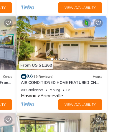
ITY
VIEW AVAILABILITY
ess
From US $1,268
9.8
Condo
(69 Reviews)
House
ghts,
Front
AIR CONDITIONED HOME FEATURED ON
 top-
TV - CLOSELY LOCATED TO BEAUTIFUL N
Air Conditioner
Parking
TV
at
SHORE BEACH
Hawaii
Princeville
Condo
ITY
VIEW AVAILABILITY
le,