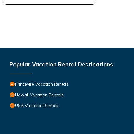
Popular Vacation Rental Destinations
Princeville Vacation Rentals
Hawaii Vacation Rentals
USA Vacation Rentals