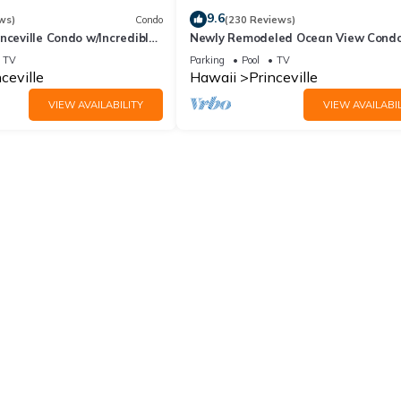
9.6
ws)
Condo
(230 Reviews)
nceville Condo w/Incredible
Newly Remodeled Ocean View Condo
the Waves In Bed
bedroom, 2 bath, No stairs!
TV
Parking
Pool
TV
ceville
Hawaii
Princeville
VIEW AVAILABILITY
VIEW AVAILABIL