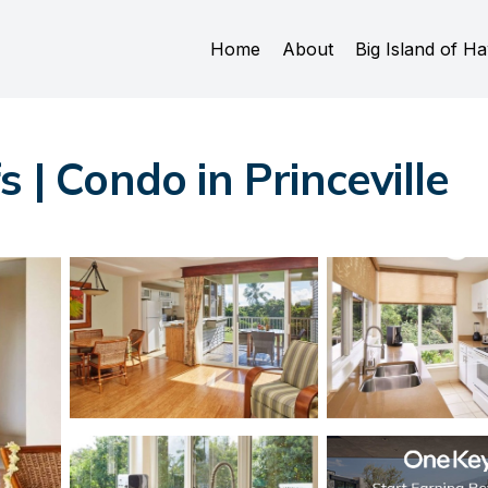
Home
About
Big Island of Ha
 | Condo in Princeville