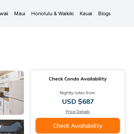
waii
Maui
Honolulu & Waikiki
Kauai
Blogs
Check Condo Availability
Nightly rates from:
USD $687
Price Details
Check Availability