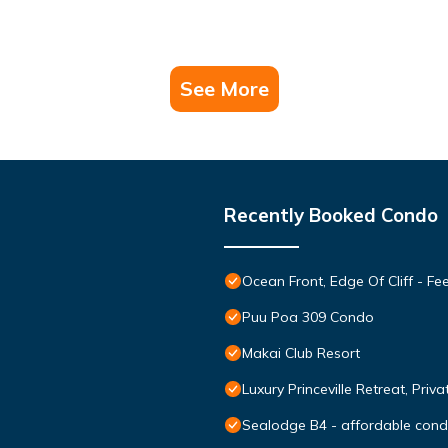
See More
Recently Booked Condo
Ocean Front, Edge Of Cliff - F
Puu Poa 309 Condo
Makai Club Resort
Luxury Princeville Retreat, Pri
Sealodge B4 - affordable condo