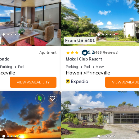
From US $401
9.2
|
Apartment
(466 Reviews)
Condo
Makai Club Resort
Parking
Pool
Parking
Pool
View
ceville
Hawaii
Princeville
VIEW AVAILABILITY
VIEW AVAILABIL
ears of age and proof of age with valid identification corresponding
ive outside of normal check-in hours must contact this property in a
y vary from the room assigned to you at the front desk. If you have
will probably need to change rooms during your stay. We will do our 
hen a room change will be necessary. We appreciate your understan