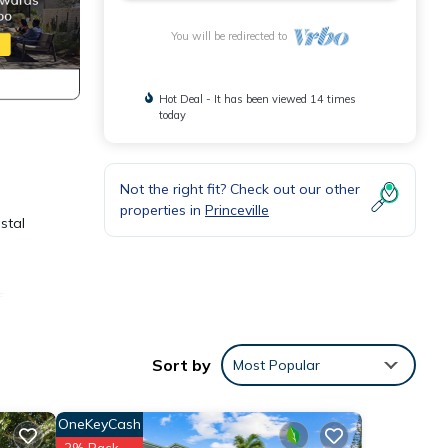
You will be redirected to
Hot Deal - It has been viewed 14 times
today
Not the right fit? Check out our other
properties in
Princeville
stal
s
s you
Sort by
Most Popular
OneKeyCash
2% Back