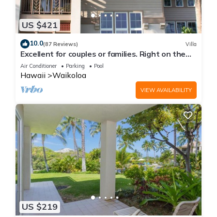
US $421
10.0
(87 Reviews)
Villa
Excellent for couples or families. Right on the
Golf Course.
Air Conditioner
Parking
Pool
Hawaii
Waikoloa
VIEW AVAILABILITY
US $219