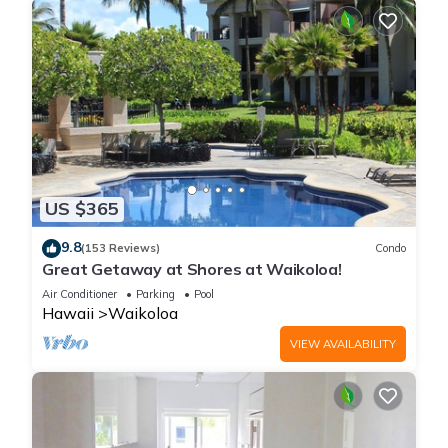
US $365
9.8
(153 Reviews)
Condo
Great Getaway at Shores at Waikoloa!
Air Conditioner
Parking
Pool
Hawaii
Waikoloa
VIEW AVAILABILITY