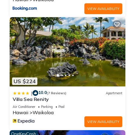
VIEW AVAILABILITY
US $224
10.0
|
(7 Reviews)
Apartment
Villa Sea Renity
Air Conditioner
Parking
Pool
Hawaii
Waikoloa
VIEW AVAILABILITY
OneKeyCash