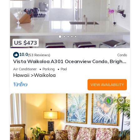
US $473
10.0
(53 Reviews)
Condo
Vista Waikoloa A301 Oceanview Condo, Bright,
Chic, Fully Renovated
Air Conditioner
Parking
Pool
Hawaii
Waikoloa
VIEW AVAILABILITY