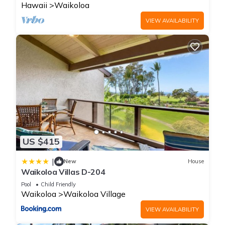
Hawaii
Waikoloa
VIEW AVAILABILITY
US $415
|
New
House
Waikoloa Villas D-204
Pool
Child Friendly
Waikoloa
Waikoloa Village
VIEW AVAILABILITY