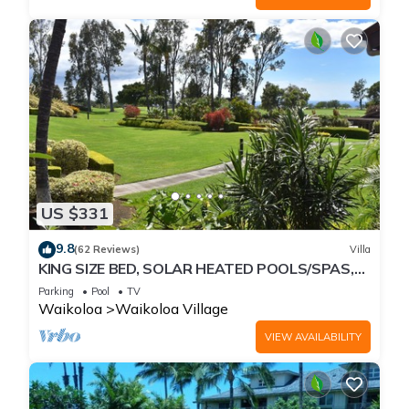
US $331
9.8
(62 Reviews)
Villa
KING SIZE BED, SOLAR HEATED POOLS/SPAS,
OCEAN VIEWS
Parking
Pool
TV
Waikoloa
Waikoloa Village
VIEW AVAILABILITY