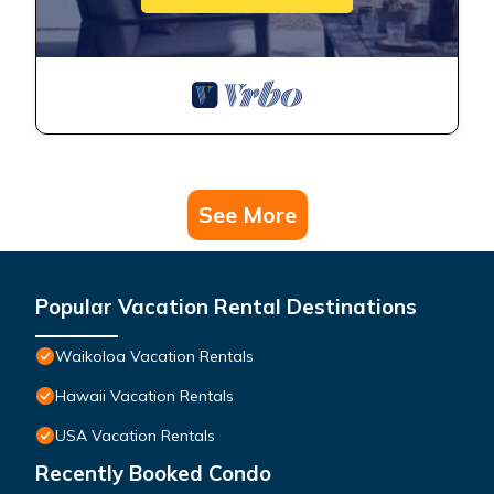
See More
Popular Vacation Rental Destinations
Waikoloa Vacation Rentals
Hawaii Vacation Rentals
USA Vacation Rentals
Recently Booked Condo