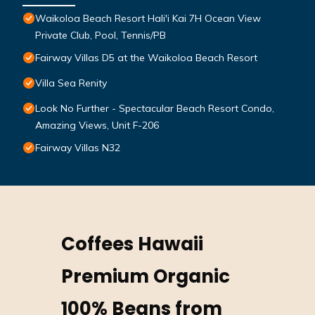
Waikoloa Beach Resort Hali'i Kai 7H Ocean View
Private Club, Pool, Tennis/PB
Fairway Villas D5 at the Waikoloa Beach Resort
Villa Sea Renity
Look No Further - Spectacular Beach Resort Condo,
Amazing Views, Unit F-206
Fairway Villas N32
Coffees Hawaii
Premium Organic
100% Beans from