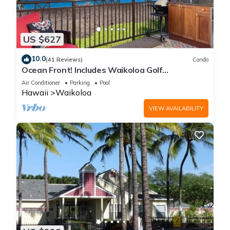
US $627
10.0
(41 Reviews)
Condo
Ocean Front! Includes Waikoloa Golf
Membership Benefits. Halii Kai 13A
Air Conditioner
Parking
Pool
Hawaii
Waikoloa
VIEW AVAILABILITY