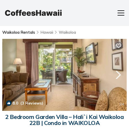
Waikoloa Rentals
Hawaii
Waikoloa
8.0
(3 Reviews)
1
/4
2 Bedroom Garden Villa – Hali`i Kai Waikoloa
22B | Condo in WAIKOLOA