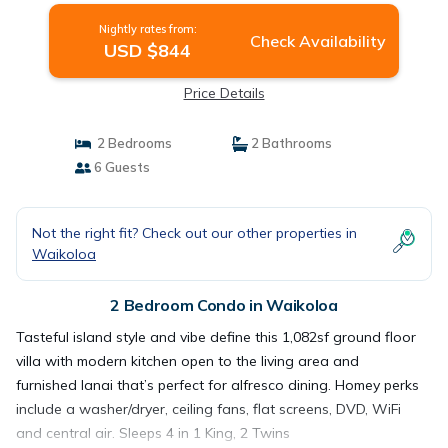
Nightly rates from:
Check Availability
USD $844
Price Details
2 Bedrooms
2 Bathrooms
6 Guests
Not the right fit? Check out our other properties in
Waikoloa
2 Bedroom Condo in Waikoloa
Tasteful island style and vibe define this 1,082sf ground floor
villa with modern kitchen open to the living area and
furnished lanai that’s perfect for alfresco dining. Homey perks
include a washer/dryer, ceiling fans, flat screens, DVD, WiFi
and central air. Sleeps 4 in 1 King, 2 Twins