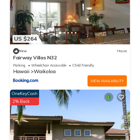
US $264
New
House
Fairway Villas N32
Parking
Wheelchair Accessible
Child Friendly
Hawaii
Waikoloa
VIEW AVAILABILITY
OneKeyCash
2% Back