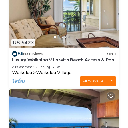
US $423
9.6
(98 Reviews)
Condo
Luxury Waikoloa Villa with Beach Access & Pool
Air Conditioner
Parking
Pool
Waikoloa
Waikoloa Village
VIEW AVAILABILITY