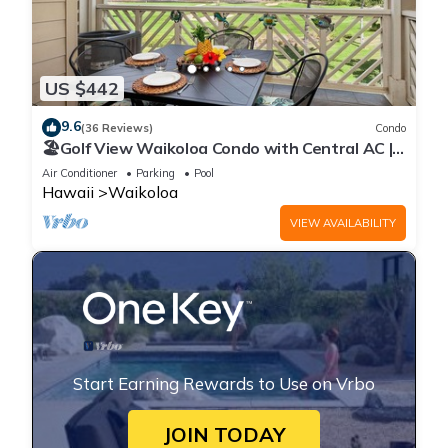
US $442
9.6
(36 Reviews)
Condo
🏖️Golf View Waikoloa Condo with Central AC |
Walk to A-Bay & Shops
Air Conditioner
Parking
Pool
Hawaii
Waikoloa
VIEW AVAILABILITY
Start Earning Rewards to Use on Vrbo
JOIN TODAY