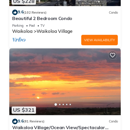
US $228
9.6
(102 Reviews)
Condo
Beautiful 2 Bedroom Condo
Parking
Pool
TV
Waikoloa
Waikoloa Village
VIEW AVAILABILITY
US $321
9.6
(81 Reviews)
Condo
Waikoloa Village/Ocean View/Spectacular