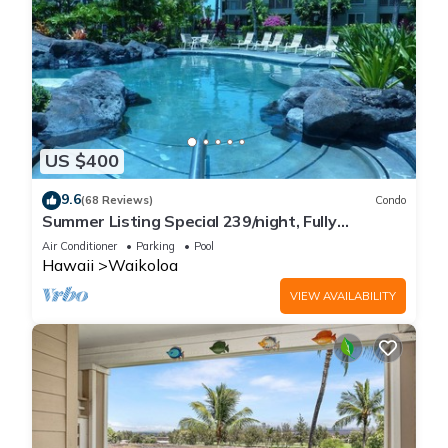
US $400
9.6
(68 Reviews)
Condo
Summer Listing Special 239/night, Fully
Furnished 2 Beds, 2 Bath, Sleeps 6
Air Conditioner
Parking
Pool
Hawaii
Waikoloa
VIEW AVAILABILITY