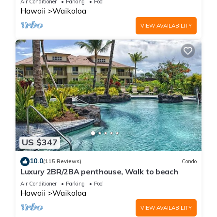
Air Conditioner
Parking
Pool
Hawaii
Waikoloa
VIEW AVAILABILITY
US $347
10.0
(115 Reviews)
Condo
Luxury 2BR/2BA penthouse, Walk to beach
Air Conditioner
Parking
Pool
Hawaii
Waikoloa
VIEW AVAILABILITY