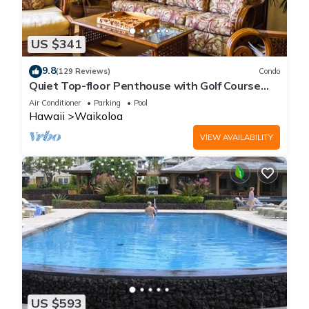
US $341
9.8
(129 Reviews)
Condo
Quiet Top-floor Penthouse with Golf Course
views, 2BR/2BA+Loft, Sleeps 6
Air Conditioner
Parking
Pool
Hawaii
Waikoloa
VIEW AVAILABILITY
US $593