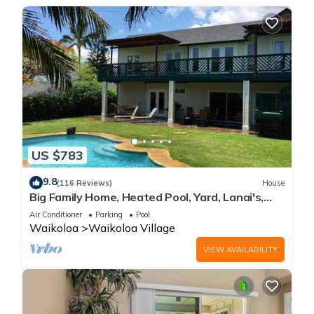
US $783
9.8
(116 Reviews)
House
Big Family Home, Heated Pool, Yard, Lanai's,
Views, Location! Air Conditioning
Air Conditioner
Parking
Pool
Waikoloa
Waikoloa Village
VIEW AVAILABILITY