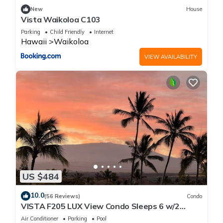
New
House
Vista Waikoloa C103
Parking
Child Friendly
Internet
Hawaii
Waikoloa
VIEW AVAILABILITY
US $484
10.0
(56 Reviews)
Condo
VISTA F205 LUX View Condo Sleeps 6 w/2
Primary Suites Golf, 5 min Walk to Beach
Air Conditioner
Parking
Pool