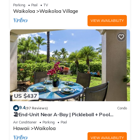
Sunsets/Golf 3 Bedroom/3 bath Condo
Parking
Pool
TV
Waikoloa
Waikoloa Village
VIEW AVAILABILITY
US $437
9.4
(97 Reviews)
Condo
🏖️End-Unit Near A-Bay | Pickleball + Pool
Access
Air Conditioner
Parking
Pool
Hawaii
Waikoloa
VIEW AVAILABILITY