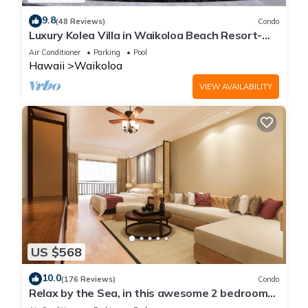
9.8
(48 Reviews)
Condo
Luxury Kolea Villa in Waikoloa Beach Resort-
Oceanfront Development
Air Conditioner
Parking
Pool
Hawaii
Waikoloa
VIEW AVAILABILITY
US $568
10.0
(176 Reviews)
Condo
Relax by the Sea, in this awesome 2 bedroom
Condo