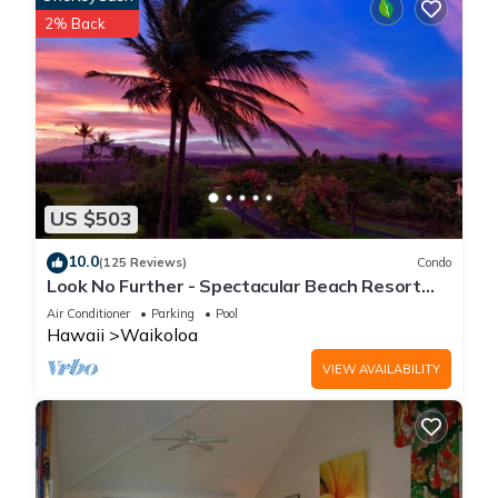
2% Back
US $503
10.0
(125 Reviews)
Condo
Look No Further - Spectacular Beach Resort
Condo, Amazing Views, Unit F-206
Air Conditioner
Parking
Pool
Hawaii
Waikoloa
VIEW AVAILABILITY