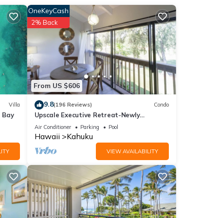
OneKeyCash
2% Back
From US $606
9.8
Villa
(196 Reviews)
Condo
e Bay
Upscale Executive Retreat-Newly
Renovated and Air Conditioning!
Air Conditioner
Parking
Pool
Hawaii
Kahuku
ITY
VIEW AVAILABILITY