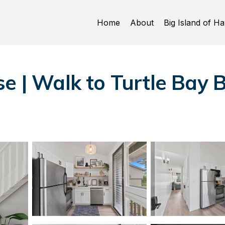
Home
About
Big Island of Ha
se | Walk to Turtle Bay 