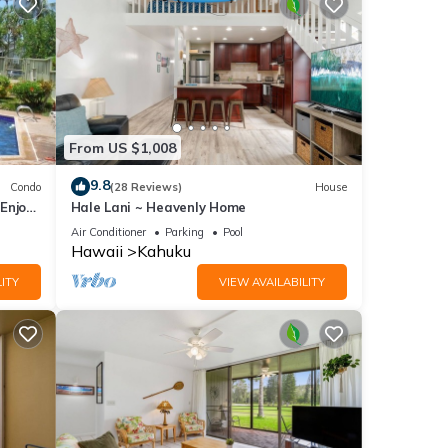
From US $1,008
nd
9.8
Condo
(28 Reviews)
House
Enjoy
Hale Lani ~ Heavenly Home
Air Conditioner
Parking
Pool
Hawaii
Kahuku
 or
ITY
VIEW AVAILABILITY