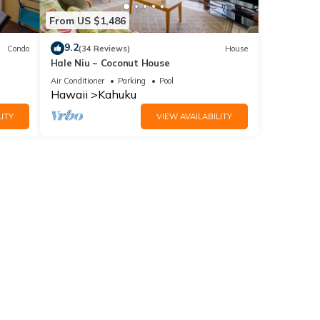
From US $1,486
9.2
Condo
(34 Reviews)
House
Hale Niu ~ Coconut House
Air Conditioner
Parking
Pool
es
Hawaii
Kahuku
ioner,
ITY
VIEW AVAILABILITY
al for
t,
, and
ome of
 more