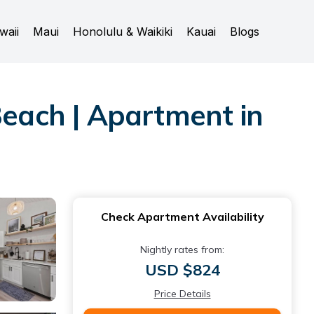
waii
Maui
Honolulu & Waikiki
Kauai
Blogs
Beach | Apartment in
Check Apartment Availability
Nightly rates from:
USD $824
Price Details