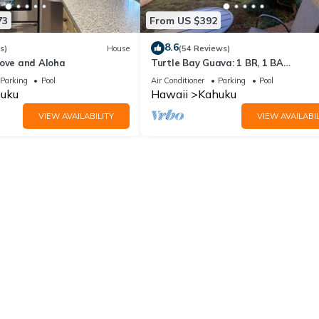
’s control.
73
From US $392
veniences caused by these circumstances.
8.6
 protect their trip in case of unexpected events.
s)
House
(54 Reviews)
Love and Aloha
Turtle Bay Guava: 1 BR, 1 BA
Condominium in Kahuku, Sleeps 3
Parking
Pool
Air Conditioner
Parking
Pool
in Kahuku. 1BR Loft on Golf Course | Walk to Turtle Bay Beach provid
uku
Hawaii
Kahuku
 Friendly, among other amenities. This Apartment features Air Condit
VIEW AVAILABILITY
VIEW AVAILABIL
oom , 1 Bathroom, and max occupancy of 4 people. The minimum rent
 season you plan on staying. Previous guests have given good rated i
llent services rendered by the owner or manager of this Apartment
st families or guests that use it recommend it to their friends and s
and the Kahuku has interesting places to visit. If you want to learn
ngs to do nearby, you can check below to learn more.