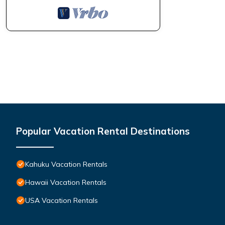
Popular Vacation Rental Destinations
Kahuku Vacation Rentals
Hawaii Vacation Rentals
USA Vacation Rentals