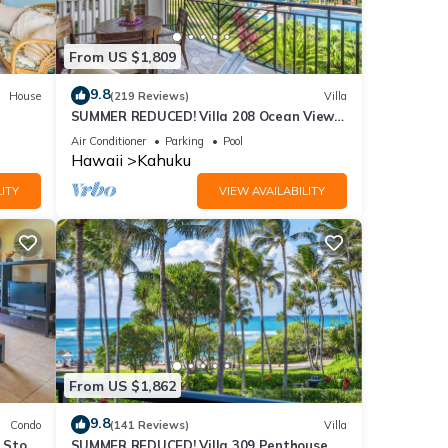
From US $1,809
9.8
House
(219 Reviews)
Villa
SUMMER REDUCED! Villa 208 Ocean View
Turtle Bay
Air Conditioner
Parking
Pool
Hawaii
Kahuku
ITY
VIEW AVAILABILITY
From US $1,862
9.8
Condo
(141 Reviews)
Villa
2 Story
SUMMER REDUCED! Villa 309 Penthouse