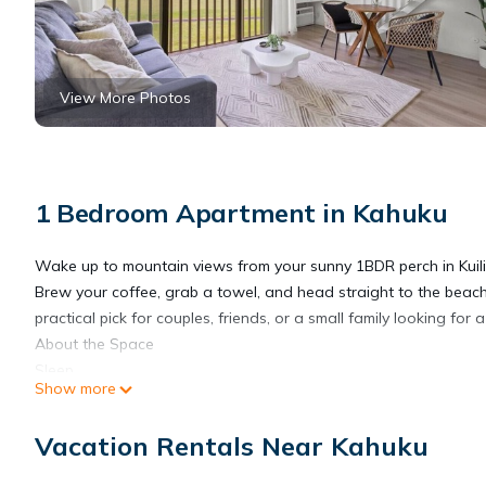
View More Photos
1 Bedroom Apartment in Kahuku
Wake up to mountain views from your sunny 1BDR perch in Kuili
Brew your coffee, grab a towel, and head straight to the beach.
practical pick for couples, friends, or a small family looking for
About the Space
Sleep
Show more
✓ Queen bed in open loft
⎯▹ Stairs up to sleeping area
Vacation Rentals Near Kahuku
✓ Queen sleeper sofa in living room
⎯▹ Memory foam mattress topper