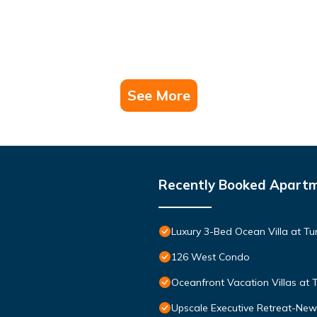
See More
Recently Booked Apart
Luxury 3-Bed Ocean Villa at Tur
126 West Condo
Oceanfront Vacation Villas at T
Upscale Executive Retreat-New