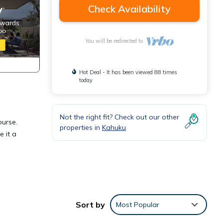
Check Availability
You will be redirected to
Hot Deal - It has been viewed 88 times
today
Not the right fit? Check out our other
ourse.
properties in
Kahuku
e it a
Sort by
Most Popular