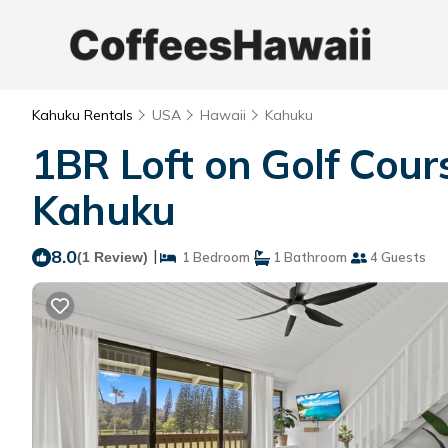
Kahuku Rentals
USA
Hawaii
Kahuku
1BR Loft on Golf Cour
Kahuku
8.0
|
(1 Review)
1 Bedroom
1 Bathroom
4 Guests