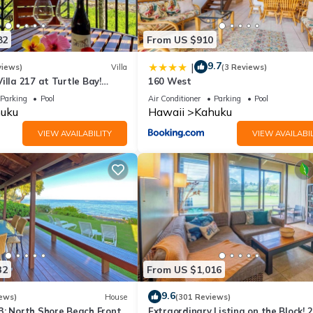
82
From US $910
9.7
|
views)
Villa
(3 Reviews)
illa 217 at Turtle Bay!
160 West
Parking
Pool
Air Conditioner
Parking
Pool
uku
Hawaii
Kahuku
VIEW AVAILABILITY
VIEW AVAILABIL
32
From US $1,016
9.6
ews)
House
(301 Reviews)
3: North Shore Beach Front
Extraordinary Listing on the Block! 