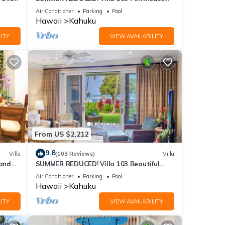
Lvl Ocean View Turtle Bay
Air Conditioner
Parking
Pool
Hawaii
Kahuku
ITY
VIEW AVAILABILITY
From US $2,212
9.8
Villa
(103 Reviews)
Villa
and
SUMMER REDUCED! Villa 103 Beautiful
Ocean Views at Turtle Bay
Air Conditioner
Parking
Pool
Hawaii
Kahuku
ITY
VIEW AVAILABILITY