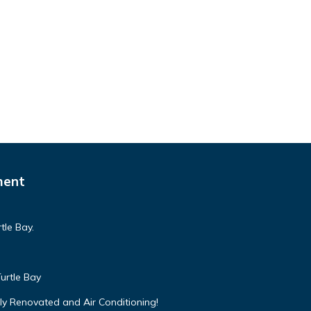
ment
tle Bay.
urtle Bay
ly Renovated and Air Conditioning!