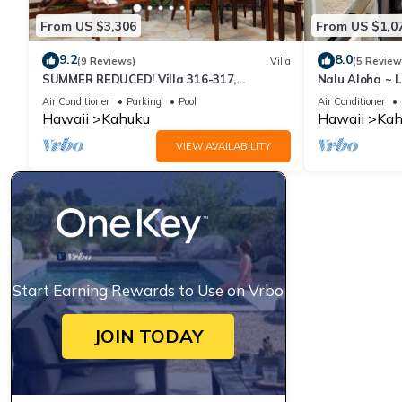
• Any other unforeseen events or circumstances outside the host
From US $3,306
From US $1,0
No refunds or adjustments will be provided for events or incon
9.2
8.0
We strongly recommend that guests purchase travel insurance to
(9 Reviews)
Villa
(5 Review
SUMMER REDUCED! Villa 316-317,
Nalu Aloha ~ 
Penthouse Lvl Ocean View Turtle Bay
Air Conditioner
Parking
Pool
Air Conditioner
1BR Loft on Golf Course | Walk to Turtle Bay Beach is located 
Hawaii
Kahuku
Hawaii
Kah
accommodation, featuring Security/Safety, Guest Services, Child
VIEW AVAILABILITY
Parking and TV to make your stay a comfortable one.
1BR Loft on Golf Course | Walk to Turtle Bay Beach has 1 Bedr
this property is 1 nights, but this can change depending on the
and VRBO labeled it a top-rated Apartment because of the exce
has consistently provided great experiences for their guests. Mo
Start Earning Rewards to Use on Vrbo
them are repeat guests. Apartment has a friendly neighborhood, 
about the Apartment in Kahuku, such as places to visit and thi
JOIN TODAY