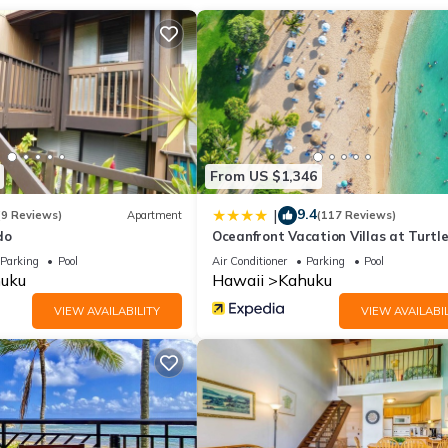
From US $1,346
9.4
|
(9 Reviews)
Apartment
(117 Reviews)
do
Oceanfront Vacation Villas at Turtl
Parking
Pool
Air Conditioner
Parking
Pool
uku
Hawaii
Kahuku
VIEW AVAILABILITY
VIEW AVAILABIL