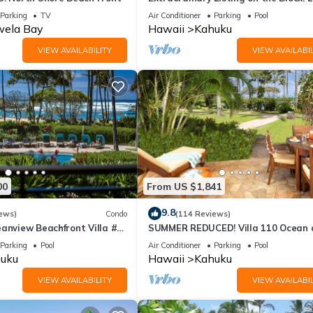
Condo Renovated!
Parking
TV
Air Conditioner
Parking
Pool
ela Bay
Hawaii
Kahuku
VIEW AVAILABILITY
VIEW AVAILABIL
e Bay’s property. No hotel services are included.
d a starter toiletry kit.
 feel.
00
From US $1,841
9.8
ews)
Condo
(114 Reviews)
anview Beachfront Villa #
SUMMER REDUCED! Villa 110 Ocean 
who come to visit! Need anything at all? We’re just a text away!
Garden View Turtle Bay
Parking
Pool
Air Conditioner
Parking
Pool
uku
Hawaii
Kahuku
VIEW AVAILABILITY
VIEW AVAILABIL