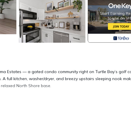
ma Estates — a gated condo community right on Turtle Bay’s golf c
 A full kitchen, washer/dryer, and breezy upstairs sleeping nook mak
 a relaxed North Shore base.