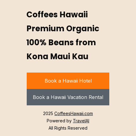
Coffees Hawaii
Premium Organic
100% Beans from
Kona Maui Kau
Book a Hawaii Hotel
Book a Hawaii Vacation Rental
2025
CoffeesHawaii.com
Powered by
TravelAI
All Rights Reserved