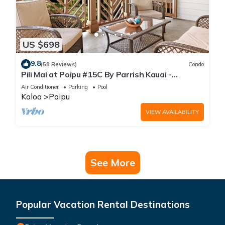
US $698
9.8
(58 Reviews)
Condo
Pili Mai at Poipu #15C By Parrish Kauai -
spacious new condo w/AC, great for fa
Air Conditioner
Parking
Pool
Koloa
Poipu
VIEW AVAILABILITY
See More
Popular Vacation Rental Destinations