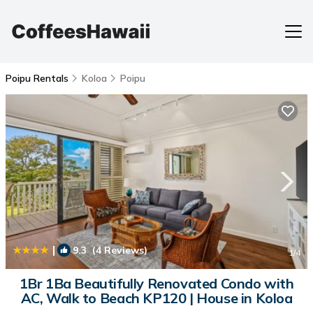
Poipu Rentals
Koloa
Poipu
|
9.3
(4 Reviews)
1
/4
1Br 1Ba Beautifully Renovated Condo with
AC, Walk to Beach KP120 | House in Koloa