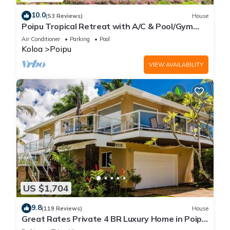
10.0
(53 Reviews)
House
Poipu Tropical Retreat with A/C & Pool/Gym
Access/JUNE SPECIAL
Air Conditioner
Parking
Pool
Koloa
Poipu
VIEW AVAILABILITY
US $1,704
9.8
(119 Reviews)
House
Great Rates Private 4 BR Luxury Home in Poipu
- Baby Beach Sleeps 10 TVNC#1194