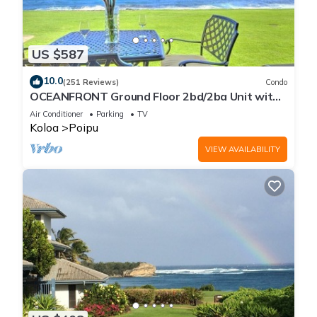
US $587
10.0
(251 Reviews)
Condo
OCEANFRONT Ground Floor 2bd/2ba Unit with
Amazing Ocean Views & A/C
Air Conditioner
Parking
TV
Koloa
Poipu
VIEW AVAILABILITY