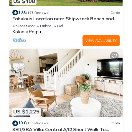
US $408
10.0
(178 Reviews)
Condo
Fabulous Location near Shipwreck Beach and
Grand Hyatt Resort
Air Conditioner
Parking
Pool
Koloa
Poipu
VIEW AVAILABILITY
US $1,225
10.0
(103 Reviews)
Condo
3BR/3BA Villa: Central A/C! Short Walk To