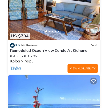
US $704
9.6
(144 Reviews)
Condo
Remodeled Ocean View Condo At Kiahuna
Plantation 2BR/2BA
Parking
Pool
TV
Koloa
Poipu
VIEW AVAILABILITY