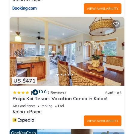
VIEW AVAILABILITY
US $471
10.0
|
(3 Reviews)
Apartment
Poipu Kai Resort Vacation Condo in Koloa!
Air Conditioner
Parking
Pool
Koloa
Poipu
VIEW AVAILABILITY
OneKeyCash