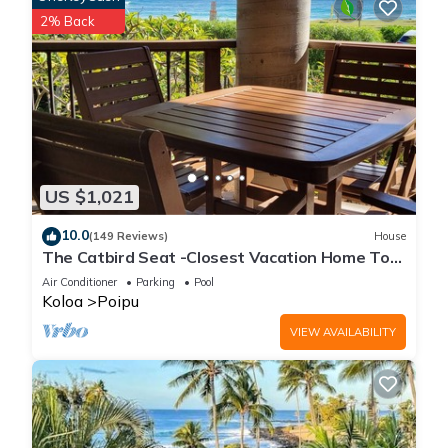
2% Back
US $1,021
10.0
(149 Reviews)
House
The Catbird Seat -Closest Vacation Home To
Poipu Beach - 100 Ft Away! Pool!
Air Conditioner
Parking
Pool
Koloa
Poipu
VIEW AVAILABILITY