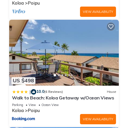
BRIGHT
Koloa
Poipu
VIEW AVAILABILITY
US $498
10.0
|
(6 Reviews)
House
Walk to Beach: Koloa Getaway w/Ocean Views
Parking
View
Ocean View
Koloa
Poipu
VIEW AVAILABILITY