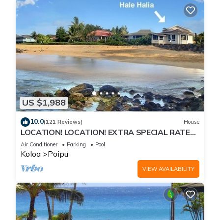
US $1,988
10.0
(121 Reviews)
House
LOCATION! LOCATION! EXTRA SPECIAL RATE
10% OFF: 7 nite stays: 8/1/26 to 6/1/27
Air Conditioner
Parking
Pool
Koloa
Poipu
VIEW AVAILABILITY