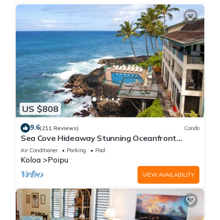
US $808
9.6
(211 Reviews)
Condo
Sea Cove Hideaway Stunning Oceanfront
Views With A/C End Unit At Poipu Shores
Air Conditioner
Parking
Pool
Koloa
Poipu
VIEW AVAILABILITY