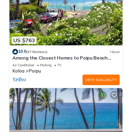
US $763
10.0
(97 Reviews)
House
Among the Closest Homes to Poipu Beach
3BR/3BA with AC and Views
Air Conditioner
Parking
TV
Koloa
Poipu
VIEW AVAILABILITY