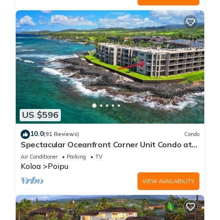
US $596
10.0
(91 Reviews)
Condo
Spectacular Oceanfront Corner Unit Condo at
Kuhio Shores
Air Conditioner
Parking
TV
Koloa
Poipu
VIEW AVAILABILITY