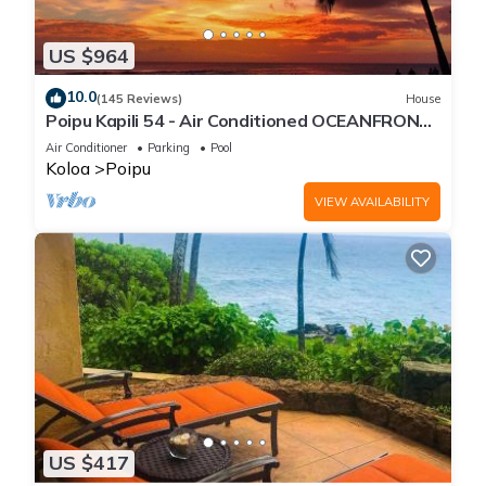
US $964
10.0
(145 Reviews)
House
Poipu Kapili 54 - Air Conditioned OCEANFRONT
Townhome - Can't beat our views
Air Conditioner
Parking
Pool
Koloa
Poipu
VIEW AVAILABILITY
US $417