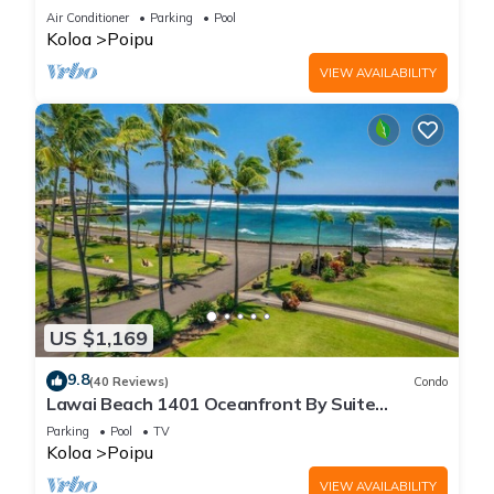
Beach!
Air Conditioner
Parking
Pool
Koloa
Poipu
VIEW AVAILABILITY
US $1,169
9.8
(40 Reviews)
Condo
Lawai Beach 1401 Oceanfront By Suite
Paradise
Parking
Pool
TV
Koloa
Poipu
VIEW AVAILABILITY