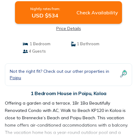
Nightly rates from:
Check Availability
USD $534
Price Details
1 Bedroom
1 Bathroom
4 Guests
Not the right fit? Check out our other properties in
Poipu
1 Bedroom House in Poipu, Koloa
Offering a garden and a terrace, 1Br 1Ba Beautifully
Renovated Condo with AC, Walk to Beach KP120 in Koloa is
close to Brennecke’s Beach and Poipu Beach. This vacation
home offers air-conditioned accommodations with a balcony.
The vacation home has a year-round outdoor pool and a