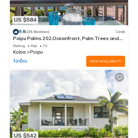
US $584
9.8
(235 Reviews)
Condo
Poipu Palms 202.Oceanfront, Palm Trees and
the Beautiful Blue Pacific Ocean!
Parking
Pool
TV
Koloa
Poipu
VIEW AVAILABILITY
US $542