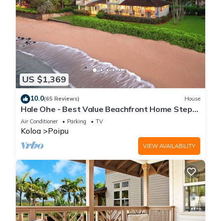
US $1,369
10.0
(65 Reviews)
House
Hale Ohe - Best Value Beachfront Home Steps
from Beach
Air Conditioner
Parking
TV
Koloa
Poipu
VIEW AVAILABILITY