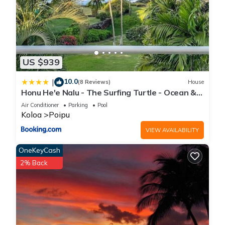
US $939
10.0
|
(8 Reviews)
House
Honu He'e Nalu - The Surfing Turtle - Ocean &
Beachfront! Stunning Views!
Air Conditioner
Parking
Pool
Koloa
Poipu
VIEW AVAILABILITY
OneKeyCash
2% Back