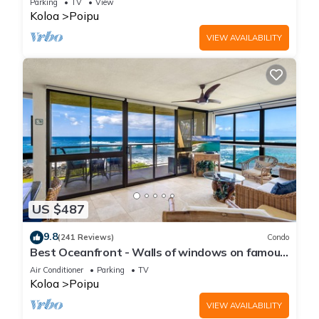
Parking
TV
View
Koloa
Poipu
VIEW AVAILABILITY
US $487
9.8
(241 Reviews)
Condo
Best Oceanfront - Walls of windows on famous
surf and sunset, 2BR/2BA, A/C
Air Conditioner
Parking
TV
Koloa
Poipu
VIEW AVAILABILITY