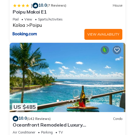
10.0
|
(7 Reviews)
House
Poipu Makai E1
Pool
View
Sports/Activities
Koloa
Poipu
VIEW AVAILABILITY
US $485
10.0
(142 Reviews)
Condo
Oceanfront Remodeled Luxury
Penthouse/Cooling Trades & A/C/LIGHT &
Air Conditioner
Parking
TV