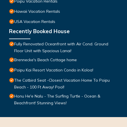
Poipu Vacation Rentals
Hawaii Vacation Rentals
USA Vacation Rentals
Recently Booked House
Fully Renovated Oceanfront with Air Cond. Ground
Floor Unit with Spacious Lanai!
Brennecke's Beach Cottage home
Poipu Kai Resort Vacation Condo in Koloa!
The Catbird Seat -Closest Vacation Home To Poipu
Beach - 100 Ft Away! Pool!
Honu He'e Nalu - The Surfing Turtle - Ocean &
Beachfront! Stunning Views!