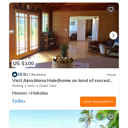
US $100
10.0
(17 Reviews)
House
Visit Aina Mana Hale(home on land of sacred
power)on the beautiful Hamakua Coast
Parking
View
Ocean View
Hawaii
Hakalau
VIEW AVAILABILITY