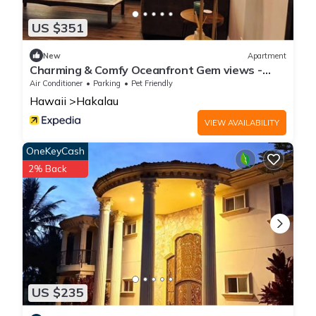
US $351
New
Apartment
Charming & Comfy Oceanfront Gem views -
Balcony
Air Conditioner
Parking
Pet Friendly
Hawaii
Hakalau
VIEW AVAILABILITY
OneKeyCash
2% Back
US $235