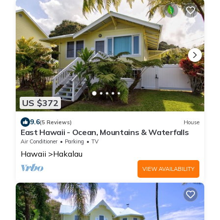
US $372
9.6
(5 Reviews)
House
East Hawaii - Ocean, Mountains & Waterfalls
Air Conditioner
Parking
TV
Hawaii
Hakalau
VIEW AVAILABILITY