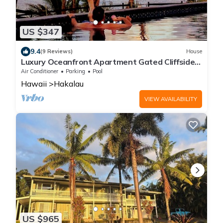
US $347
9.4
(9 Reviews)
House
Luxury Oceanfront Apartment Gated Cliffside
Estate - Solar - Beach 10m walk
Air Conditioner
Parking
Pool
Hawaii
Hakalau
VIEW AVAILABILITY
US $965