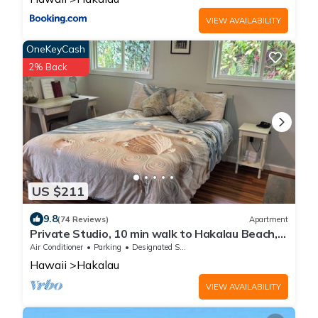
VIEW AVAILABILITY
OneKeyCash
2% Back
US $211
9.8
(74 Reviews)
Apartment
Private Studio, 10 min walk to Hakalau Beach,
Hamakau Coast. 15 min to Honoli'i
Air Conditioner
Parking
Designated Smoking Area
Hawaii
Hakalau
VIEW AVAILABILITY