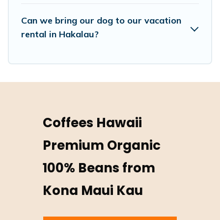
Can we bring our dog to our vacation
rental in Hakalau?
Coffees Hawaii
Premium Organic
100% Beans from
Kona Maui Kau