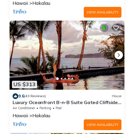
Hawaii
Hakalau
VIEW AVAILABILITY
US $313
9.6
(43 Reviews)
House
Luxury Oceanfront B-n-B Suite Gated Cliffside
Estate - Banyan - Beach 10m walk
Air Conditioner
Parking
Pool
Hawaii
Hakalau
VIEW AVAILABILITY