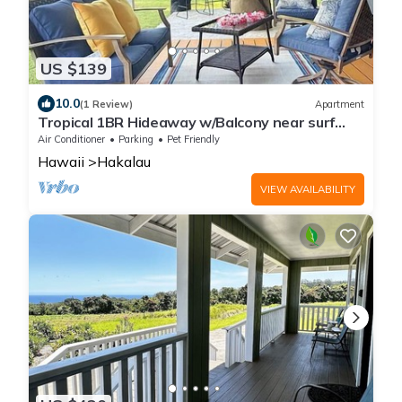
US $139
10.0
(1 Review)
Apartment
Tropical 1BR Hideaway w/Balcony near surf
Beaches
Air Conditioner
Parking
Pet Friendly
Hawaii
Hakalau
VIEW AVAILABILITY