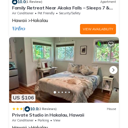
10.0
(1 Review)
Apartment
Family Retreat Near Akaka Falls – Sleeps 7 &
BBQ
Air Conditioner
Pet Friendly
Security/Safety
Hawaii
Hakalau
VIEW AVAILABILITY
US $106
|
10.0
(2 Reviews)
House
Private Studio in Hakalau, Hawaii
Air Conditioner
Parking
View
Hawaii
Hakalau