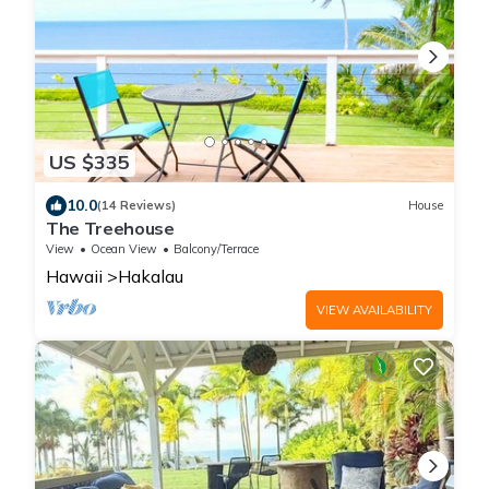
US $335
10.0
(14 Reviews)
House
The Treehouse
View
Ocean View
Balcony/Terrace
Hawaii
Hakalau
VIEW AVAILABILITY