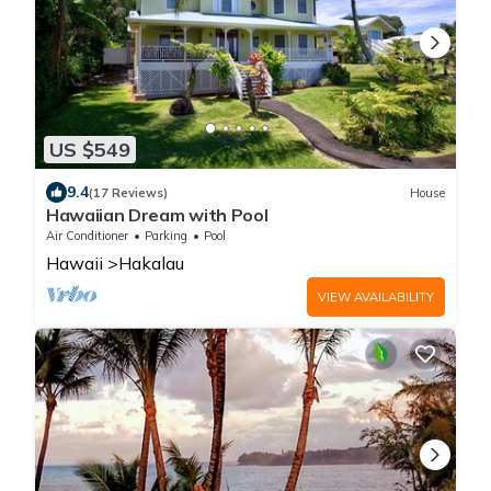
US $549
9.4
(17 Reviews)
House
Hawaiian Dream with Pool
Air Conditioner
Parking
Pool
Hawaii
Hakalau
VIEW AVAILABILITY