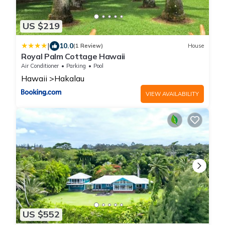
US $219
|
10.0
(1 Review)
House
Royal Palm Cottage Hawaii
Air Conditioner
Parking
Pool
Hawaii
Hakalau
VIEW AVAILABILITY
US $552