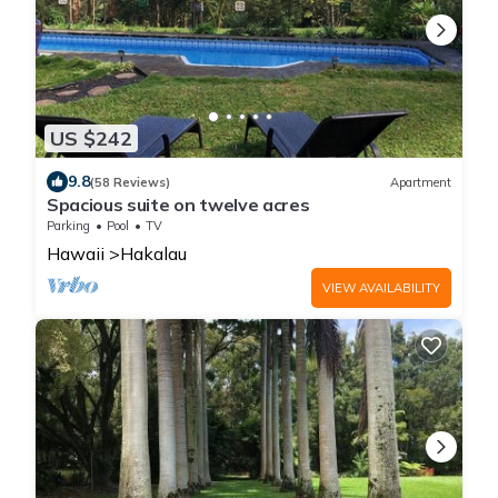
US $242
9.8
(58 Reviews)
Apartment
Spacious suite on twelve acres
Parking
Pool
TV
Hawaii
Hakalau
VIEW AVAILABILITY