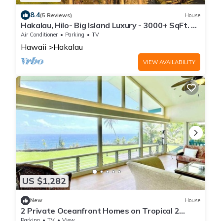
8.4
(5 Reviews)
House
Hakalau, Hilo- Big Island Luxury - 3000+ SqFt. 4
Bed 4 Bath. Beach Close.
Air Conditioner
Parking
TV
Hawaii
Hakalau
VIEW AVAILABILITY
US $1,282
New
House
2 Private Oceanfront Homes on Tropical 2
Acres!
Parking
TV
View