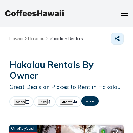
Hawaii
Hakalau
Vacation Rentals
Hakalau Rentals By
Owner
Great Deals on Places to Rent in Hakalau
More
Dates
Price
Guests
OneKeyCash