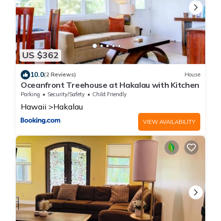
US $362
10.0
(2 Reviews)
House
Oceanfront Treehouse at Hakalau with Kitchen
Parking
Security/Safety
Child Friendly
Hawaii
Hakalau
VIEW AVAILABILITY