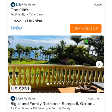
9.8
(9 Reviews)
House
The Cliffs
Pet Friendly
TV
View
Hawaii
Hakalau
VIEW AVAILABILITY
US $231
9.8
(6 Reviews)
Apartment
Big Island Family Retreat – Sleeps 8, Ocean
View
Air Conditioner
Pet Friendly
Security/Safety