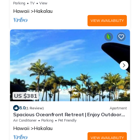
comfort
Parking
TV
View
Hawaii
Hakalau
VIEW AVAILABILITY
US $381
8.0
(1 Review)
Apartment
Spacious Oceanfront Retreat | Enjoy Outdoor
Games & BBQ Fun
Air Conditioner
Parking
Pet Friendly
Hawaii
Hakalau
VIEW AVAILABILITY