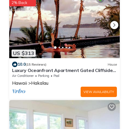
2% Back
US $313
10.0
(15 Reviews)
House
Luxury Oceanfront Apartment Gated Cliffside
Estate - Carriage - Beach 10m walk
Air Conditioner
Parking
Pool
Hawaii
Hakalau
VIEW AVAILABILITY