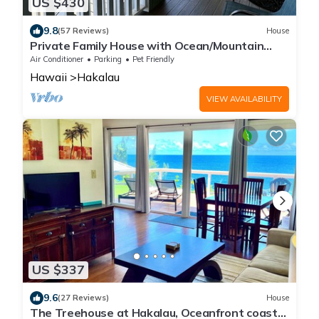
US $430
9.8
(57 Reviews)
House
Private Family House with Ocean/Mountain
Views
Air Conditioner
Parking
Pet Friendly
Hawaii
Hakalau
VIEW AVAILABILITY
US $337
9.6
(27 Reviews)
House
The Treehouse at Hakalau, Oceanfront coastal