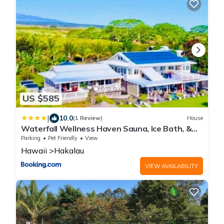
US $585
|
10.0
(1 Review)
House
Waterfall Wellness Haven Sauna, Ice Bath, &
More
Parking
Pet Friendly
View
Hawaii
Hakalau
VIEW AVAILABILITY