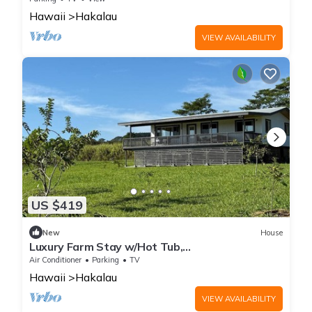
Hawaii
Hakalau
VIEW AVAILABILITY
US $419
New
House
Luxury Farm Stay w/Hot Tub,
ColdPlunge&CuddleCows
Air Conditioner
Parking
TV
Hawaii
Hakalau
VIEW AVAILABILITY